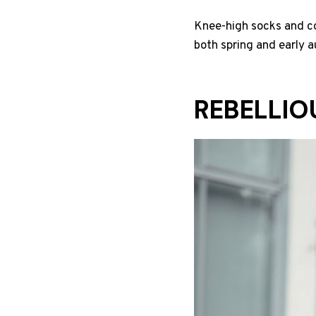
Knee-high socks and com
both spring and early 
REBELLIO