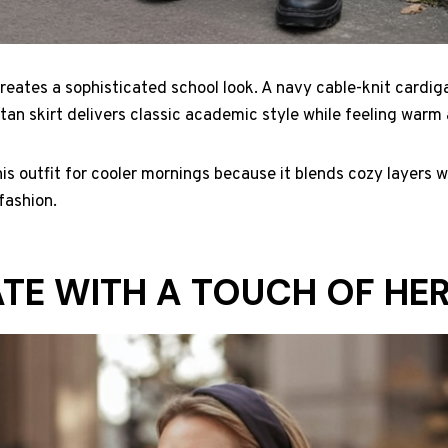
eates a sophisticated school look. A navy cable-knit cardig
artan skirt delivers classic academic style while feeling war
s outfit for cooler mornings because it blends cozy layers wi
fashion.
TE WITH A TOUCH OF HE