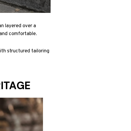
an layered over a
m and comfortable.
th structured tailoring
RITAGE