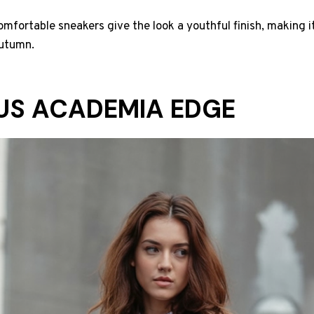
fortable sneakers give the look a youthful finish, making i
autumn.
US ACADEMIA EDGE