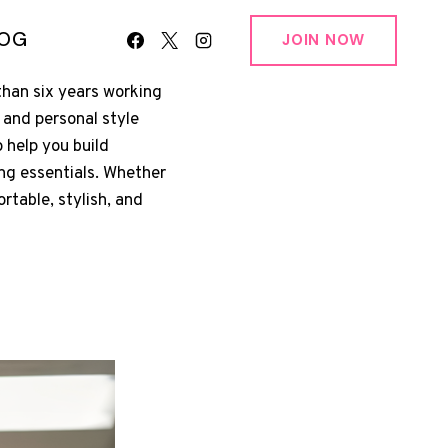
LOG
JOIN NOW
than six years working
 and personal style
 help you build
ing essentials. Whether
ortable, stylish, and