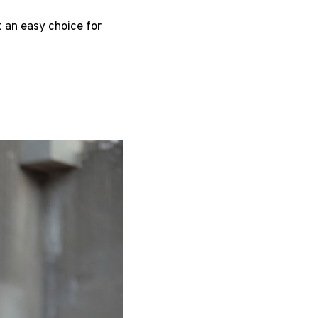
t an easy choice for