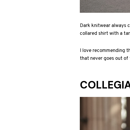
Dark knitwear always cr
collared shirt with a t
I love recommending thi
that never goes out of 
COLLEGIA