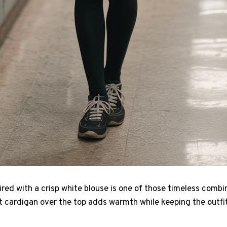
aired with a crisp white blouse is one of those timeless combi
ft cardigan over the top adds warmth while keeping the outfi