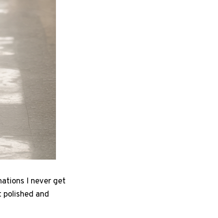
nations I never get
t polished and