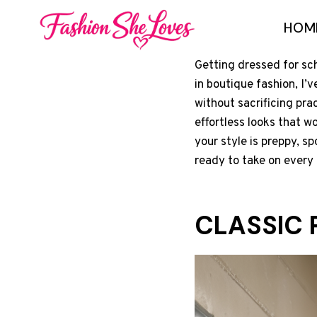
Skip
HOM
to
content
Getting dressed for sch
in boutique fashion, I’
without sacrificing pra
effortless looks that w
your style is preppy, sp
ready to take on every 
CLASSIC 