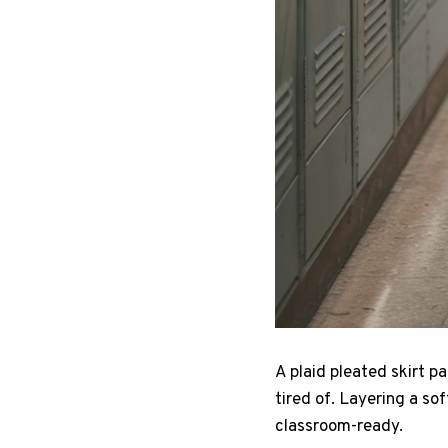
A plaid pleated skirt p
tired of. Layering a so
classroom-ready.