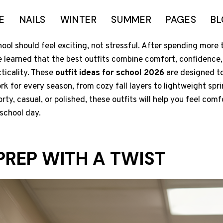
E
NAILS
WINTER
SUMMER
PAGES
B
ool should feel exciting, not stressful. After spending more 
ve learned that the best outfits combine comfort, confidence,
cticality. These
outfit ideas for school 2026
are designed to
ork for every season, from cozy fall layers to lightweight spr
orty, casual, or polished, these outfits will help you feel comf
school day.
PREP WITH A TWIST