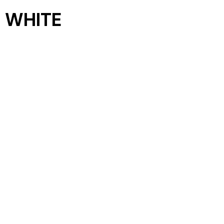
 WHITE