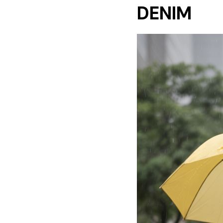
DENIM