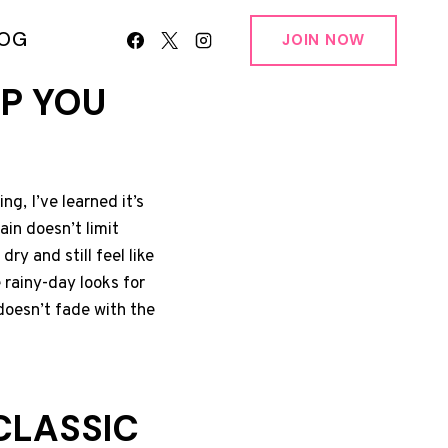
LOG
JOIN NOW
EP YOU
g, I’ve learned it’s
ain doesn’t limit
ry and still feel like
 rainy-day looks for
doesn’t fade with the
CLASSIC