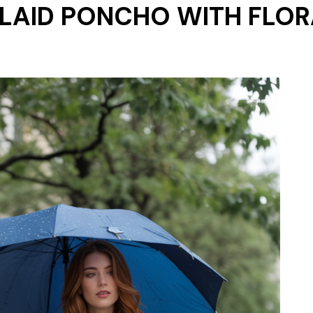
PLAID PONCHO WITH FLOR