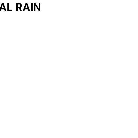
AL RAIN