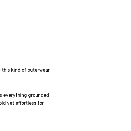
w this kind of outerwear
eps everything grounded
ld yet effortless for