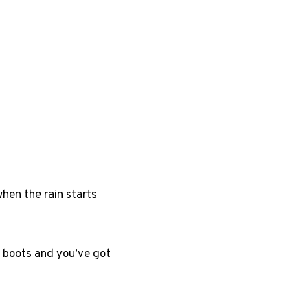
hen the rain starts
in boots and you’ve got