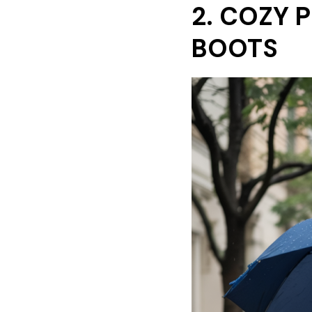
2. COZY 
BOOTS