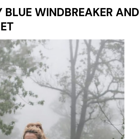
Y BLUE WINDBREAKER AND
SET