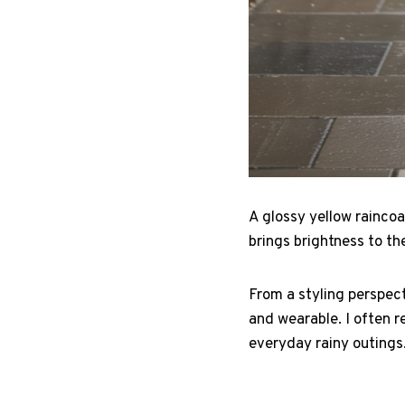
A glossy yellow raincoa
brings brightness to the
From a styling perspec
and wearable. I often r
everyday rainy outings