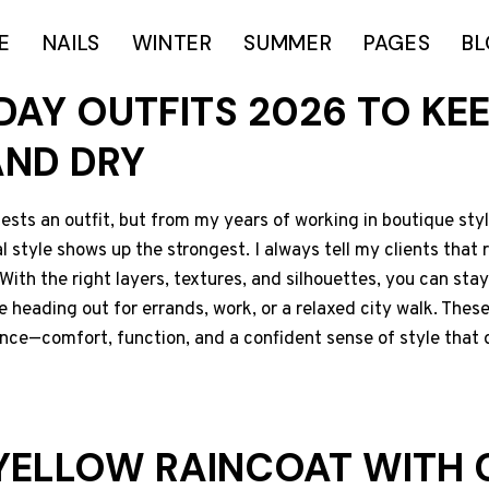
E
NAILS
WINTER
SUMMER
PAGES
B
 DAY OUTFITS 2026 TO KE
AND DRY
sts an outfit, but from my years of working in boutique stylin
 style shows up the strongest. I always tell my clients that r
With the right layers, textures, and silhouettes, you can stay d
e heading out for errands, work, or a relaxed city walk. These
ance—comfort, function, and a confident sense of style that 
 YELLOW RAINCOAT WITH 