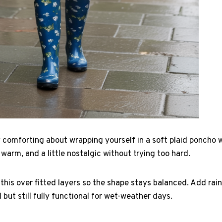
 comforting about wrapping yourself in a soft plaid poncho w
d, warm, and a little nostalgic without trying too hard.
ke this over fitted layers so the shape stays balanced. Add ra
l but still fully functional for wet-weather days.