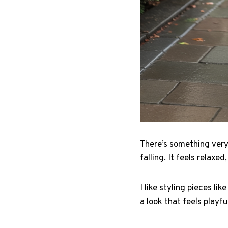
There’s something very
falling. It feels relaxe
I like styling pieces li
a look that feels playfu