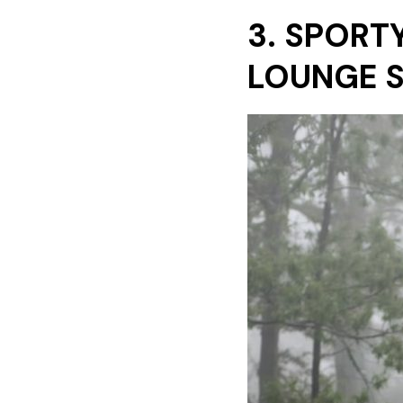
3. SPORT
LOUNGE 