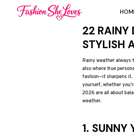
Skip
HOM
to
content
22 RAINY
STYLISH 
Rainy weather always te
also where true personal
fashion—it sharpens it. 
yourself, whether you’r
2026 are all about bal
weather.
1. SUNNY