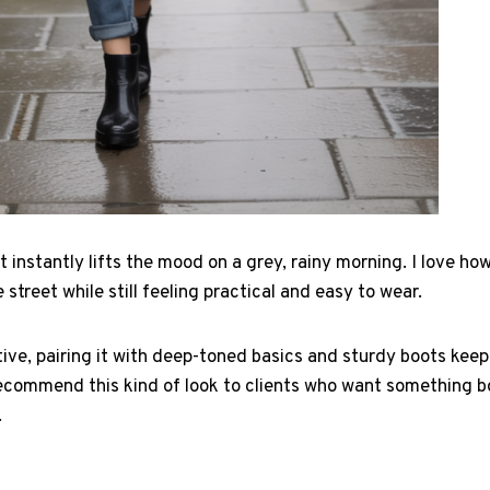
t instantly lifts the mood on a grey, rainy morning. I love ho
 street while still feeling practical and easy to wear.
tive, pairing it with deep-toned basics and sturdy boots ke
ecommend this kind of look to clients who want something bo
.