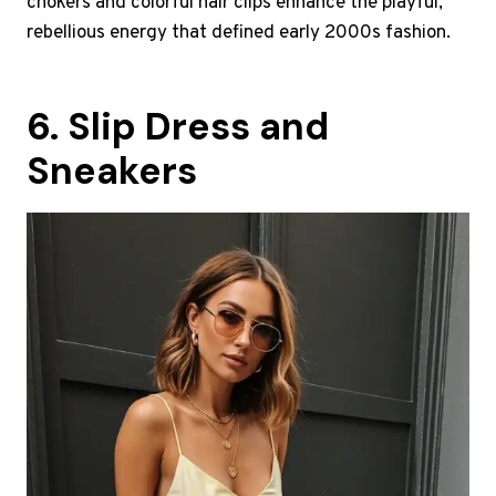
chokers and colorful hair clips enhance the playful,
rebellious energy that defined early 2000s fashion.
6. Slip Dress and
Sneakers