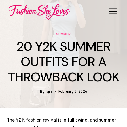
Skip
to
content
SUMMER
20 Y2K SUMMER
OUTFITS FOR A
THROWBACK LOOK
By
Iqra
February 9, 2026
The Y2K fashion revival is in full swing, and summer