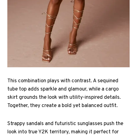
This combination plays with contrast. A sequined
tube top adds sparkle and glamour, while a cargo
skirt grounds the look with utility-inspired details.
Together, they create a bold yet balanced outfit.
Strappy sandals and futuristic sunglasses push the
look into true Y2K territory, making it perfect for