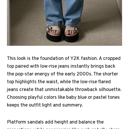
This look is the foundation of Y2K fashion. A cropped
top paired with low-rise jeans instantly brings back
the pop-star energy of the early 2000s. The shorter
top highlights the waist, while the low-rise flared
jeans create that unmistakable throwback silhouette.
Choosing playful colors like baby blue or pastel tones
keeps the outfit light and summery.
Platform sandals add height and balance the