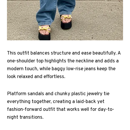
This outfit balances structure and ease beautifully. A
one-shoulder top highlights the neckline and adds a
modern touch, while baggy low-rise jeans keep the
look relaxed and effortless.
Platform sandals and chunky plastic jewelry tie
everything together, creating a laid-back yet
fashion-forward outfit that works well for day-to-
night transitions.