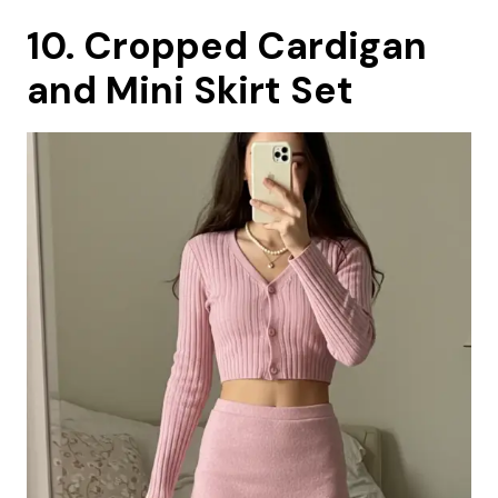
10. Cropped Cardigan
and Mini Skirt Set