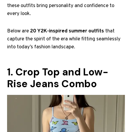
these outfits bring personality and confidence to
every look.
Below are
20 Y2K-inspired summer outfits
that
capture the spirit of the era while fitting seamlessly
into today’s fashion landscape.
1. Crop Top and Low-
Rise Jeans Combo