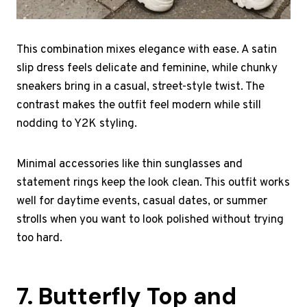
This combination mixes elegance with ease. A satin
slip dress feels delicate and feminine, while chunky
sneakers bring in a casual, street-style twist. The
contrast makes the outfit feel modern while still
nodding to Y2K styling.
Minimal accessories like thin sunglasses and
statement rings keep the look clean. This outfit works
well for daytime events, casual dates, or summer
strolls when you want to look polished without trying
too hard.
7. Butterfly Top and