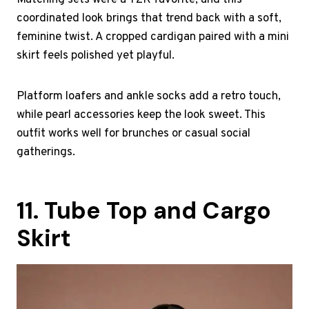
Matching sets were a Y2K favorite, and this
coordinated look brings that trend back with a soft,
feminine twist. A cropped cardigan paired with a mini
skirt feels polished yet playful.
Platform loafers and ankle socks add a retro touch,
while pearl accessories keep the look sweet. This
outfit works well for brunches or casual social
gatherings.
11. Tube Top and Cargo
Skirt