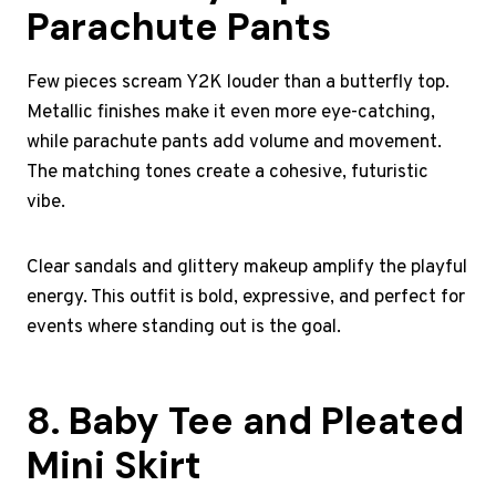
Parachute Pants
Few pieces scream Y2K louder than a butterfly top.
Metallic finishes make it even more eye-catching,
while parachute pants add volume and movement.
The matching tones create a cohesive, futuristic
vibe.
Clear sandals and glittery makeup amplify the playful
energy. This outfit is bold, expressive, and perfect for
events where standing out is the goal.
8. Baby Tee and Pleated
Mini Skirt