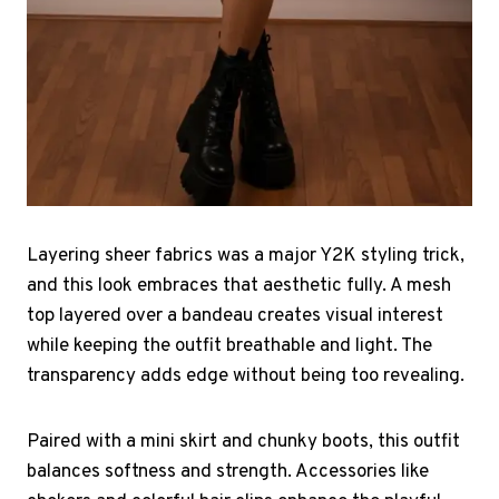
Layering sheer fabrics was a major Y2K styling trick,
and this look embraces that aesthetic fully. A mesh
top layered over a bandeau creates visual interest
while keeping the outfit breathable and light. The
transparency adds edge without being too revealing.
Paired with a mini skirt and chunky boots, this outfit
balances softness and strength. Accessories like