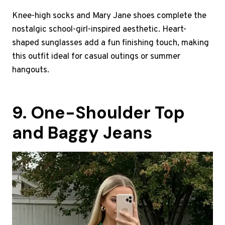
Knee-high socks and Mary Jane shoes complete the
nostalgic school-girl-inspired aesthetic. Heart-
shaped sunglasses add a fun finishing touch, making
this outfit ideal for casual outings or summer
hangouts.
9. One-Shoulder Top
and Baggy Jeans