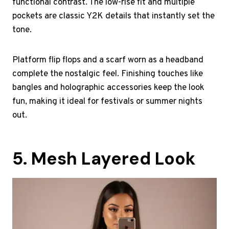
functional contrast. The low-rise fit and multiple
pockets are classic Y2K details that instantly set the
tone.
Platform flip flops and a scarf worn as a headband
complete the nostalgic feel. Finishing touches like
bangles and holographic accessories keep the look
fun, making it ideal for festivals or summer nights
out.
5. Mesh Layered Look