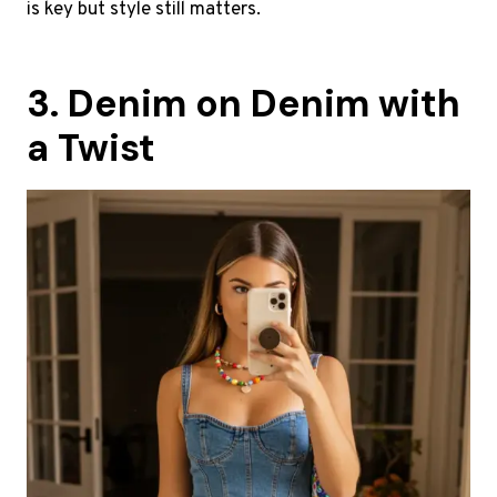
is key but style still matters.
3. Denim on Denim with
a Twist