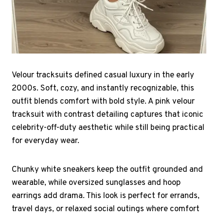
Velour tracksuits defined casual luxury in the early
2000s. Soft, cozy, and instantly recognizable, this
outfit blends comfort with bold style. A pink velour
tracksuit with contrast detailing captures that iconic
celebrity-off-duty aesthetic while still being practical
for everyday wear.
Chunky white sneakers keep the outfit grounded and
wearable, while oversized sunglasses and hoop
earrings add drama. This look is perfect for errands,
travel days, or relaxed social outings where comfort