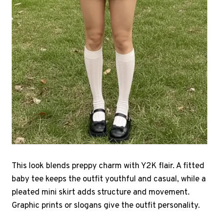
This look blends preppy charm with Y2K flair. A fitted
baby tee keeps the outfit youthful and casual, while a
pleated mini skirt adds structure and movement.
Graphic prints or slogans give the outfit personality.