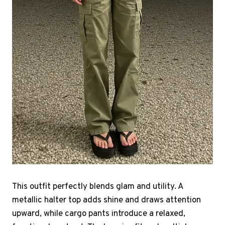
This outfit perfectly blends glam and utility. A
metallic halter top adds shine and draws attention
upward, while cargo pants introduce a relaxed,