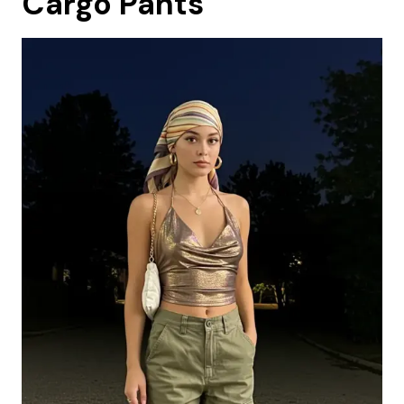
Cargo Pants