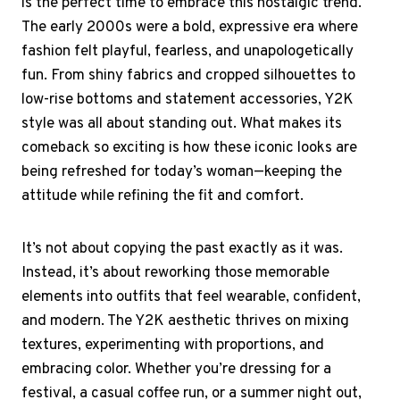
is the perfect time to embrace this nostalgic trend.
The early 2000s were a bold, expressive era where
fashion felt playful, fearless, and unapologetically
fun. From shiny fabrics and cropped silhouettes to
low-rise bottoms and statement accessories, Y2K
style was all about standing out. What makes its
comeback so exciting is how these iconic looks are
being refreshed for today’s woman—keeping the
attitude while refining the fit and comfort.
It’s not about copying the past exactly as it was.
Instead, it’s about reworking those memorable
elements into outfits that feel wearable, confident,
and modern. The Y2K aesthetic thrives on mixing
textures, experimenting with proportions, and
embracing color. Whether you’re dressing for a
festival, a casual coffee run, or a summer night out,