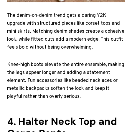
The denim-on-denim trend gets a daring Y2K
upgrade with structured pieces like corset tops and
mini skirts. Matching denim shades create a cohesive
look, while fitted cuts add a modern edge. This outfit
feels bold without being overwhelming.
Knee-high boots elevate the entire ensemble, making
the legs appear longer and adding a statement
element. Fun accessories like beaded necklaces or
metallic backpacks soften the look and keep it
playful rather than overly serious.
4. Halter Neck Top and