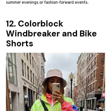
summer evenings or fashion-forward events.
12. Colorblock
Windbreaker and Bike
Shorts