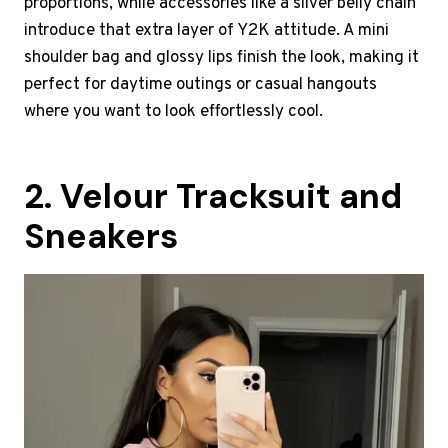
proportions, while accessories like a silver belly chain
introduce that extra layer of Y2K attitude. A mini
shoulder bag and glossy lips finish the look, making it
perfect for daytime outings or casual hangouts
where you want to look effortlessly cool.
2. Velour Tracksuit and
Sneakers