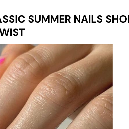
LASSIC SUMMER NAILS SHO
TWIST