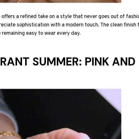
offers a refined take on a style that never goes out of fashio
reciate sophistication with a modern touch. The clean finish
e remaining easy to wear every day.
IBRANT SUMMER: PINK AN