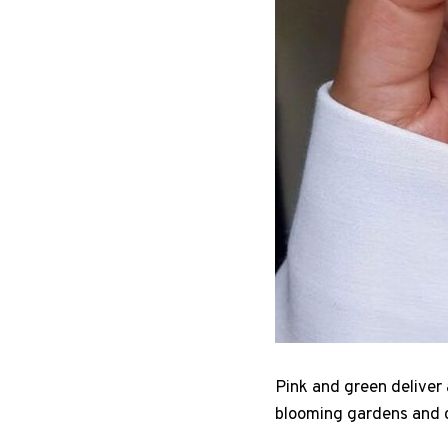
Pink and green deliver 
blooming gardens and co