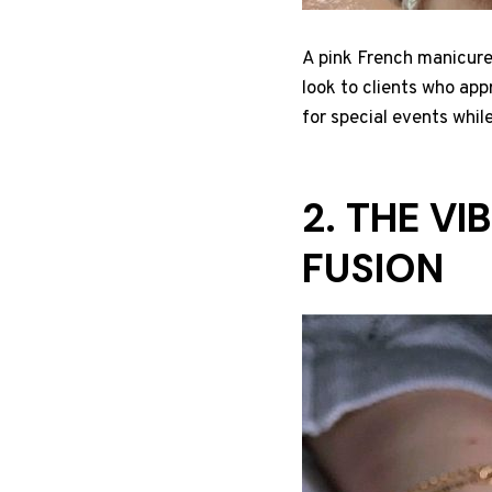
A pink French manicure 
look to clients who app
for special events whil
2. THE V
FUSION