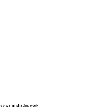
hese warm shades work