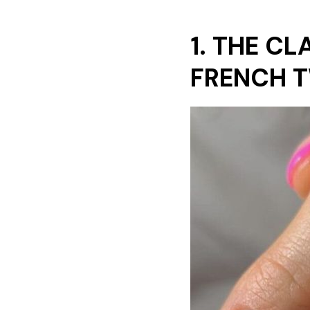
1. THE C
FRENCH 