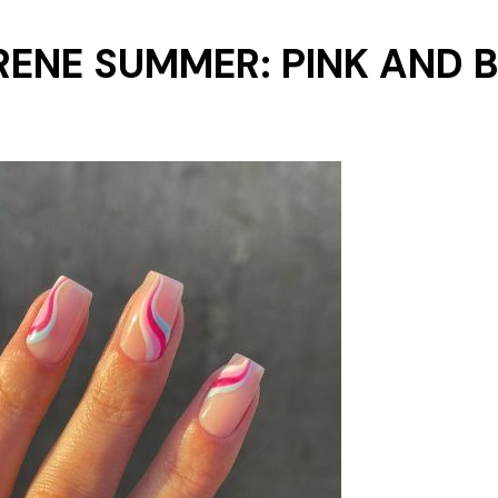
ERENE SUMMER: PINK AND 