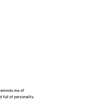
g reminds me of
full of personality.