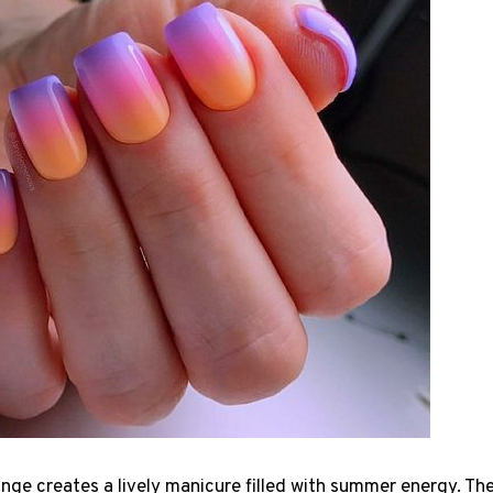
nge creates a lively manicure filled with summer energy. T