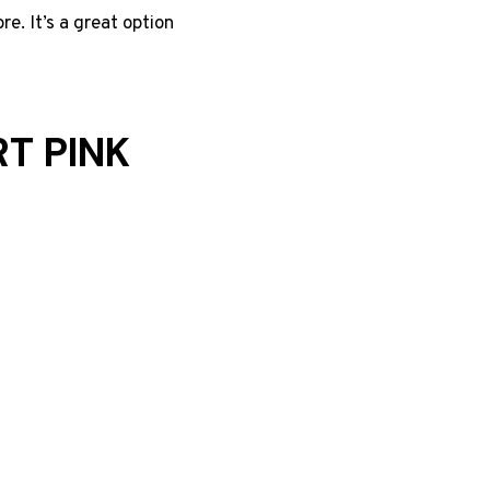
re. It’s a great option
T PINK