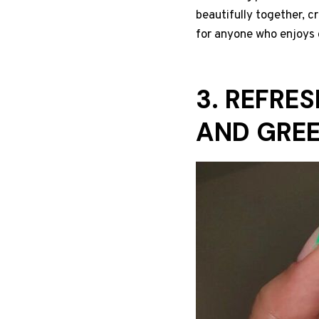
beautifully together, cr
for anyone who enjoys 
3. REFRE
AND GRE