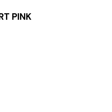
RT PINK