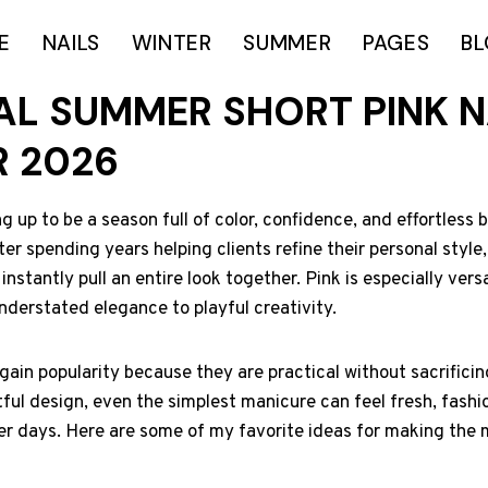
E
NAILS
WINTER
SUMMER
PAGES
B
NAL SUMMER SHORT PINK N
R 2026
up to be a season full of color, confidence, and effortless b
er spending years helping clients refine their personal style,
nstantly pull an entire look together. Pink is especially vers
nderstated elegance to playful creativity.
 gain popularity because they are practical without sacrificin
ul design, even the simplest manicure can feel fresh, fashi
r days. Here are some of my favorite ideas for making the m