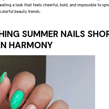
eating a look that feels cheerful, bold, and impossible to igno
colorful beauty trends.
SHING SUMMER NAILS SHOR
EN HARMONY