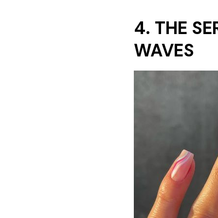
4. THE S
WAVES