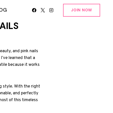
LOG
JOIN NOW
AILS
eauty, and pink nails
 I’ve learned that a
atile because it works
g style. With the right
onable, and perfectly
ost of this timeless