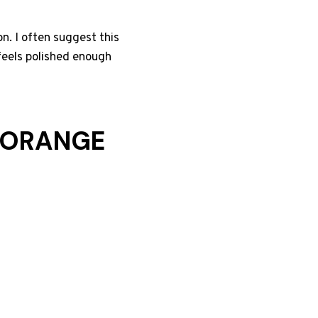
n. I often suggest this
 feels polished enough
D ORANGE