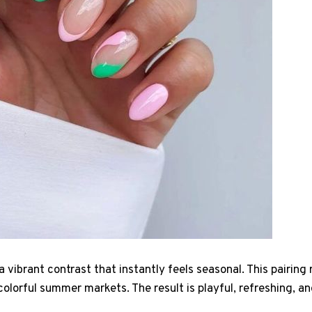
a vibrant contrast that instantly feels seasonal. This pairin
lorful summer markets. The result is playful, refreshing, and 