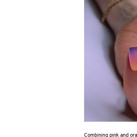
Combining pink and ora