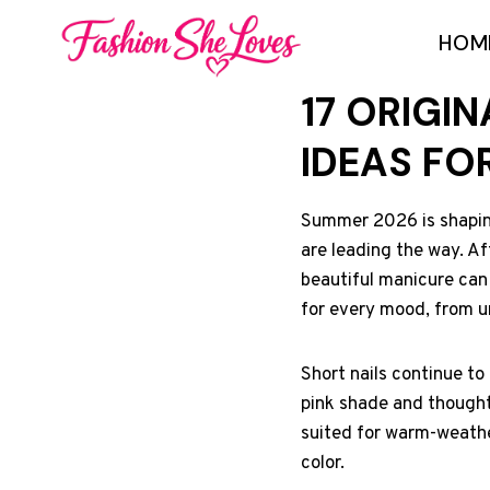
Skip
HOM
to
content
17 ORIGI
IDEAS FO
Summer 2026 is shaping 
are leading the way. Aft
beautiful manicure can i
for every mood, from u
Short nails continue to
pink shade and thoughtf
suited for warm-weathe
color.