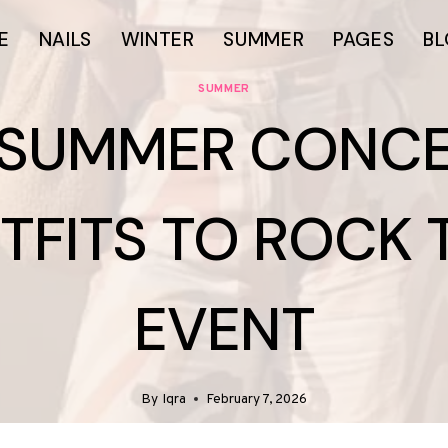
E
NAILS
WINTER
SUMMER
PAGES
B
SUMMER
 SUMMER CONC
TFITS TO ROCK 
EVENT
By
Iqra
February 7, 2026