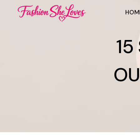
Skip
HOM
to
content
15
OU