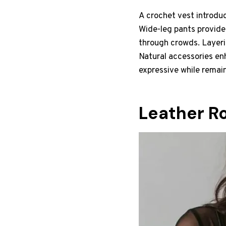
A crochet vest introduc
Wide-leg pants provide
through crowds. Layeri
Natural accessories en
expressive while remai
Leather R