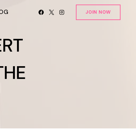
LOG
JOIN NOW
ERT
THE