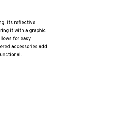
g. Its reflective
ing it with a graphic
llows for easy
yered accessories add
functional.