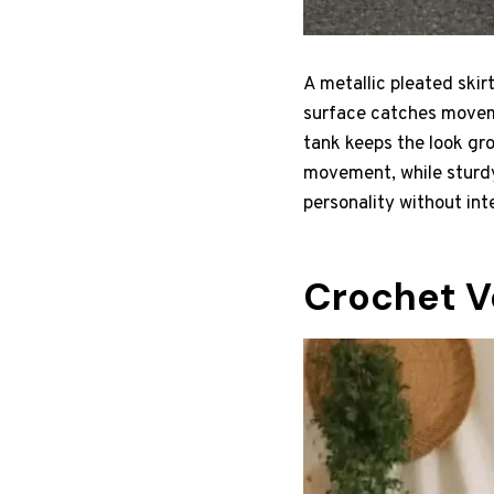
A metallic pleated skirt
surface catches moveme
tank keeps the look gr
movement, while sturdy
personality without int
Crochet V