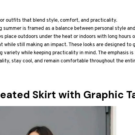
r outfits that blend style, comfort, and practicality.
g summer is framed as a balance between personal style and
 place outdoors under the heat or indoors with long hours o
 while still making an impact. These looks are designed to 
ng variety while keeping practicality in mind. The emphasis is
ality, stay cool, and remain comfortable throughout the entir
leated Skirt with Graphic T