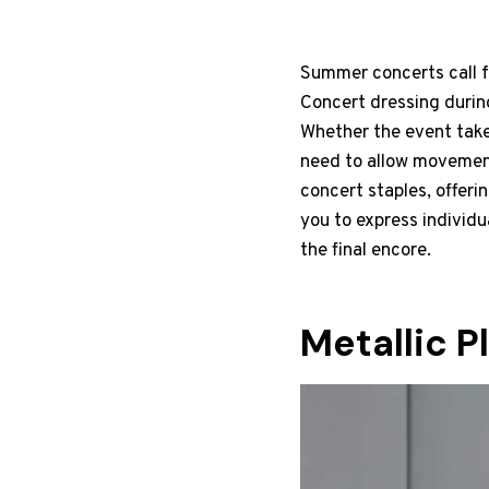
Summer concerts call fo
Concert dressing durin
Whether the event takes
need to allow movement
concert staples, offeri
you to express individu
the final encore.
Metallic P