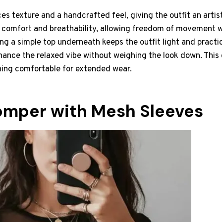
es texture and a handcrafted feel, giving the outfit an artis
 comfort and breathability, allowing freedom of movement w
ng a simple top underneath keeps the outfit light and practi
hance the relaxed vibe without weighing the look down. This
ning comfortable for extended wear.
omper with Mesh Sleeves