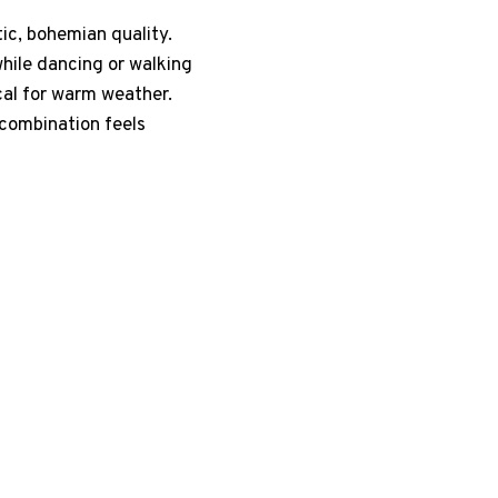
tic, bohemian quality.
hile dancing or walking
cal for warm weather.
 combination feels