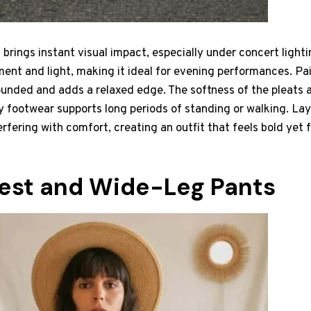
 brings instant visual impact, especially under concert lightin
nt and light, making it ideal for evening performances. Pair
ounded and adds a relaxed edge. The softness of the pleats a
 footwear supports long periods of standing or walking. La
erfering with comfort, creating an outfit that feels bold yet 
est and Wide-Leg Pants