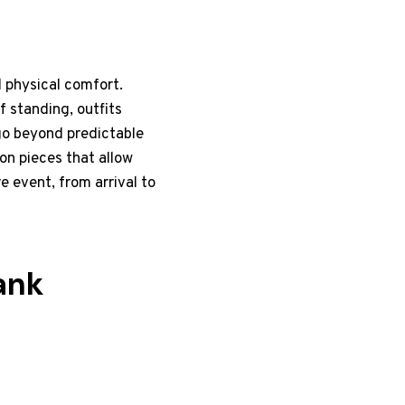
 physical comfort.
f standing, outfits
go beyond predictable
 on pieces that allow
e event, from arrival to
ank