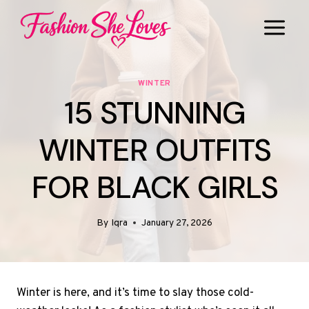
Skip
to
content
WINTER
15 STUNNING
WINTER OUTFITS
FOR BLACK GIRLS
By
Iqra
January 27, 2026
Winter is here, and it’s time to slay those cold-