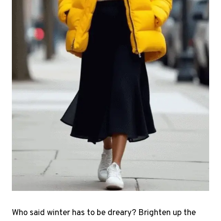
Who said winter has to be dreary? Brighten up the