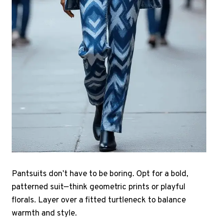
Pantsuits don’t have to be boring. Opt for a bold,
patterned suit—think geometric prints or playful
florals. Layer over a fitted turtleneck to balance
warmth and style.