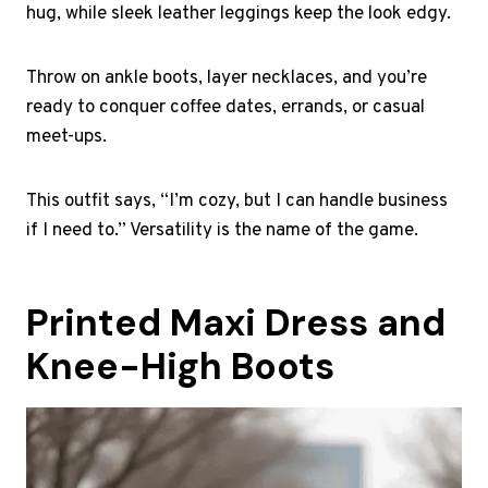
hug, while sleek leather leggings keep the look edgy.
Throw on ankle boots, layer necklaces, and you’re
ready to conquer coffee dates, errands, or casual
meet-ups.
This outfit says, “I’m cozy, but I can handle business
if I need to.” Versatility is the name of the game.
Printed Maxi Dress and
Knee-High Boots