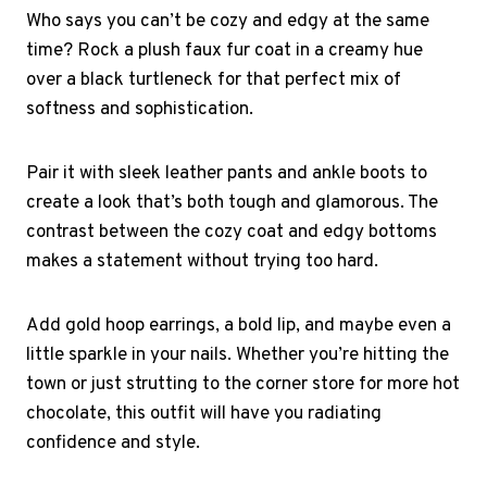
Who says you can’t be cozy and edgy at the same
time? Rock a plush faux fur coat in a creamy hue
over a black turtleneck for that perfect mix of
softness and sophistication.
Pair it with sleek leather pants and ankle boots to
create a look that’s both tough and glamorous. The
contrast between the cozy coat and edgy bottoms
makes a statement without trying too hard.
Add gold hoop earrings, a bold lip, and maybe even a
little sparkle in your nails. Whether you’re hitting the
town or just strutting to the corner store for more hot
chocolate, this outfit will have you radiating
confidence and style.