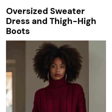
Oversized Sweater
Dress and Thigh-High
Boots