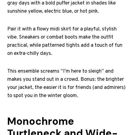
gray days with a bold puffer jacket in shades like
sunshine yellow, electric blue, or hot pink.
Pair it with a flowy midi skirt for a playful, stylish
vibe. Sneakers or combat boots make the outfit
practical, while patterned tights add a touch of fun
on extra-chilly days.
This ensemble screams “I’m here to sleigh” and
makes you stand out in a crowd. Bonus: the brighter
your jacket, the easier it is for friends (and admirers)
to spot you in the winter gloom.
Monochrome
Turtleneck and Wide-