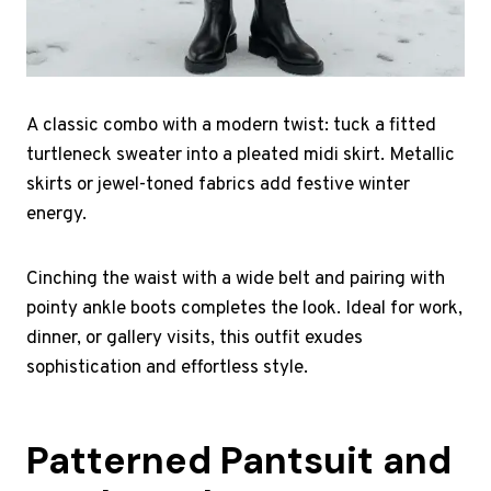
A classic combo with a modern twist: tuck a fitted
turtleneck sweater into a pleated midi skirt. Metallic
skirts or jewel-toned fabrics add festive winter
energy.
Cinching the waist with a wide belt and pairing with
pointy ankle boots completes the look. Ideal for work,
dinner, or gallery visits, this outfit exudes
sophistication and effortless style.
Patterned Pantsuit and