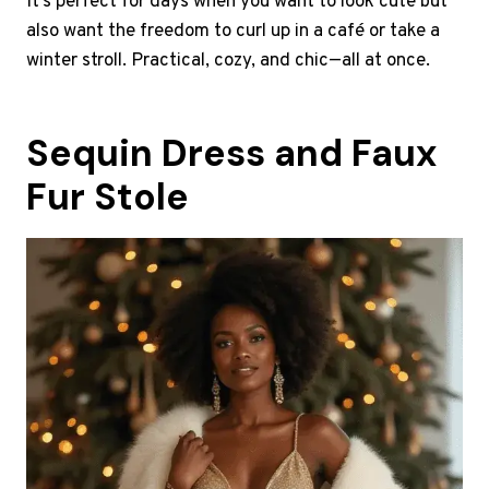
It’s perfect for days when you want to look cute but
also want the freedom to curl up in a café or take a
winter stroll. Practical, cozy, and chic—all at once.
Sequin Dress and Faux
Fur Stole