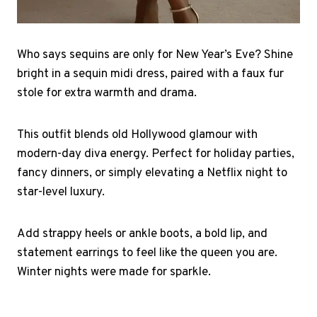
Who says sequins are only for New Year’s Eve? Shine
bright in a sequin midi dress, paired with a faux fur
stole for extra warmth and drama.
This outfit blends old Hollywood glamour with
modern-day diva energy. Perfect for holiday parties,
fancy dinners, or simply elevating a Netflix night to
star-level luxury.
Add strappy heels or ankle boots, a bold lip, and
statement earrings to feel like the queen you are.
Winter nights were made for sparkle.