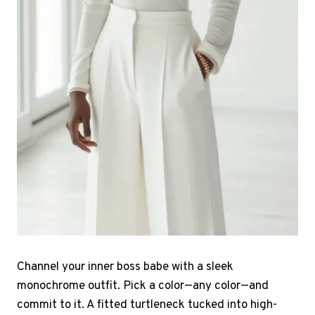
Channel your inner boss babe with a sleek
monochrome outfit. Pick a color—any color—and
commit to it. A fitted turtleneck tucked into high-