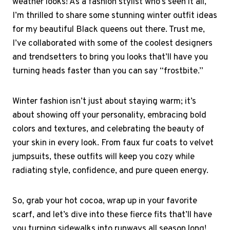
weather looks! As a fashion stylist who’s seen it all,
I’m thrilled to share some stunning winter outfit ideas
for my beautiful Black queens out there. Trust me,
I’ve collaborated with some of the coolest designers
and trendsetters to bring you looks that’ll have you
turning heads faster than you can say “frostbite.”
Winter fashion isn’t just about staying warm; it’s
about showing off your personality, embracing bold
colors and textures, and celebrating the beauty of
your skin in every look. From faux fur coats to velvet
jumpsuits, these outfits will keep you cozy while
radiating style, confidence, and pure queen energy.
So, grab your hot cocoa, wrap up in your favorite
scarf, and let’s dive into these fierce fits that’ll have
you turning sidewalks into runways all season long!