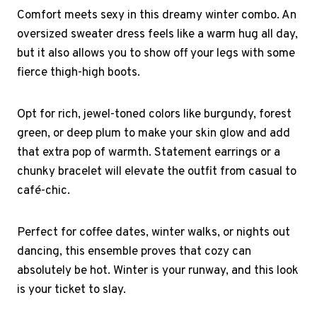
Comfort meets sexy in this dreamy winter combo. An
oversized sweater dress feels like a warm hug all day,
but it also allows you to show off your legs with some
fierce thigh-high boots.
Opt for rich, jewel-toned colors like burgundy, forest
green, or deep plum to make your skin glow and add
that extra pop of warmth. Statement earrings or a
chunky bracelet will elevate the outfit from casual to
café-chic.
Perfect for coffee dates, winter walks, or nights out
dancing, this ensemble proves that cozy can
absolutely be hot. Winter is your runway, and this look
is your ticket to slay.