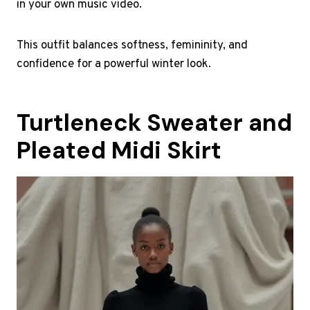
in your own music video.
This outfit balances softness, femininity, and
confidence for a powerful winter look.
Turtleneck Sweater and
Pleated Midi Skirt