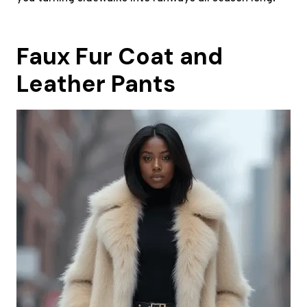
Faux Fur Coat and
Leather Pants