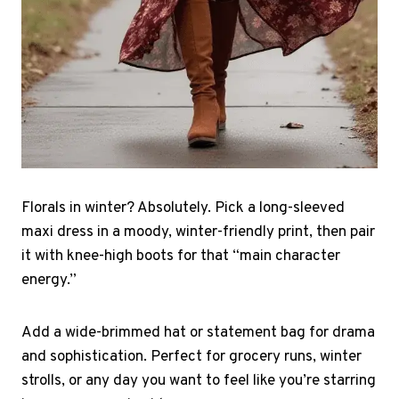
Florals in winter? Absolutely. Pick a long-sleeved
maxi dress in a moody, winter-friendly print, then pair
it with knee-high boots for that “main character
energy.”
Add a wide-brimmed hat or statement bag for drama
and sophistication. Perfect for grocery runs, winter
strolls, or any day you want to feel like you’re starring