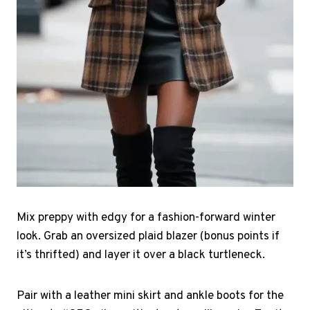
Mix preppy with edgy for a fashion-forward winter
look. Grab an oversized plaid blazer (bonus points if
it’s thrifted) and layer it over a black turtleneck.
Pair with a leather mini skirt and ankle boots for the