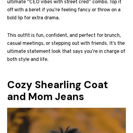
ultimate “CEO vibes with street cred” combo. Top it
off with a beret if you’re feeling fancy or throw on a
bold lip for extra drama.
This outfit is fun, confident, and perfect for brunch,
casual meetings, or stepping out with friends. It’s the
ultimate statement look that says you’re in charge of
both style and life.
Cozy Shearling Coat
and Mom Jeans