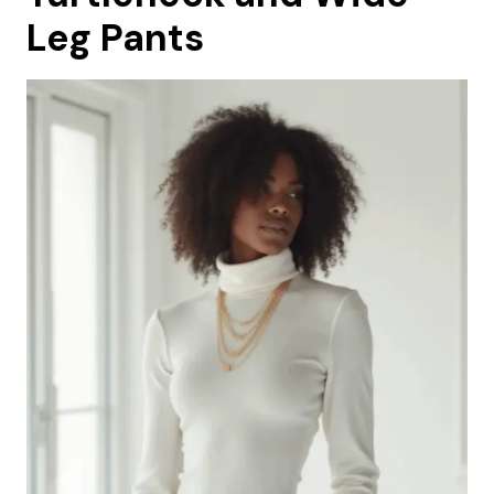
Leg Pants