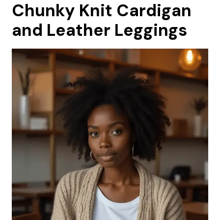
Chunky Knit Cardigan
and Leather Leggings