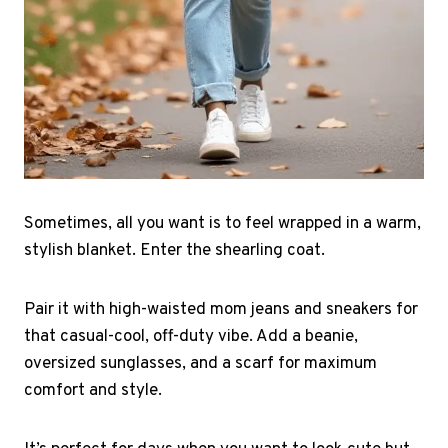
Sometimes, all you want is to feel wrapped in a warm,
stylish blanket. Enter the shearling coat.
Pair it with high-waisted mom jeans and sneakers for
that casual-cool, off-duty vibe. Add a beanie,
oversized sunglasses, and a scarf for maximum
comfort and style.