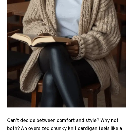
Can’t decide between comfort and style? Why not
both? An oversized chunky knit cardigan feels like a