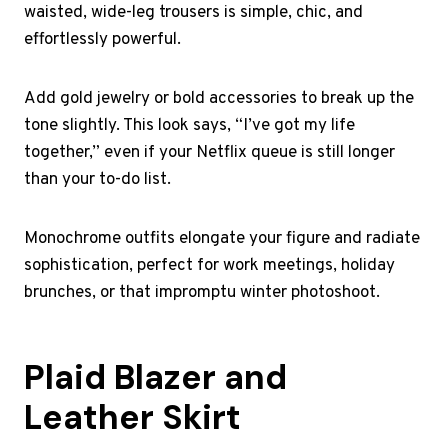
waisted, wide-leg trousers is simple, chic, and
effortlessly powerful.
Add gold jewelry or bold accessories to break up the
tone slightly. This look says, “I’ve got my life
together,” even if your Netflix queue is still longer
than your to-do list.
Monochrome outfits elongate your figure and radiate
sophistication, perfect for work meetings, holiday
brunches, or that impromptu winter photoshoot.
Plaid Blazer and
Leather Skirt