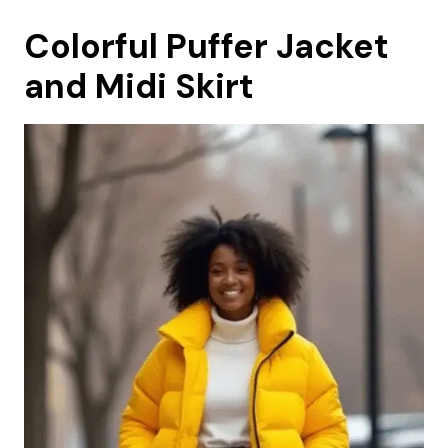
Colorful Puffer Jacket
and Midi Skirt