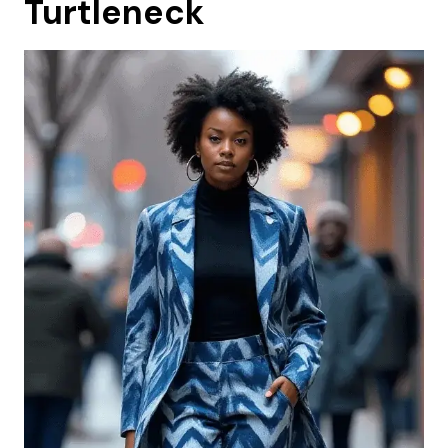
Turtleneck