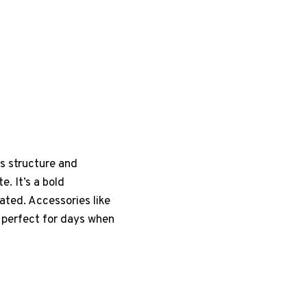
ds structure and
. It’s a bold
ted. Accessories like
s perfect for days when