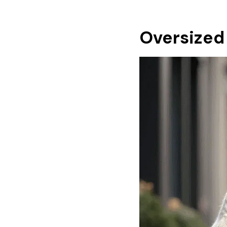
Oversized