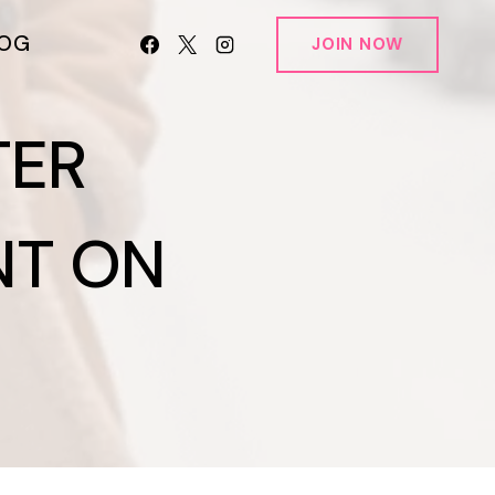
LOG
JOIN NOW
TER
NT ON