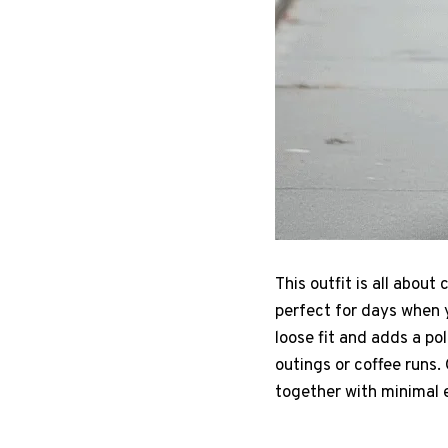
This outfit is all abou
perfect for days when 
loose fit and adds a po
outings or coffee runs. 
together with minimal e