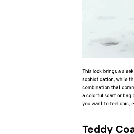
This look brings a slee
sophistication, while t
combination that commu
a colorful scarf or bag
you want to feel chic,
Teddy Coa