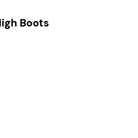
igh Boots