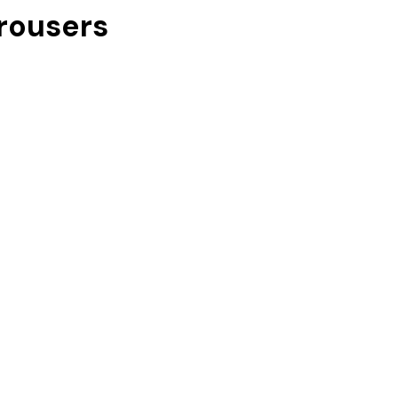
rousers