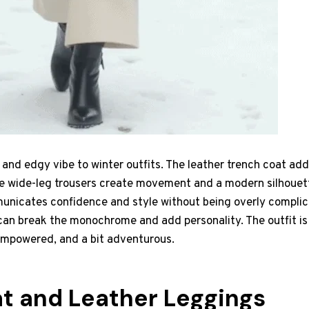
k and edgy vibe to winter outfits. The leather trench coat ad
he wide-leg trousers create movement and a modern silhouette
nicates confidence and style without being overly complica
 can break the monochrome and add personality. The outfit i
 empowered, and a bit adventurous.
t and Leather Leggings