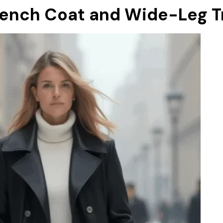
rench Coat and Wide-Leg T