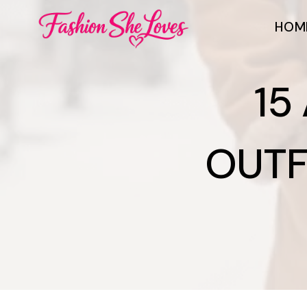
Skip
HOM
to
content
15
OUTF