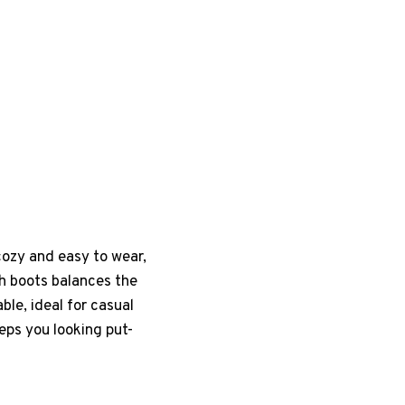
 cozy and easy to wear,
gh boots balances the
ble, ideal for casual
eeps you looking put-