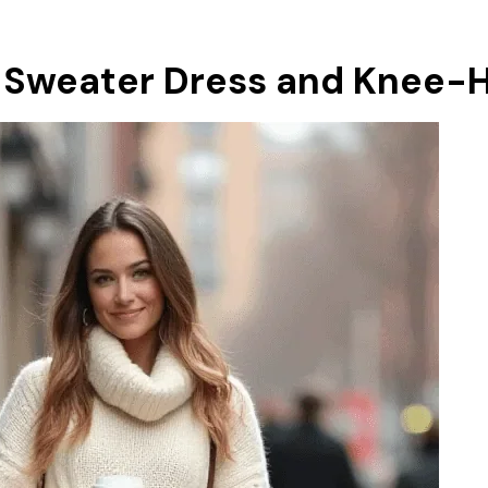
 Sweater Dress and Knee-H