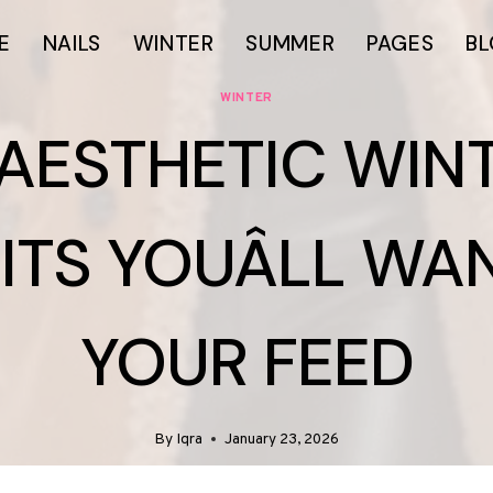
E
NAILS
WINTER
SUMMER
PAGES
B
WINTER
 AESTHETIC WIN
ITS YOUÂLL WA
YOUR FEED
By
Iqra
January 23, 2026