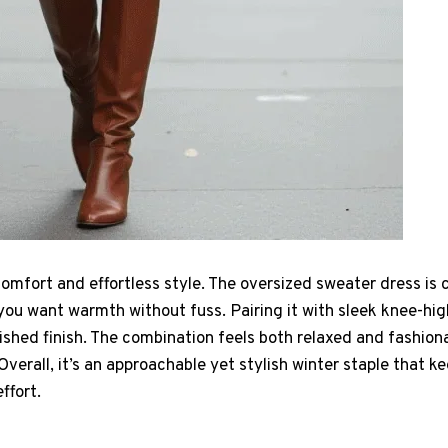
t comfort and effortless style. The oversized sweater dress is
you want warmth without fuss. Pairing it with sleek knee-hi
lished finish. The combination feels both relaxed and fashiona
Overall, it’s an approachable yet stylish winter staple that k
ffort.