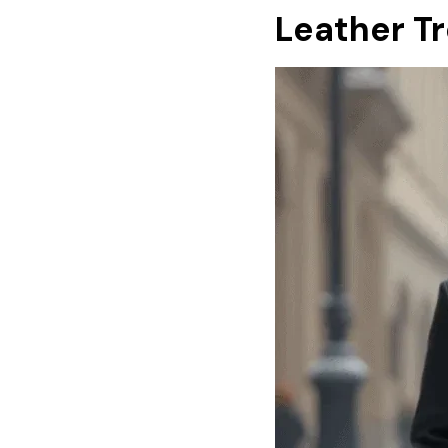
Leather T