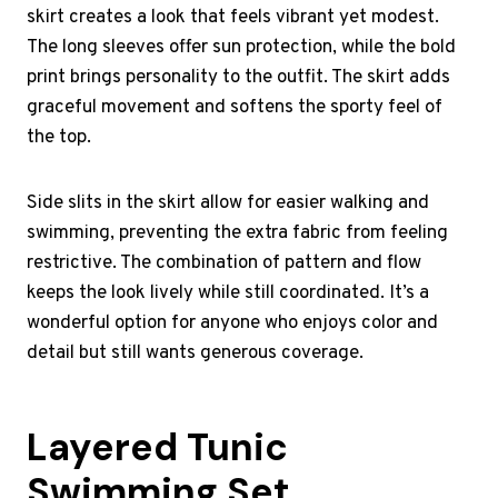
skirt creates a look that feels vibrant yet modest.
The long sleeves offer sun protection, while the bold
print brings personality to the outfit. The skirt adds
graceful movement and softens the sporty feel of
the top.
Side slits in the skirt allow for easier walking and
swimming, preventing the extra fabric from feeling
restrictive. The combination of pattern and flow
keeps the look lively while still coordinated. It’s a
wonderful option for anyone who enjoys color and
detail but still wants generous coverage.
Layered Tunic
Swimming Set