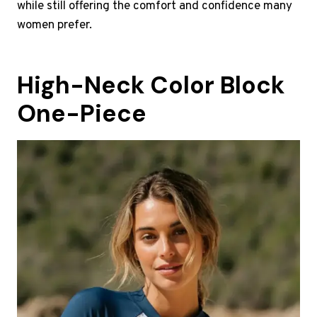
while still offering the comfort and confidence many
women prefer.
High-Neck Color Block
One-Piece