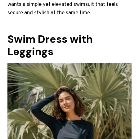
wants a simple yet elevated swimsuit that feels
secure and stylish at the same time.
Swim Dress with
Leggings