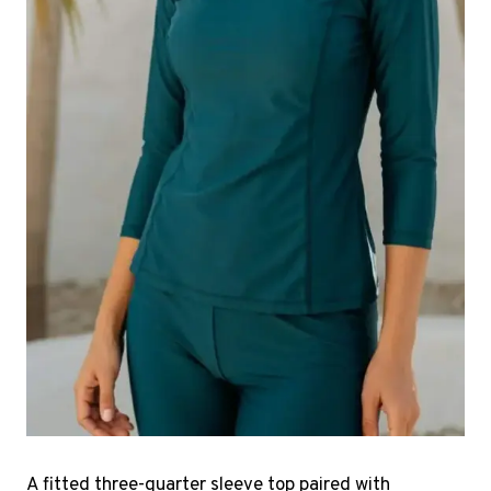
A fitted three-quarter sleeve top paired with