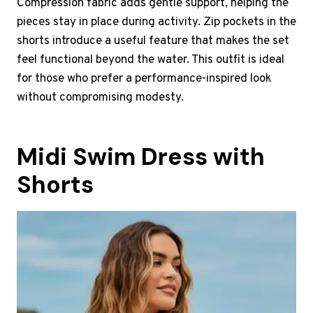
Compression fabric adds gentle support, helping the
pieces stay in place during activity. Zip pockets in the
shorts introduce a useful feature that makes the set
feel functional beyond the water. This outfit is ideal
for those who prefer a performance-inspired look
without compromising modesty.
Midi Swim Dress with
Shorts