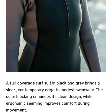
A full-coverage surf suit in black and grey brings a
sleek, contemporary edge to modest swimwear. The
color blocking enhances its clean design, while
ergonomic seaming improves comfort during
movement.