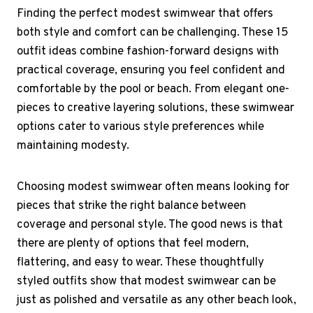
Finding the perfect modest swimwear that offers
both style and comfort can be challenging. These 15
outfit ideas combine fashion-forward designs with
practical coverage, ensuring you feel confident and
comfortable by the pool or beach. From elegant one-
pieces to creative layering solutions, these swimwear
options cater to various style preferences while
maintaining modesty.
Choosing modest swimwear often means looking for
pieces that strike the right balance between
coverage and personal style. The good news is that
there are plenty of options that feel modern,
flattering, and easy to wear. These thoughtfully
styled outfits show that modest swimwear can be
just as polished and versatile as any other beach look,