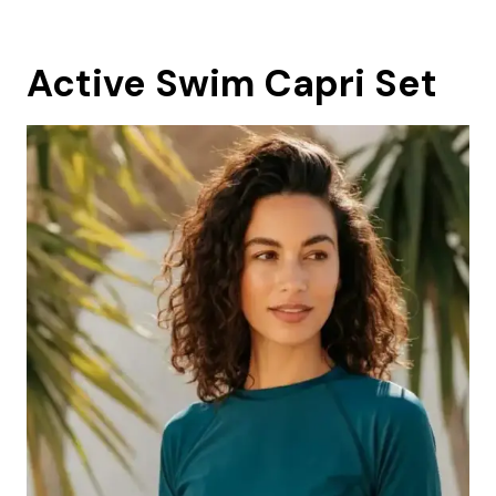
Active Swim Capri Set