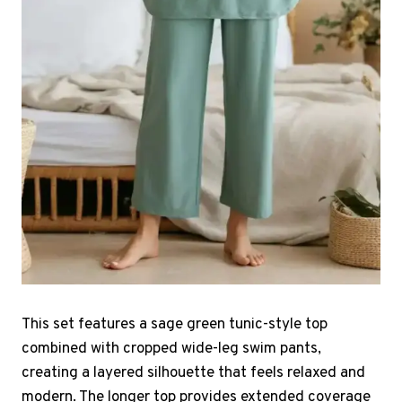
This set features a sage green tunic-style top
combined with cropped wide-leg swim pants,
creating a layered silhouette that feels relaxed and
modern. The longer top provides extended coverage