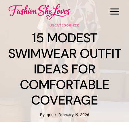
Skip
to
content
UNCATEGORIZED
15 MODEST
SWIMWEAR OUTFIT
IDEAS FOR
COMFORTABLE
COVERAGE
By
Iqra
February 19, 2026