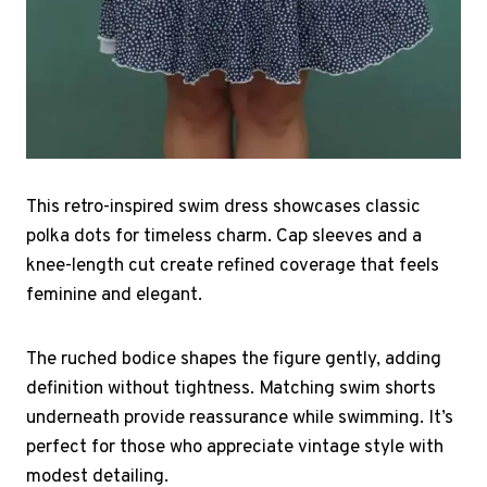
This retro-inspired swim dress showcases classic
polka dots for timeless charm. Cap sleeves and a
knee-length cut create refined coverage that feels
feminine and elegant.
The ruched bodice shapes the figure gently, adding
definition without tightness. Matching swim shorts
underneath provide reassurance while swimming. It’s
perfect for those who appreciate vintage style with
modest detailing.