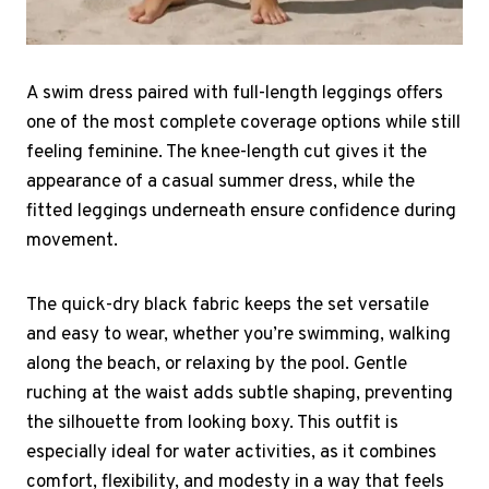
A swim dress paired with full-length leggings offers
one of the most complete coverage options while still
feeling feminine. The knee-length cut gives it the
appearance of a casual summer dress, while the
fitted leggings underneath ensure confidence during
movement.
The quick-dry black fabric keeps the set versatile
and easy to wear, whether you’re swimming, walking
along the beach, or relaxing by the pool. Gentle
ruching at the waist adds subtle shaping, preventing
the silhouette from looking boxy. This outfit is
especially ideal for water activities, as it combines
comfort, flexibility, and modesty in a way that feels