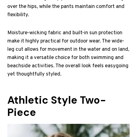
over the hips, while the pants maintain comfort and
flexibility.
Moisture-wicking fabric and built-in sun protection
make it highly practical for outdoor wear. The wide-
leg cut allows for movement in the water and on land,
making it a versatile choice for both swimming and
beachside activities. The overall look feels easygoing
yet thoughtfully styled.
Athletic Style Two-
Piece