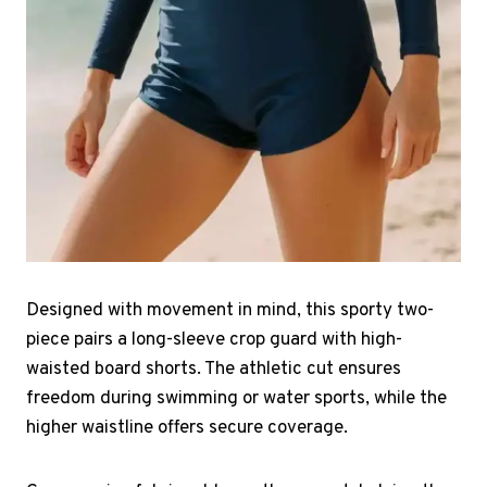
Designed with movement in mind, this sporty two-
piece pairs a long-sleeve crop guard with high-
waisted board shorts. The athletic cut ensures
freedom during swimming or water sports, while the
higher waistline offers secure coverage.