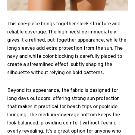
This one-piece brings together sleek structure and
reliable coverage. The high neckline immediately
gives it a refined, put-together appearance, while the
long sleeves add extra protection from the sun. The
navy and white color blocking is carefully placed to
create a streamlined effect, subtly shaping the
silhouette without relying on bold patterns.
Beyond its appearance, the fabric is designed for
long days outdoors, offering strong sun protection
that makes it practical for beach trips or poolside
lounging. The medium-coverage bottom keeps the
look balanced, providing comfort without feeling
overly revealing. It’s a great option for anyone who