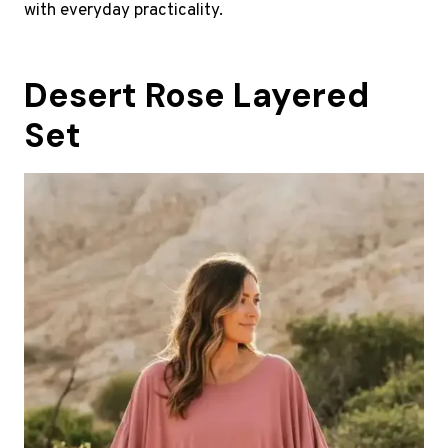
with everyday practicality.
Desert Rose Layered
Set