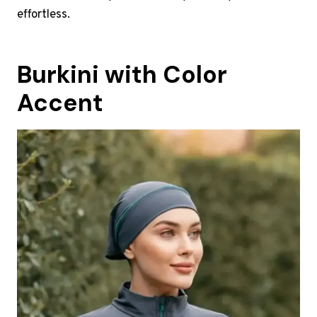
effortless.
Burkini with Color
Accent