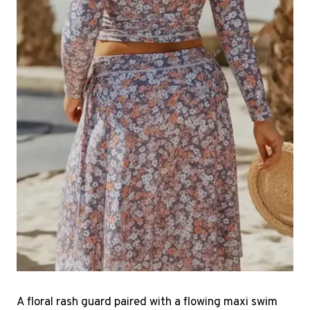
A floral rash guard paired with a flowing maxi swim