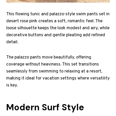
This flowing tunic and palazzo-style swim pants set in
desert rose pink creates a soft, romantic feel. The
loose silhouette keeps the look modest and airy, while
decorative buttons and gentle pleating add refined
detail.
The palazzo pants move beautifully, offering
coverage without heaviness. This set transitions
seamlessly from swimming to relaxing at a resort,
making it ideal for vacation settings where versatility
is key.
Modern Surf Style