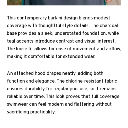
This contemporary burkini design blends modest
coverage with thoughtful style details. The charcoal
base provides a sleek, understated foundation, while
teal accents introduce contrast and visual interest.
The loose fit allows for ease of movement and airflow,
making it comfortable for extended wear.
An attached hood drapes neatly, adding both
function and elegance. The chlorine-resistant fabric
ensures durability for regular pool use, so it remains
reliable over time. This look proves that full coverage
swimwear can feel modern and flattering without
sacrificing practicality.