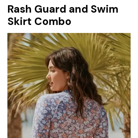
Rash Guard and Swim
Skirt Combo