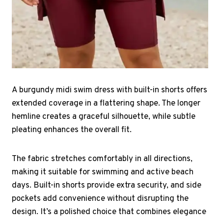
A burgundy midi swim dress with built-in shorts offers
extended coverage in a flattering shape. The longer
hemline creates a graceful silhouette, while subtle
pleating enhances the overall fit.
The fabric stretches comfortably in all directions,
making it suitable for swimming and active beach
days. Built-in shorts provide extra security, and side
pockets add convenience without disrupting the
design. It’s a polished choice that combines elegance