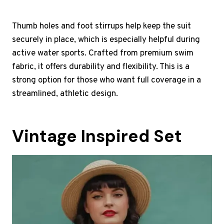
Thumb holes and foot stirrups help keep the suit
securely in place, which is especially helpful during
active water sports. Crafted from premium swim
fabric, it offers durability and flexibility. This is a
strong option for those who want full coverage in a
streamlined, athletic design.
Vintage Inspired Set