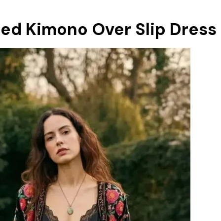
ed Kimono Over Slip Dress