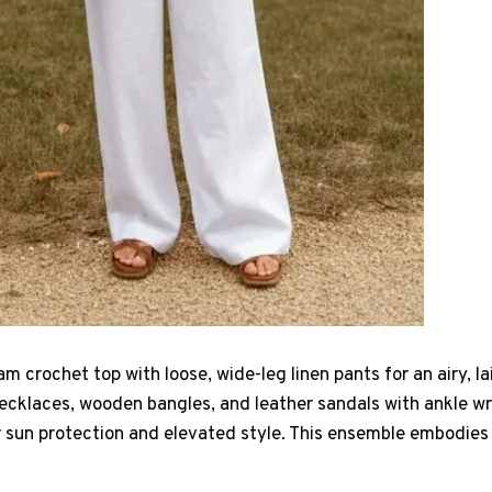
m crochet top with loose, wide-leg linen pants for an airy, l
ecklaces, wooden bangles, and leather sandals with ankle wrap
 sun protection and elevated style. This ensemble embodies e