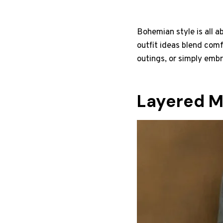
Bohemian style is all a
outfit ideas blend comf
outings, or simply embr
Layered M