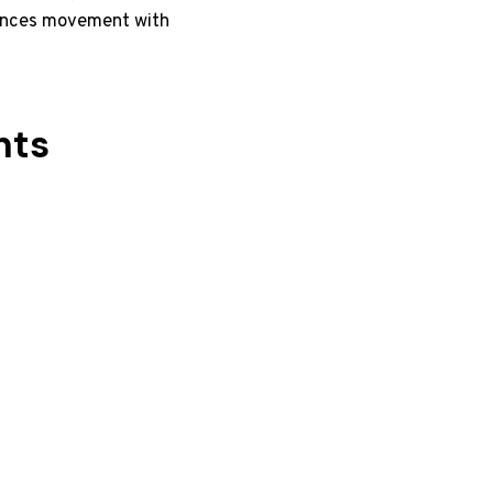
alances movement with
nts