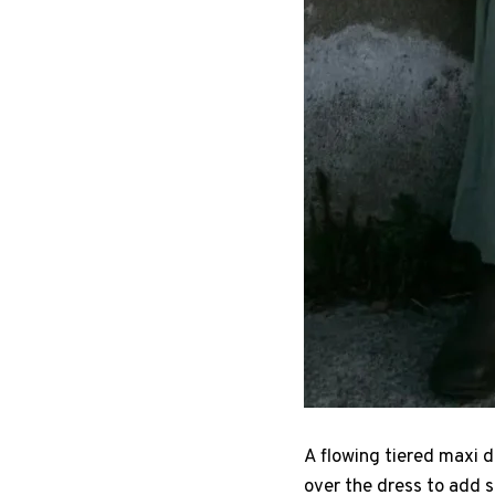
A flowing tiered maxi d
over the dress to add s