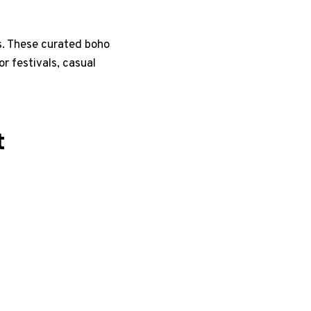
ls. These curated boho
or festivals, casual
t