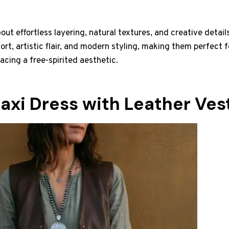
bout effortless layering, natural textures, and creative detai
ort, artistic flair, and modern styling, making them perfect f
acing a free-spirited aesthetic.
axi Dress with Leather Ves