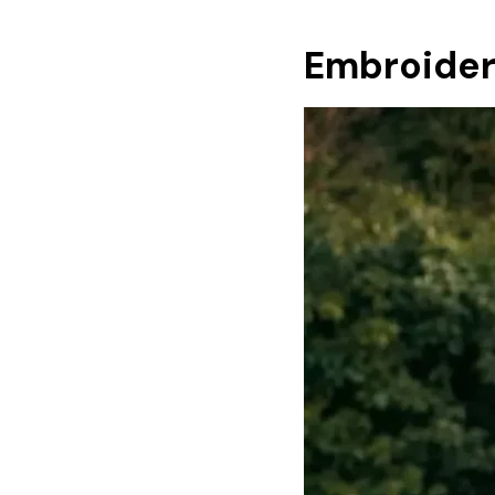
Embroider