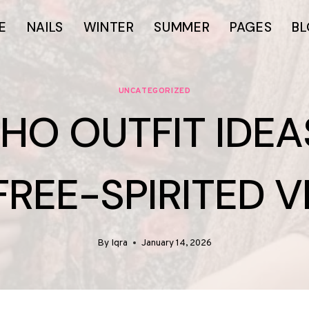
E
NAILS
WINTER
SUMMER
PAGES
B
UNCATEGORIZED
OHO OUTFIT IDEA
FREE-SPIRITED V
By
Iqra
January 14, 2026