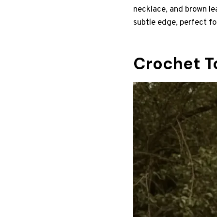
necklace, and brown le
subtle edge, perfect f
Crochet T