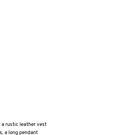
a rustic leather vest
s, a long pendant