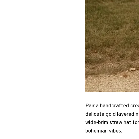
Pair a handcrafted crea
delicate gold layered n
wide-brim straw hat for
bohemian vibes.