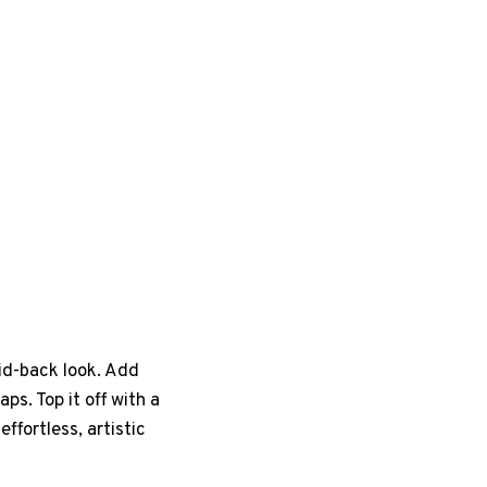
aid-back look. Add
s. Top it off with a
ffortless, artistic