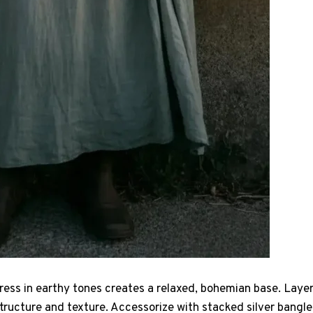
ress in earthy tones creates a relaxed, bohemian base. Layer 
tructure and texture. Accessorize with stacked silver bangle