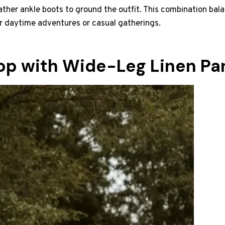
ather ankle boots to ground the outfit. This combination b
or daytime adventures or casual gatherings.
op with Wide-Leg Linen Pa