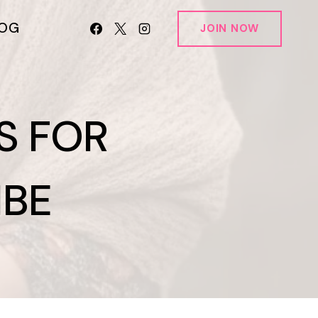
LOG
JOIN NOW
S FOR
IBE