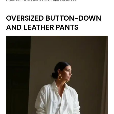
OVERSIZED BUTTON-DOWN
AND LEATHER PANTS