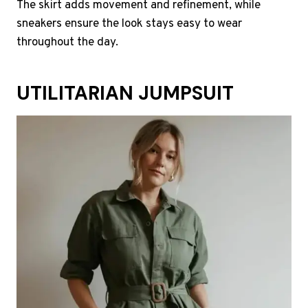
The skirt adds movement and refinement, while
sneakers ensure the look stays easy to wear
throughout the day.
UTILITARIAN JUMPSUIT