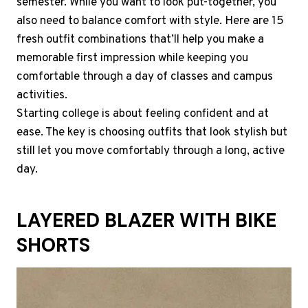
semester. While you want to look put-together, you
also need to balance comfort with style. Here are 15
fresh outfit combinations that’ll help you make a
memorable first impression while keeping you
comfortable through a day of classes and campus
activities.
Starting college is about feeling confident and at
ease. The key is choosing outfits that look stylish but
still let you move comfortably through a long, active
day.
LAYERED BLAZER WITH BIKE
SHORTS