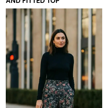
AND FITTED TOP