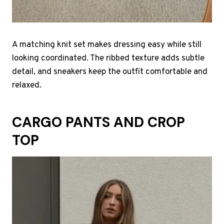
A matching knit set makes dressing easy while still
looking coordinated. The ribbed texture adds subtle
detail, and sneakers keep the outfit comfortable and
relaxed.
CARGO PANTS AND CROP
TOP