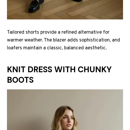
Tailored shorts provide a refined alternative for
warmer weather. The blazer adds sophistication, and
loafers maintain a classic, balanced aesthetic.
KNIT DRESS WITH CHUNKY
BOOTS