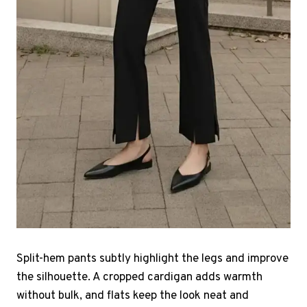
Split-hem pants subtly highlight the legs and improve
the silhouette. A cropped cardigan adds warmth
without bulk, and flats keep the look neat and