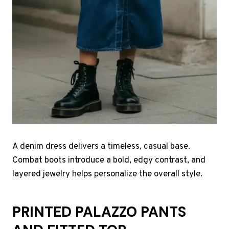
A denim dress delivers a timeless, casual base.
Combat boots introduce a bold, edgy contrast, and
layered jewelry helps personalize the overall style.
PRINTED PALAZZO PANTS