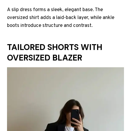
A slip dress forms a sleek, elegant base. The
oversized shirt adds a laid-back layer, while ankle
boots introduce structure and contrast.
TAILORED SHORTS WITH
OVERSIZED BLAZER