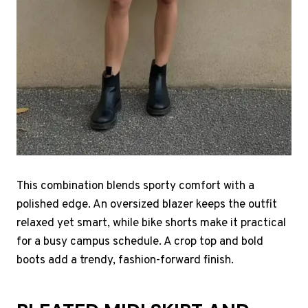
This combination blends sporty comfort with a
polished edge. An oversized blazer keeps the outfit
relaxed yet smart, while bike shorts make it practical
for a busy campus schedule. A crop top and bold
boots add a trendy, fashion-forward finish.