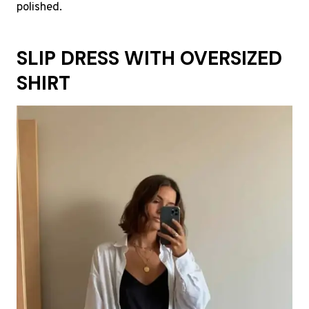
polished.
SLIP DRESS WITH OVERSIZED
SHIRT