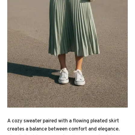
A cozy sweater paired with a flowing pleated skirt
creates a balance between comfort and elegance.