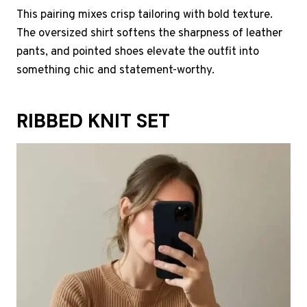
This pairing mixes crisp tailoring with bold texture.
The oversized shirt softens the sharpness of leather
pants, and pointed shoes elevate the outfit into
something chic and statement-worthy.
RIBBED KNIT SET