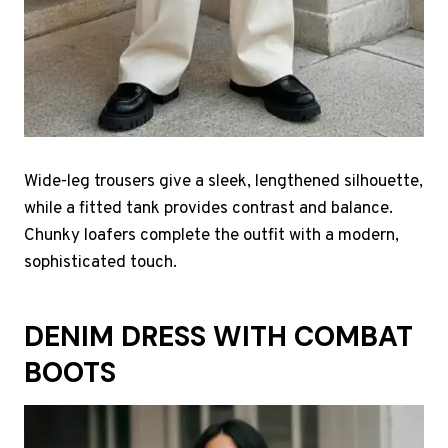
Wide-leg trousers give a sleek, lengthened silhouette,
while a fitted tank provides contrast and balance.
Chunky loafers complete the outfit with a modern,
sophisticated touch.
DENIM DRESS WITH COMBAT
BOOTS