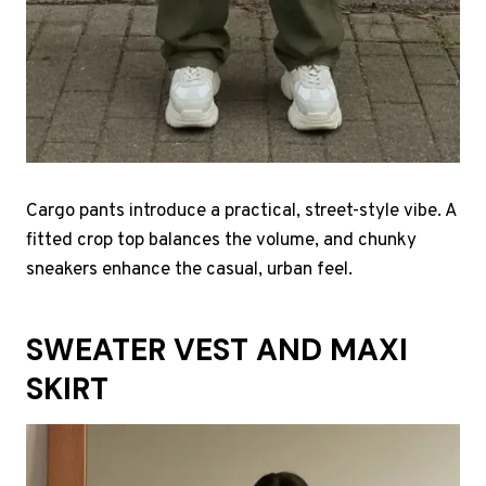
Cargo pants introduce a practical, street-style vibe. A
fitted crop top balances the volume, and chunky
sneakers enhance the casual, urban feel.
SWEATER VEST AND MAXI
SKIRT