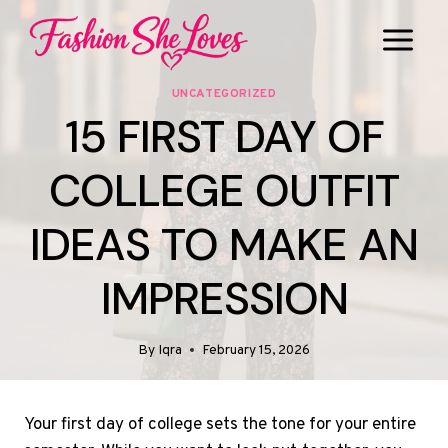
Skip
to
content
UNCATEGORIZED
15 FIRST DAY OF
COLLEGE OUTFIT
IDEAS TO MAKE AN
IMPRESSION
By
Iqra
February 15, 2026
Your first day of college sets the tone for your entire