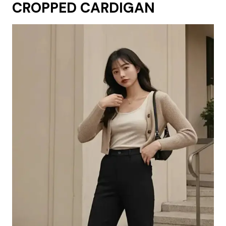
CROPPED CARDIGAN