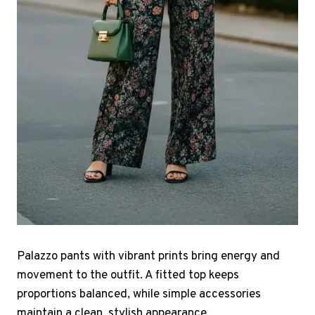
Palazzo pants with vibrant prints bring energy and
movement to the outfit. A fitted top keeps
proportions balanced, while simple accessories
maintain a clean, stylish appearance.