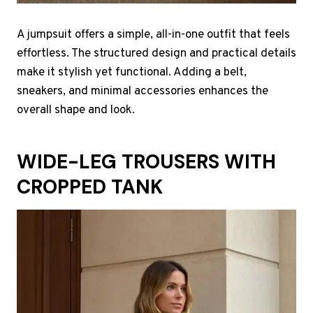
A jumpsuit offers a simple, all-in-one outfit that feels
effortless. The structured design and practical details
make it stylish yet functional. Adding a belt,
sneakers, and minimal accessories enhances the
overall shape and look.
WIDE-LEG TROUSERS WITH
CROPPED TANK