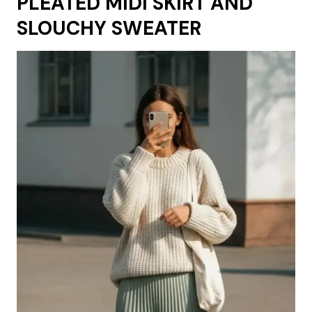
PLEATED MIDI SKIRT AND
SLOUCHY SWEATER