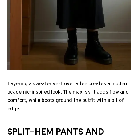
Layering a sweater vest over a tee creates a modern
academic-inspired look. The maxi skirt adds flow and
comfort, while boots ground the outfit with a bit of
edge.
SPLIT-HEM PANTS AND