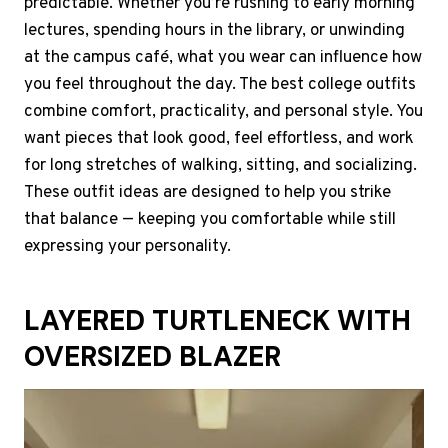
predictable. Whether you’re rushing to early morning
lectures, spending hours in the library, or unwinding
at the campus café, what you wear can influence how
you feel throughout the day. The best college outfits
combine comfort, practicality, and personal style. You
want pieces that look good, feel effortless, and work
for long stretches of walking, sitting, and socializing.
These outfit ideas are designed to help you strike
that balance — keeping you comfortable while still
expressing your personality.
LAYERED TURTLENECK WITH
OVERSIZED BLAZER