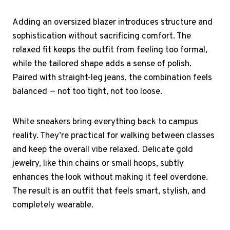
Adding an oversized blazer introduces structure and
sophistication without sacrificing comfort. The
relaxed fit keeps the outfit from feeling too formal,
while the tailored shape adds a sense of polish.
Paired with straight-leg jeans, the combination feels
balanced — not too tight, not too loose.
White sneakers bring everything back to campus
reality. They’re practical for walking between classes
and keep the overall vibe relaxed. Delicate gold
jewelry, like thin chains or small hoops, subtly
enhances the look without making it feel overdone.
The result is an outfit that feels smart, stylish, and
completely wearable.