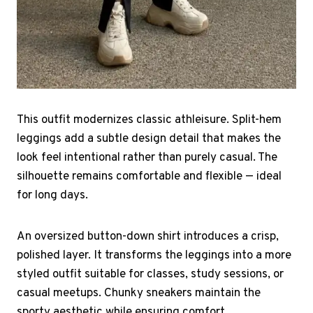
This outfit modernizes classic athleisure. Split-hem
leggings add a subtle design detail that makes the
look feel intentional rather than purely casual. The
silhouette remains comfortable and flexible — ideal
for long days.
An oversized button-down shirt introduces a crisp,
polished layer. It transforms the leggings into a more
styled outfit suitable for classes, study sessions, or
casual meetups. Chunky sneakers maintain the
sporty aesthetic while ensuring comfort.