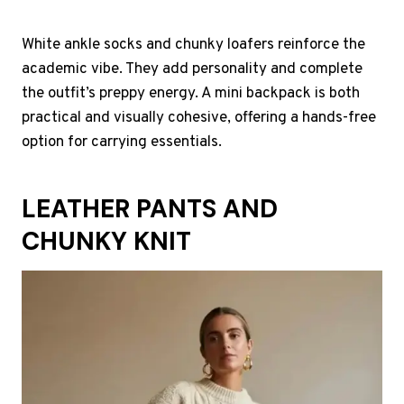
White ankle socks and chunky loafers reinforce the
academic vibe. They add personality and complete
the outfit’s preppy energy. A mini backpack is both
practical and visually cohesive, offering a hands-free
option for carrying essentials.
LEATHER PANTS AND
CHUNKY KNIT