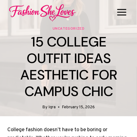
Skip
to
content
UNCATEGORIZED
15 COLLEGE
OUTFIT IDEAS
AESTHETIC FOR
CAMPUS CHIC
By
Iqra
February 15, 2026
College fashion doesn’t have to be boring or