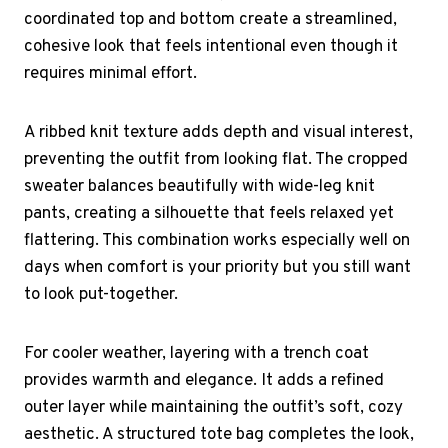
coordinated top and bottom create a streamlined,
cohesive look that feels intentional even though it
requires minimal effort.
A ribbed knit texture adds depth and visual interest,
preventing the outfit from looking flat. The cropped
sweater balances beautifully with wide-leg knit
pants, creating a silhouette that feels relaxed yet
flattering. This combination works especially well on
days when comfort is your priority but you still want
to look put-together.
For cooler weather, layering with a trench coat
provides warmth and elegance. It adds a refined
outer layer while maintaining the outfit’s soft, cozy
aesthetic. A structured tote bag completes the look,