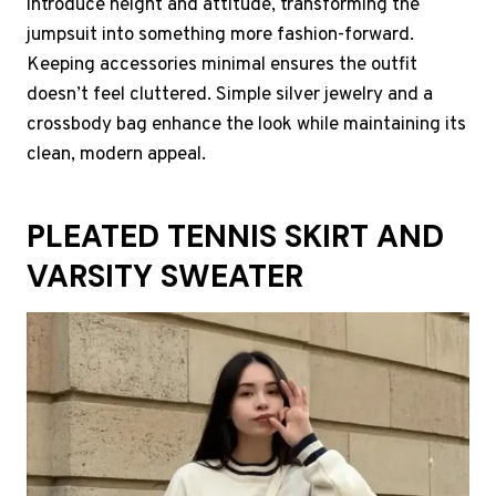
introduce height and attitude, transforming the
jumpsuit into something more fashion-forward.
Keeping accessories minimal ensures the outfit
doesn’t feel cluttered. Simple silver jewelry and a
crossbody bag enhance the look while maintaining its
clean, modern appeal.
PLEATED TENNIS SKIRT AND
VARSITY SWEATER