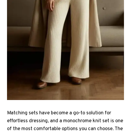
Matching sets have become a go-to solution for
effortless dressing, and a monochrome knit set is one
of the most comfortable options you can choose. The