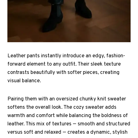
Leather pants instantly introduce an edgy, fashion-
forward element to any outfit. Their sleek texture
contrasts beautifully with softer pieces, creating
visual balance.
Pairing them with an oversized chunky knit sweater
softens the overall look. The cozy sweater adds
warmth and comfort while balancing the boldness of
leather. This mix of textures — smooth and structured
versus soft and relaxed — creates a dynamic, stylish