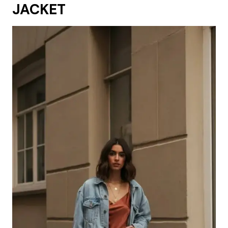
JACKET