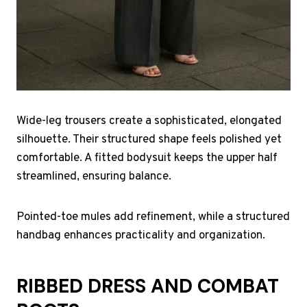
Wide-leg trousers create a sophisticated, elongated
silhouette. Their structured shape feels polished yet
comfortable. A fitted bodysuit keeps the upper half
streamlined, ensuring balance.
Pointed-toe mules add refinement, while a structured
handbag enhances practicality and organization.
RIBBED DRESS AND COMBAT