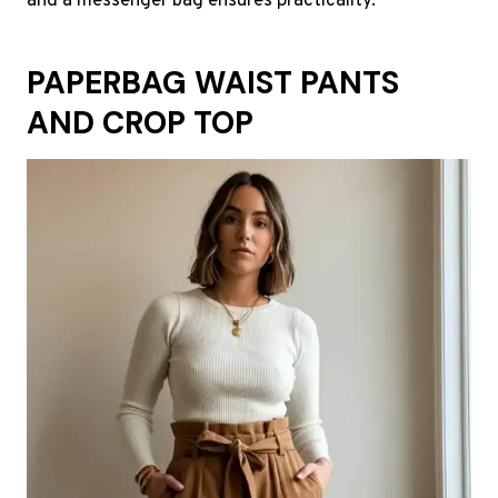
and a messenger bag ensures practicality.
PAPERBAG WAIST PANTS
AND CROP TOP