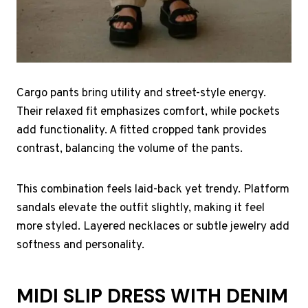
Cargo pants bring utility and street-style energy.
Their relaxed fit emphasizes comfort, while pockets
add functionality. A fitted cropped tank provides
contrast, balancing the volume of the pants.
This combination feels laid-back yet trendy. Platform
sandals elevate the outfit slightly, making it feel
more styled. Layered necklaces or subtle jewelry add
softness and personality.
MIDI SLIP DRESS WITH DENIM