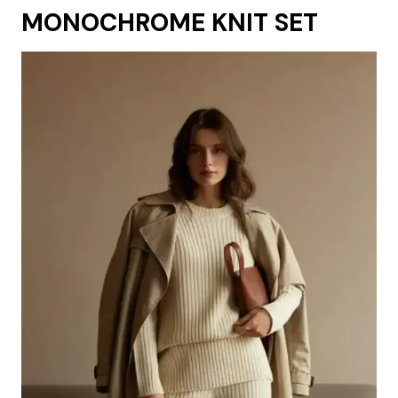
MONOCHROME KNIT SET