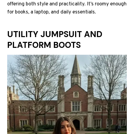
offering both style and practicality. It’s roomy enough
for books, a laptop, and daily essentials.
UTILITY JUMPSUIT AND
PLATFORM BOOTS