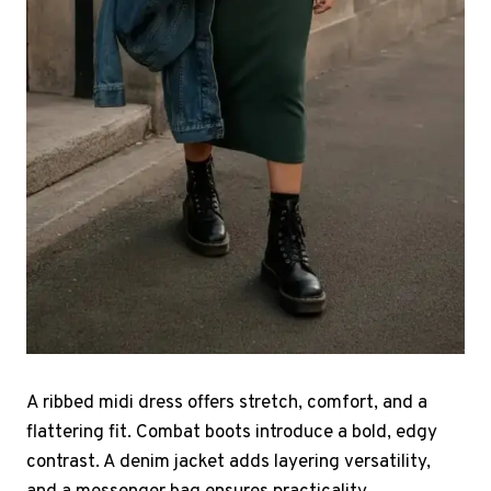
A ribbed midi dress offers stretch, comfort, and a
flattering fit. Combat boots introduce a bold, edgy
contrast. A denim jacket adds layering versatility,