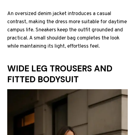
An oversized denim jacket introduces a casual
contrast, making the dress more suitable for daytime
campus life. Sneakers keep the outfit grounded and
practical. A small shoulder bag completes the look
while maintaining its light, effortless feel.
WIDE LEG TROUSERS AND
FITTED BODYSUIT