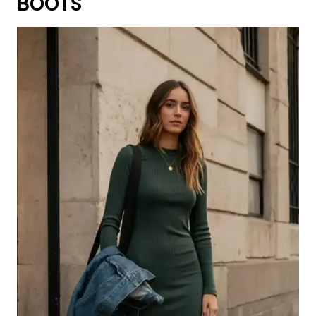
BOOTS