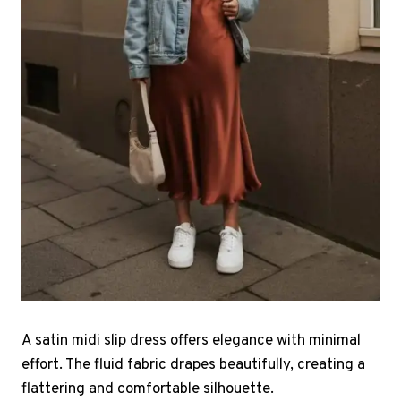
A satin midi slip dress offers elegance with minimal
effort. The fluid fabric drapes beautifully, creating a
flattering and comfortable silhouette.