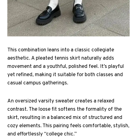
This combination leans into a classic collegiate
aesthetic. A pleated tennis skirt naturally adds
movement and a youthful, polished feel. It’s playful
yet refined, making it suitable for both classes and
casual campus gatherings.
An oversized varsity sweater creates a relaxed
contrast. The loose fit softens the formality of the
skirt, resulting in a balanced mix of structured and
cozy elements. This pairing feels comfortable, stylish,
and effortlessly “college chic.”