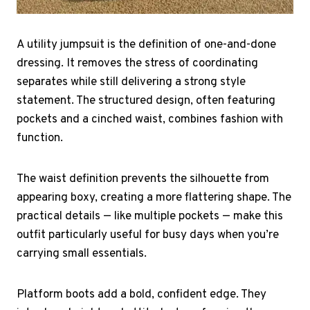
A utility jumpsuit is the definition of one-and-done
dressing. It removes the stress of coordinating
separates while still delivering a strong style
statement. The structured design, often featuring
pockets and a cinched waist, combines fashion with
function.
The waist definition prevents the silhouette from
appearing boxy, creating a more flattering shape. The
practical details — like multiple pockets — make this
outfit particularly useful for busy days when you’re
carrying small essentials.
Platform boots add a bold, confident edge. They