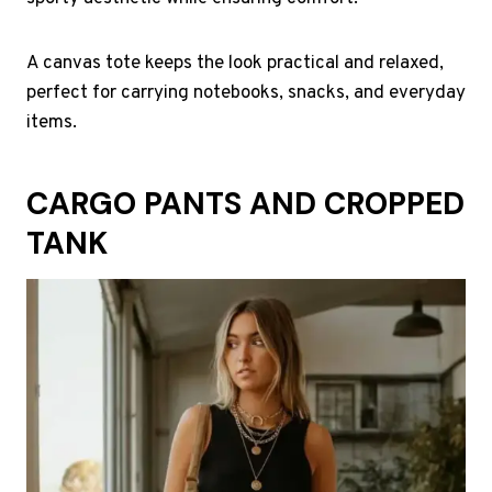
A canvas tote keeps the look practical and relaxed,
perfect for carrying notebooks, snacks, and everyday
items.
CARGO PANTS AND CROPPED
TANK