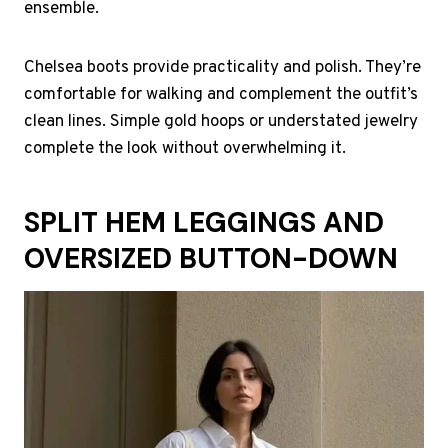
ensemble.
Chelsea boots provide practicality and polish. They’re
comfortable for walking and complement the outfit’s
clean lines. Simple gold hoops or understated jewelry
complete the look without overwhelming it.
SPLIT HEM LEGGINGS AND
OVERSIZED BUTTON-DOWN