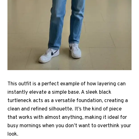
This outfit is a perfect example of how layering can
instantly elevate a simple base. A sleek black
turtleneck acts as a versatile foundation, creating a
clean and refined silhouette. It’s the kind of piece
that works with almost anything, making it ideal for
busy mornings when you don’t want to overthink your
look.