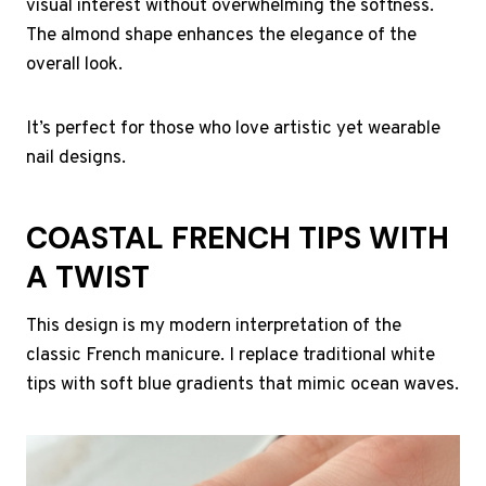
visual interest without overwhelming the softness.
The almond shape enhances the elegance of the
overall look.
It’s perfect for those who love artistic yet wearable
nail designs.
COASTAL FRENCH TIPS WITH
A TWIST
This design is my modern interpretation of the
classic French manicure. I replace traditional white
tips with soft blue gradients that mimic ocean waves.