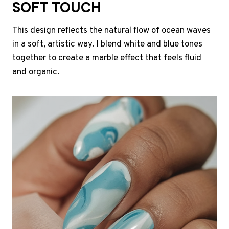
SOFT TOUCH
This design reflects the natural flow of ocean waves
in a soft, artistic way. I blend white and blue tones
together to create a marble effect that feels fluid
and organic.