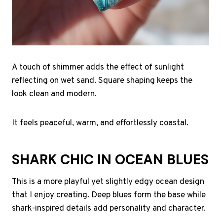
A touch of shimmer adds the effect of sunlight
reflecting on wet sand. Square shaping keeps the
look clean and modern.
It feels peaceful, warm, and effortlessly coastal.
SHARK CHIC IN OCEAN BLUES
This is a more playful yet slightly edgy ocean design
that I enjoy creating. Deep blues form the base while
shark-inspired details add personality and character.