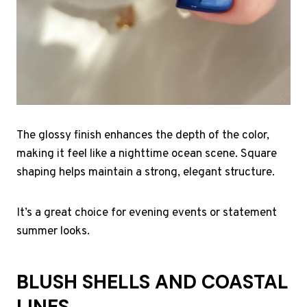
The glossy finish enhances the depth of the color,
making it feel like a nighttime ocean scene. Square
shaping helps maintain a strong, elegant structure.
It’s a great choice for evening events or statement
summer looks.
BLUSH SHELLS AND COASTAL
LINES