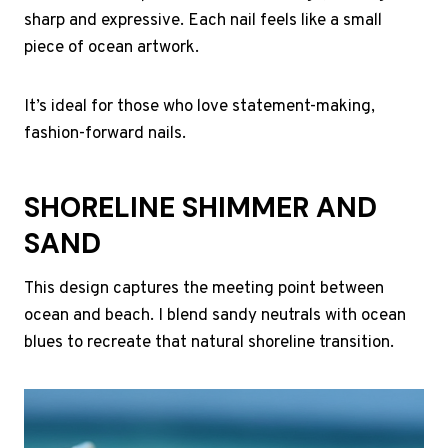
sharp and expressive. Each nail feels like a small
piece of ocean artwork.
It’s ideal for those who love statement-making,
fashion-forward nails.
SHORELINE SHIMMER AND
SAND
This design captures the meeting point between
ocean and beach. I blend sandy neutrals with ocean
blues to recreate that natural shoreline transition.