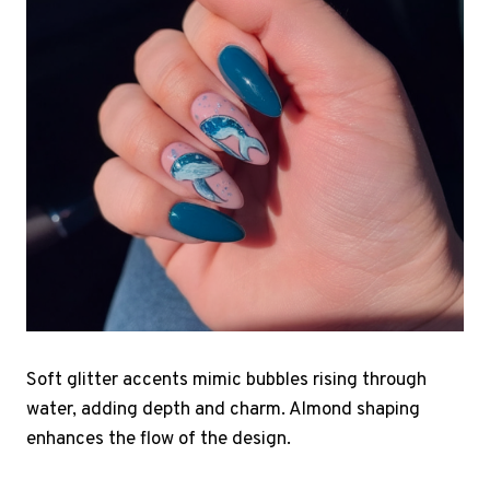
Soft glitter accents mimic bubbles rising through
water, adding depth and charm. Almond shaping
enhances the flow of the design.