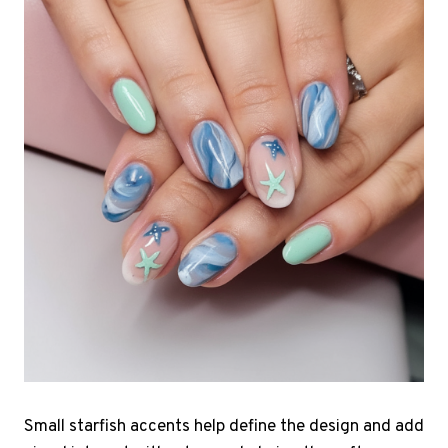
Small starfish accents help define the design and add