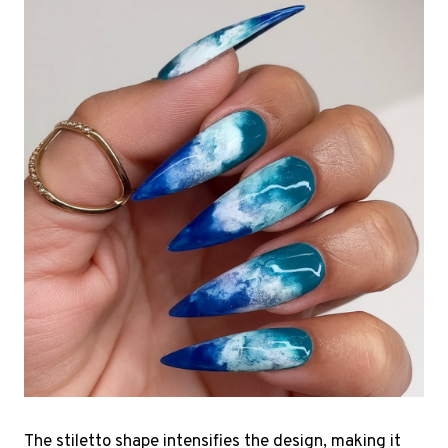
The stiletto shape intensifies the design, making it