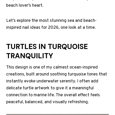
beach lover’s heart.
Let’s explore the most stunning sea and beach-
inspired nail ideas for 2026, one look at a time.
TURTLES IN TURQUOISE
TRANQUILITY
This design is one of my calmest ocean-inspired
creations, built around soothing turquoise tones that
instantly evoke underwater serenity. I often add
delicate turtle artwork to give it a meaningful
connection to marine life. The overall effect feels
peaceful, balanced, and visually refreshing.