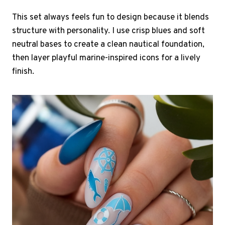
This set always feels fun to design because it blends
structure with personality. I use crisp blues and soft
neutral bases to create a clean nautical foundation,
then layer playful marine-inspired icons for a lively
finish.