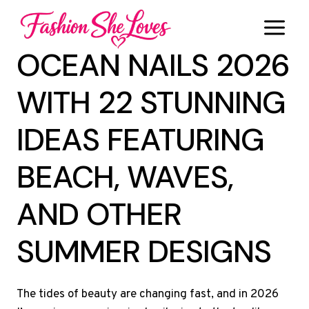
Skip
to
content
OCEAN NAILS 2026
WITH 22 STUNNING
IDEAS FEATURING
BEACH, WAVES,
AND OTHER
SUMMER DESIGNS
The tides of beauty are changing fast, and in 2026