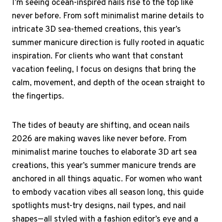
I’m seeing ocean-inspired nails rise to the top like
never before. From soft minimalist marine details to
intricate 3D sea-themed creations, this year’s
summer manicure direction is fully rooted in aquatic
inspiration. For clients who want that constant
vacation feeling, I focus on designs that bring the
calm, movement, and depth of the ocean straight to
the fingertips.
The tides of beauty are shifting, and ocean nails
2026 are making waves like never before. From
minimalist marine touches to elaborate 3D art sea
creations, this year’s summer manicure trends are
anchored in all things aquatic. For women who want
to embody vacation vibes all season long, this guide
spotlights must-try designs, nail types, and nail
shapes—all styled with a fashion editor’s eye and a