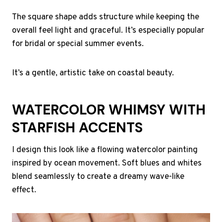
The square shape adds structure while keeping the
overall feel light and graceful. It’s especially popular
for bridal or special summer events.
It’s a gentle, artistic take on coastal beauty.
WATERCOLOR WHIMSY WITH
STARFISH ACCENTS
I design this look like a flowing watercolor painting
inspired by ocean movement. Soft blues and whites
blend seamlessly to create a dreamy wave-like
effect.