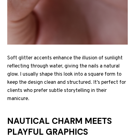
Soft glitter accents enhance the illusion of sunlight
reflecting through water, giving the nails a natural
glow. I usually shape this look into a square form to
keep the design clean and structured. It’s perfect for
clients who prefer subtle storytelling in their
manicure.
NAUTICAL CHARM MEETS
PLAYFUL GRAPHICS