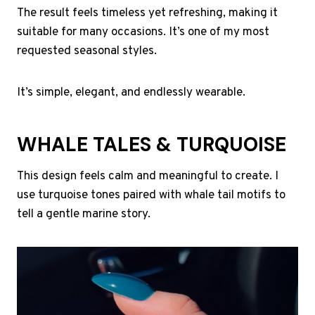
The result feels timeless yet refreshing, making it
suitable for many occasions. It’s one of my most
requested seasonal styles.
It’s simple, elegant, and endlessly wearable.
WHALE TALES & TURQUOISE
This design feels calm and meaningful to create. I
use turquoise tones paired with whale tail motifs to
tell a gentle marine story.