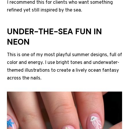
I recommend this for clients who want something
refined yet still inspired by the sea.
UNDER-THE-SEA FUN IN
NEON
This is one of my most playful summer designs, full of
color and energy. I use bright tones and underwater-
themed illustrations to create a lively ocean fantasy
across the nails.