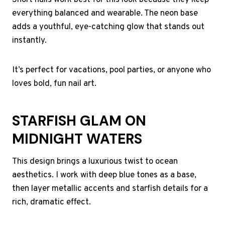
Short nails work best for this look because they keep
everything balanced and wearable. The neon base
adds a youthful, eye-catching glow that stands out
instantly.
It’s perfect for vacations, pool parties, or anyone who
loves bold, fun nail art.
STARFISH GLAM ON
MIDNIGHT WATERS
This design brings a luxurious twist to ocean
aesthetics. I work with deep blue tones as a base,
then layer metallic accents and starfish details for a
rich, dramatic effect.