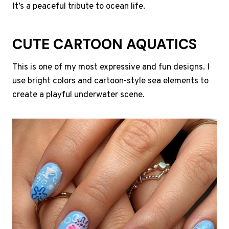
It’s a peaceful tribute to ocean life.
CUTE CARTOON AQUATICS
This is one of my most expressive and fun designs. I
use bright colors and cartoon-style sea elements to
create a playful underwater scene.