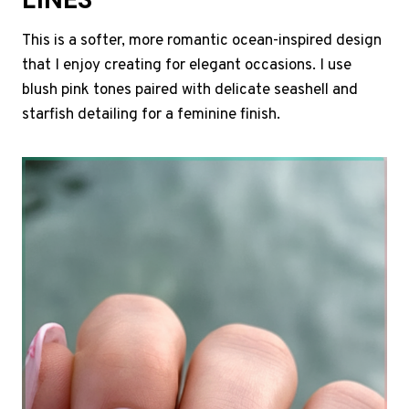
This is a softer, more romantic ocean-inspired design
that I enjoy creating for elegant occasions. I use
blush pink tones paired with delicate seashell and
starfish detailing for a feminine finish.