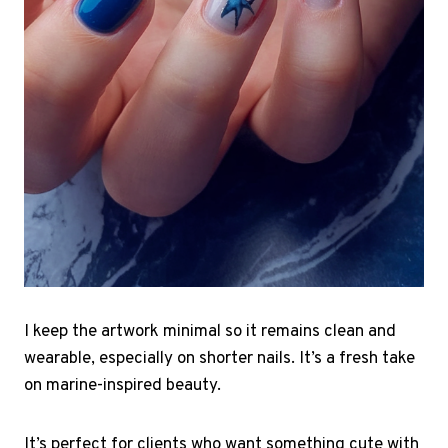
I keep the artwork minimal so it remains clean and
wearable, especially on shorter nails. It’s a fresh take
on marine-inspired beauty.
It’s perfect for clients who want something cute with