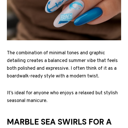
The combination of minimal tones and graphic
detailing creates a balanced summer vibe that feels
both polished and expressive. I often think of it as a
boardwalk-ready style with a modern twist.
It’s ideal for anyone who enjoys a relaxed but stylish
seasonal manicure.
MARBLE SEA SWIRLS FOR A