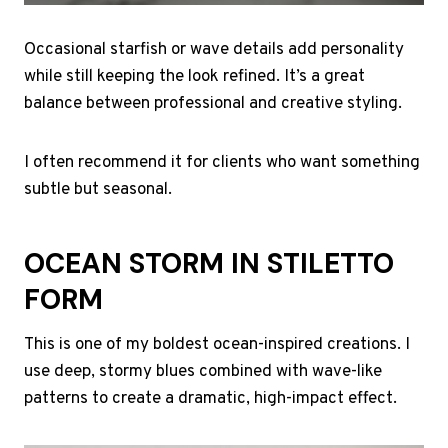
Occasional starfish or wave details add personality
while still keeping the look refined. It’s a great
balance between professional and creative styling.
I often recommend it for clients who want something
subtle but seasonal.
OCEAN STORM IN STILETTO
FORM
This is one of my boldest ocean-inspired creations. I
use deep, stormy blues combined with wave-like
patterns to create a dramatic, high-impact effect.