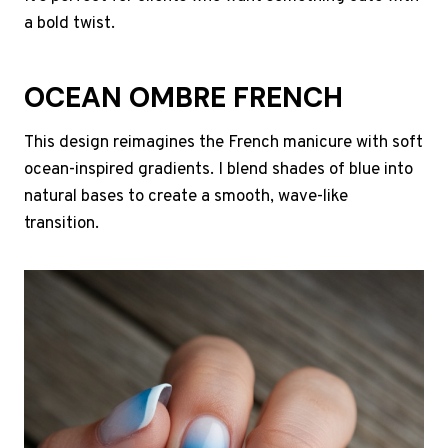
a bold twist.
OCEAN OMBRE FRENCH
This design reimagines the French manicure with soft
ocean-inspired gradients. I blend shades of blue into
natural bases to create a smooth, wave-like
transition.