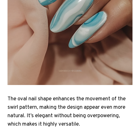
The oval nail shape enhances the movement of the
swirl pattern, making the design appear even more
natural. It’s elegant without being overpowering,
which makes it highly versatile.