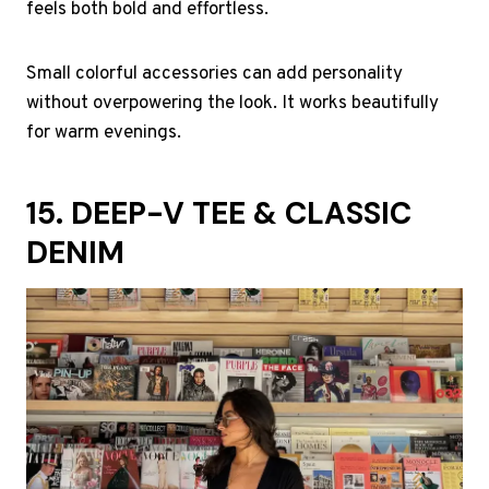
feels both bold and effortless.
Small colorful accessories can add personality
without overpowering the look. It works beautifully
for warm evenings.
15. DEEP-V TEE & CLASSIC
DENIM