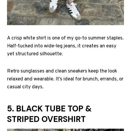
A crisp white shirt is one of my go-to summer staples.
Half-tucked into wide-leg jeans, it creates an easy
yet structured silhouette.
Retro sunglasses and clean sneakers keep the look
relaxed and wearable. It’s ideal for brunch, errands, or
casual city days.
5. BLACK TUBE TOP &
STRIPED OVERSHIRT