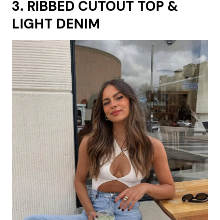
3. RIBBED CUTOUT TOP &
LIGHT DENIM