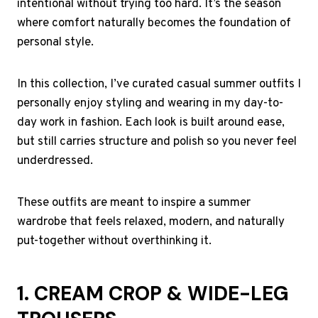
intentional without trying too hard. It’s the season
where comfort naturally becomes the foundation of
personal style.
In this collection, I’ve curated casual summer outfits I
personally enjoy styling and wearing in my day-to-
day work in fashion. Each look is built around ease,
but still carries structure and polish so you never feel
underdressed.
These outfits are meant to inspire a summer
wardrobe that feels relaxed, modern, and naturally
put-together without overthinking it.
1. CREAM CROP & WIDE-LEG