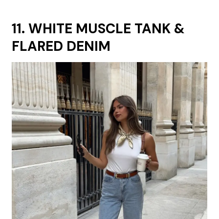
11. WHITE MUSCLE TANK &
FLARED DENIM