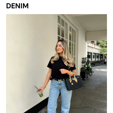
DENIM