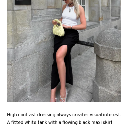
High contrast dressing always creates visual interest.
A fitted white tank with a flowing black maxi skirt