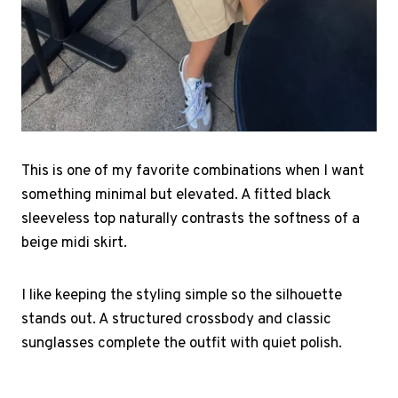
This is one of my favorite combinations when I want
something minimal but elevated. A fitted black
sleeveless top naturally contrasts the softness of a
beige midi skirt.
I like keeping the styling simple so the silhouette
stands out. A structured crossbody and classic
sunglasses complete the outfit with quiet polish.