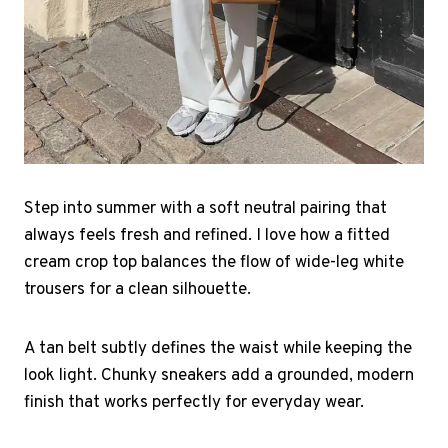
Step into summer with a soft neutral pairing that
always feels fresh and refined. I love how a fitted
cream crop top balances the flow of wide-leg white
trousers for a clean silhouette.
A tan belt subtly defines the waist while keeping the
look light. Chunky sneakers add a grounded, modern
finish that works perfectly for everyday wear.