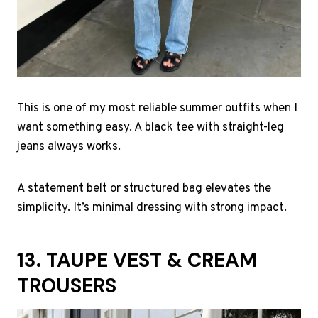
This is one of my most reliable summer outfits when I
want something easy. A black tee with straight-leg
jeans always works.
A statement belt or structured bag elevates the
simplicity. It’s minimal dressing with strong impact.
13. TAUPE VEST & CREAM
TROUSERS