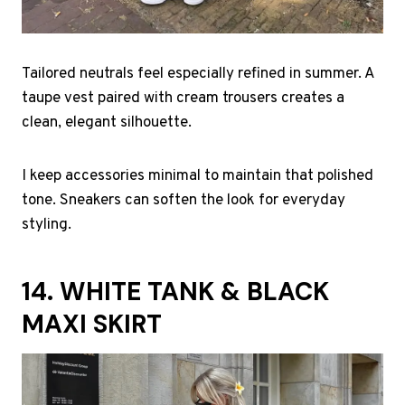
Tailored neutrals feel especially refined in summer. A
taupe vest paired with cream trousers creates a
clean, elegant silhouette.
I keep accessories minimal to maintain that polished
tone. Sneakers can soften the look for everyday
styling.
14. WHITE TANK & BLACK
MAXI SKIRT