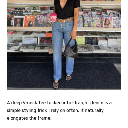
A deep V-neck tee tucked into straight denim is a
simple styling trick I rely on often. It naturally
elongates the frame.