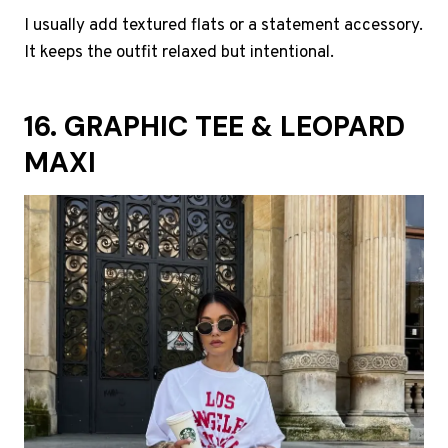
I usually add textured flats or a statement accessory.
It keeps the outfit relaxed but intentional.
16. GRAPHIC TEE & LEOPARD
MAXI