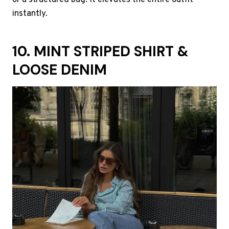
or a structured bag. It elevates the entire outfit
instantly.
10. MINT STRIPED SHIRT &
LOOSE DENIM