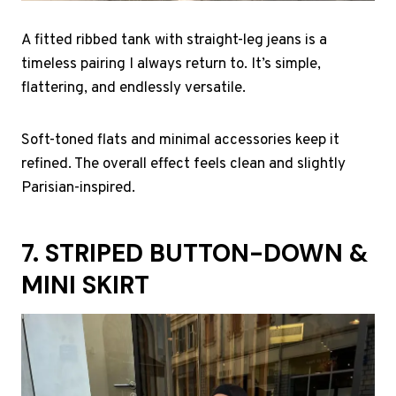
A fitted ribbed tank with straight-leg jeans is a
timeless pairing I always return to. It’s simple,
flattering, and endlessly versatile.
Soft-toned flats and minimal accessories keep it
refined. The overall effect feels clean and slightly
Parisian-inspired.
7. STRIPED BUTTON-DOWN &
MINI SKIRT