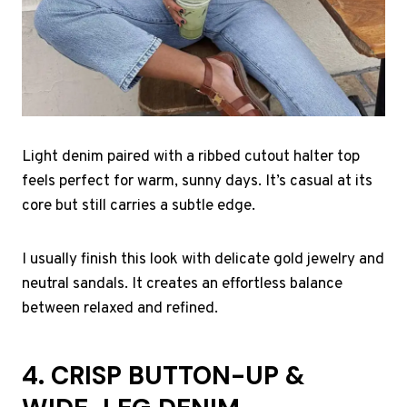
Light denim paired with a ribbed cutout halter top
feels perfect for warm, sunny days. It’s casual at its
core but still carries a subtle edge.
I usually finish this look with delicate gold jewelry and
neutral sandals. It creates an effortless balance
between relaxed and refined.
4. CRISP BUTTON-UP &