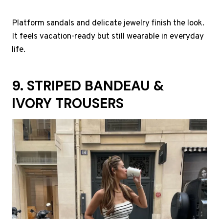
Platform sandals and delicate jewelry finish the look.
It feels vacation-ready but still wearable in everyday
life.
9. STRIPED BANDEAU &
IVORY TROUSERS