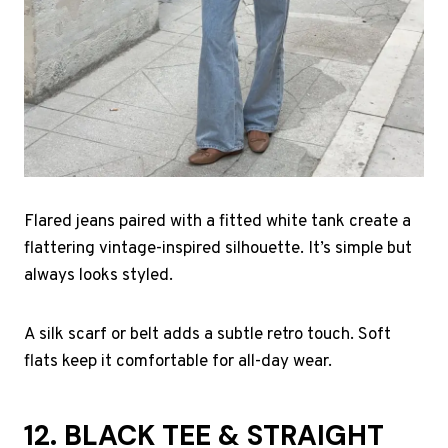
Flared jeans paired with a fitted white tank create a
flattering vintage-inspired silhouette. It’s simple but
always looks styled.
A silk scarf or belt adds a subtle retro touch. Soft
flats keep it comfortable for all-day wear.
12. BLACK TEE & STRAIGHT