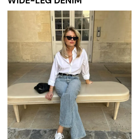
WIDE-LEG DENIM