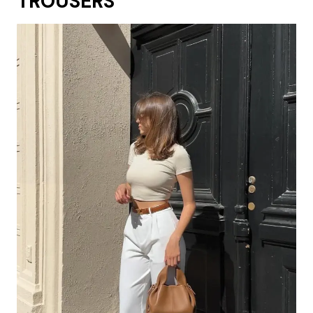
TROUSERS