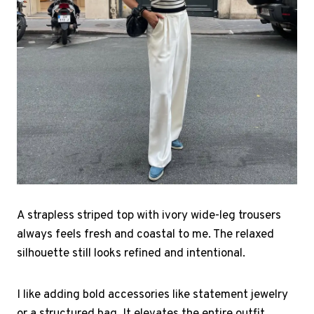
A strapless striped top with ivory wide-leg trousers
always feels fresh and coastal to me. The relaxed
silhouette still looks refined and intentional.
I like adding bold accessories like statement jewelry