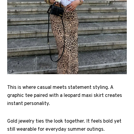
This is where casual meets statement styling. A
graphic tee paired with a leopard maxi skirt creates
instant personality.
Gold jewelry ties the look together. It feels bold yet
still wearable for everyday summer outings.