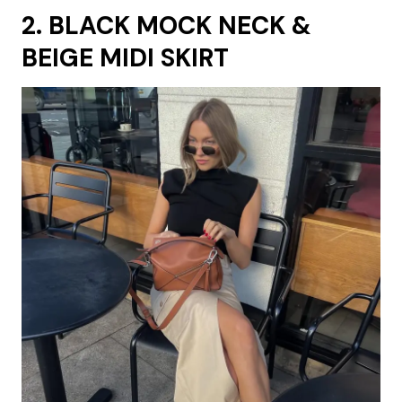
2. BLACK MOCK NECK &
BEIGE MIDI SKIRT