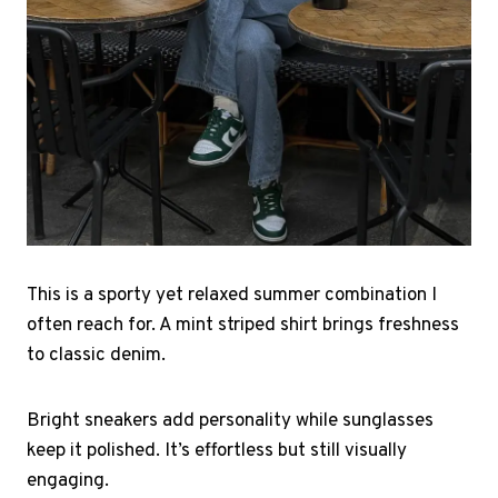
This is a sporty yet relaxed summer combination I
often reach for. A mint striped shirt brings freshness
to classic denim.
Bright sneakers add personality while sunglasses
keep it polished. It’s effortless but still visually
engaging.