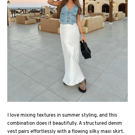
I love mixing textures in summer styling, and this
combination does it beautifully. A structured denim
vest pairs effortlessly with a flowing silky maxi skirt.