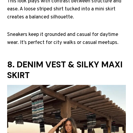
This look plays with contrast between structure and
ease. A loose striped shirt tucked into a mini skirt
creates a balanced silhouette.
Sneakers keep it grounded and casual for daytime
wear. It’s perfect for city walks or casual meetups.
8. DENIM VEST & SILKY MAXI
SKIRT