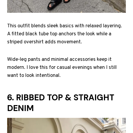
This outfit blends sleek basics with relaxed layering.
A fitted black tube top anchors the look while a
striped overshirt adds movement.
Wide-leg pants and minimal accessories keep it
modern. I love this for casual evenings when I still
want to look intentional.
6. RIBBED TOP & STRAIGHT
DENIM