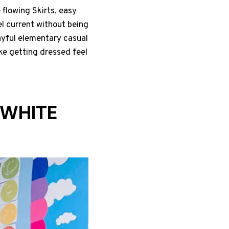
 flowing Skirts, easy
el current without being
ayful elementary casual
ke getting dressed feel
 WHITE