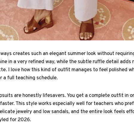
always creates such an elegant summer look without requirin
ne in a very refined way, while the subtle ruffle detail ad
te. I love how this kind of outfit manages to feel polished wh
 a full teaching schedule.
suits are honestly lifesavers. You get a complete outfit in 
aster. This style works especially well for teachers who pre
licate jewelry and low sandals, and the entire look feels effor
yled for 2026.