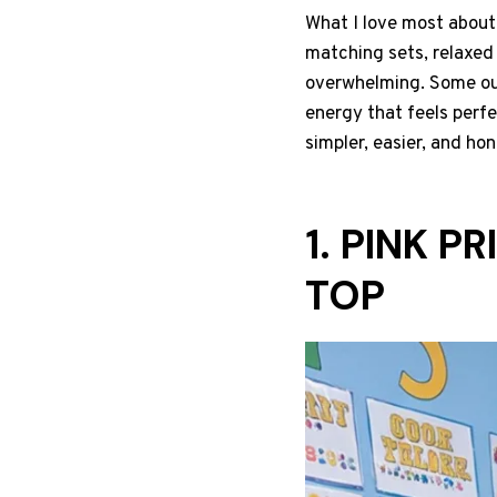
What I love most about t
matching sets, relaxed 
overwhelming. Some out
energy that feels perf
simpler, easier, and ho
1. PINK 
TOP