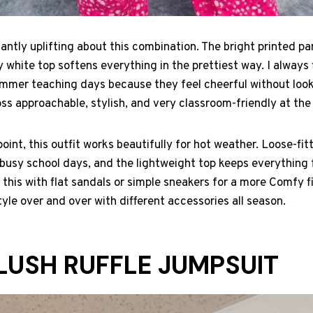
antly uplifting about this combination. The bright printed pa
ry white top softens everything in the prettiest way. I always f
summer teaching days because they feel cheerful without loo
ss approachable, stylish, and very classroom-friendly at th
oint, this outfit works beautifully for hot weather. Loose-fit
sy school days, and the lightweight top keeps everything f
 this with flat sandals or simple sneakers for a more Comfy fin
yle over and over with different accessories all season.
BLUSH RUFFLE JUMPSUIT