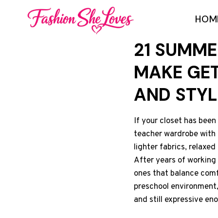
Skip
HOM
to
content
21 SUMME
MAKE GET
AND STYL
If your closet has been
teacher wardrobe with p
lighter fabrics, relaxed
After years of working 
ones that balance comf
preschool environment, 
and still expressive en