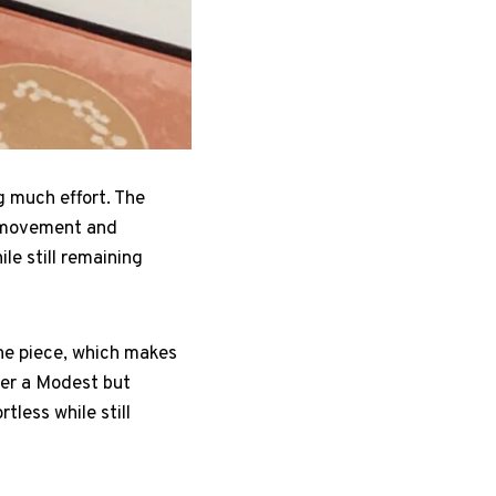
g much effort. The
ds movement and
ile still remaining
one piece, which makes
fer a Modest but
tless while still