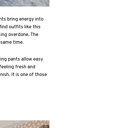
nts bring energy into
ind outfits like this
king overdone. The
e same time.
ting pants allow easy
eeling fresh and
ish. It is one of those