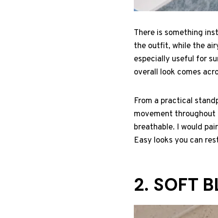
There is something inst
the outfit, while the ai
especially useful for 
overall look comes acro
From a practical standp
movement throughout bu
breathable. I would pair
Easy looks you can rest
2. SOFT 