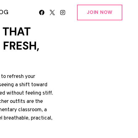
LOG
JOIN NOW
 THAT
 FRESH,
 to refresh your
 seeing a shift toward
ed without feeling stiff.
her outfits are the
mentary classroom, a
l breathable, practical,