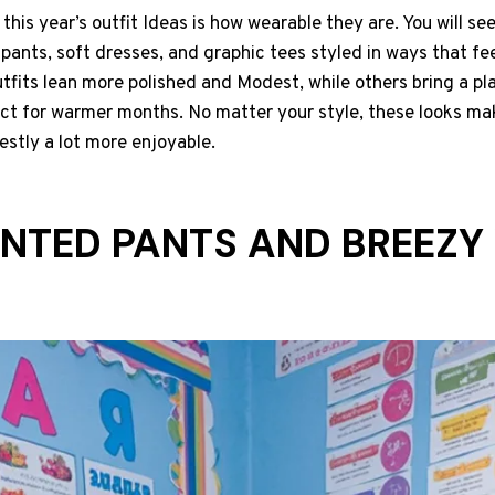
his year’s outfit Ideas is how wearable they are. You will see
pants, soft dresses, and graphic tees styled in ways that fe
fits lean more polished and Modest, while others bring a pl
ect for warmer months. No matter your style, these looks ma
nestly a lot more enjoyable.
PRINTED PANTS AND BREEZY