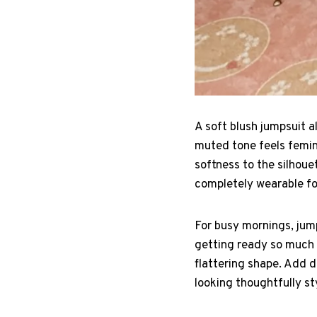
A soft blush jumpsuit 
muted tone feels femini
softness to the silhouet
completely wearable for
For busy mornings, jump
getting ready so much f
flattering shape. Add de
looking thoughtfully st