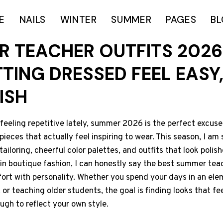
E
NAILS
WINTER
SUMMER
PAGES
B
R TEACHER OUTFITS 2026
TING DRESSED FEEL EASY,
ISH
 feeling repetitive lately, summer 2026 is the perfect excuse
ieces that actually feel inspiring to wear. This season, I am
 tailoring, cheerful color palettes, and outfits that look polish
in boutique fashion, I can honestly say the best summer teac
ort with personality. Whether you spend your days in an ele
or teaching older students, the goal is finding looks that fee
ough to reflect your own style.