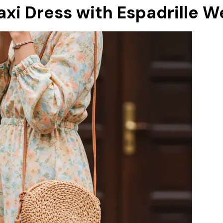
Maxi Dress with Espadrille 