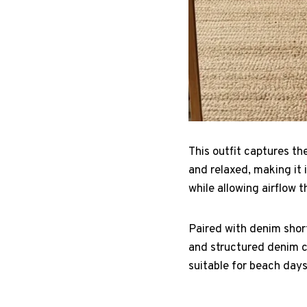
This outfit captures th
and relaxed, making it 
while allowing airflow 
Paired with denim short
and structured denim cr
suitable for beach days