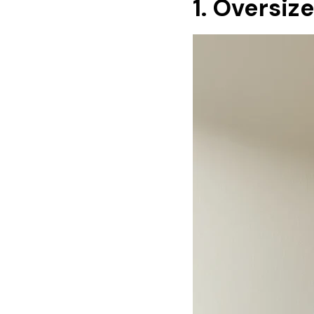
1. Oversiz