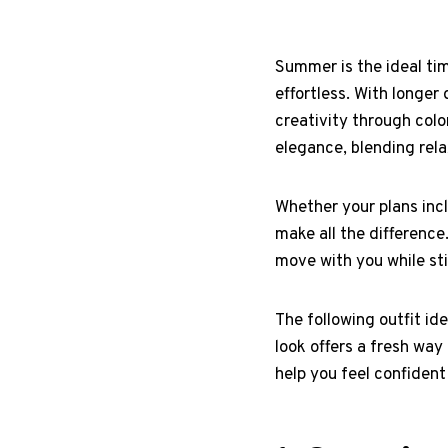
Summer is the ideal time
effortless. With longe
creativity through colo
elegance, blending rela
Whether your plans incl
make all the difference
move with you while sti
The following outfit id
look offers a fresh wa
help you feel confident