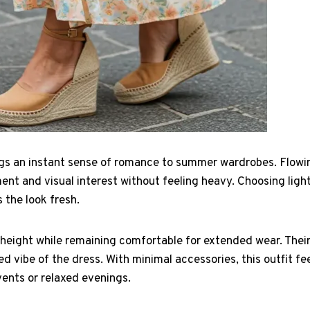
ings an instant sense of romance to summer wardrobes. Flowi
nt and visual interest without feeling heavy. Choosing ligh
 the look fresh.
height while remaining comfortable for extended wear. Their
 vibe of the dress. With minimal accessories, this outfit f
vents or relaxed evenings.