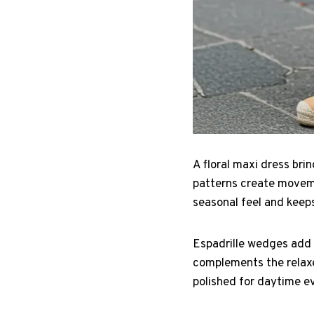
A floral maxi dress br
patterns create moveme
seasonal feel and keeps
Espadrille wedges add 
complements the relaxed
polished for daytime e