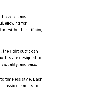
t, stylish, and
l, allowing for
fort without sacrificing
 the right outfit can
outfits are designed to
ividuality, and ease.
 to timeless style. Each
h classic elements to