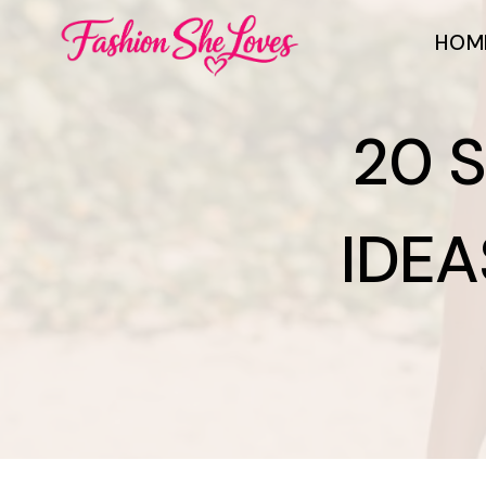
Skip
HOM
to
content
20 
IDEA