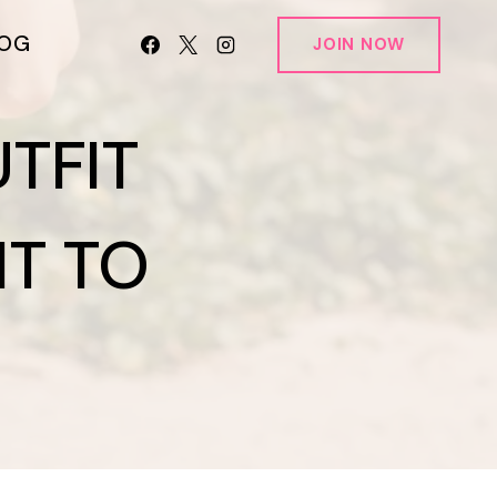
LOG
JOIN NOW
TFIT
NT TO