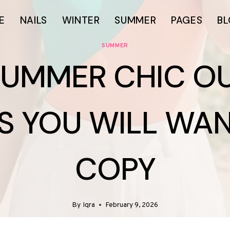
E
NAILS
WINTER
SUMMER
PAGES
B
SUMMER
SUMMER CHIC OU
S YOU WILL WA
COPY
By
Iqra
February 9, 2026