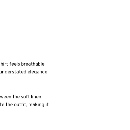
hirt feels breathable
n understated elegance
ween the soft linen
e the outfit, making it