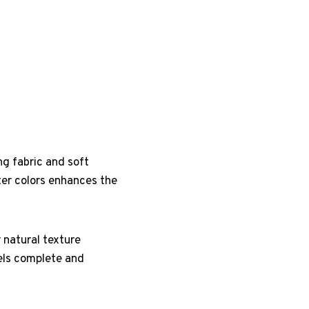
ng fabric and soft
ter colors enhances the
 natural texture
eels complete and