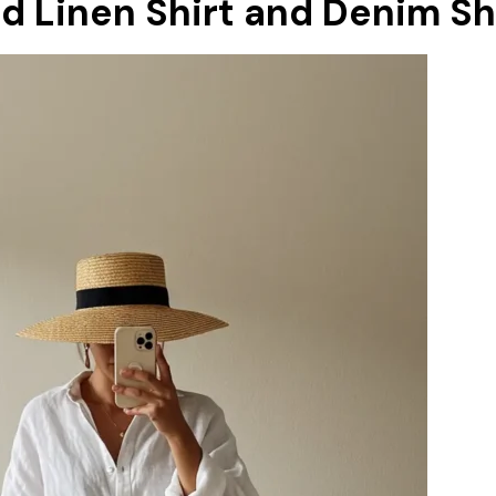
ed Linen Shirt and Denim S