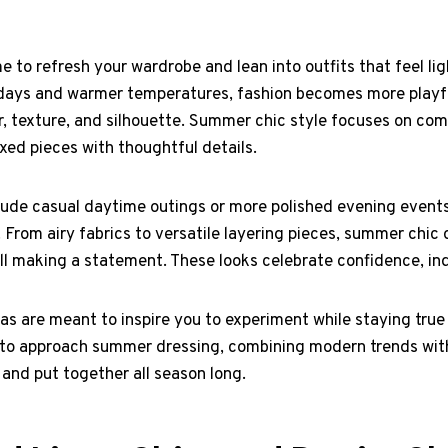
 to refresh your wardrobe and lean into outfits that feel ligh
r days and warmer temperatures, fashion becomes more playfu
r, texture, and silhouette. Summer chic style focuses on com
xed pieces with thoughtful details.
ude casual daytime outings or more polished evening events,
. From airy fabrics to versatile layering pieces, summer chic 
ll making a statement. These looks celebrate confidence, ind
eas are meant to inspire you to experiment while staying true
y to approach summer dressing, combining modern trends wit
 and put together all season long.