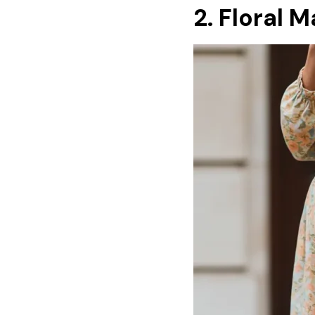
2. Floral 