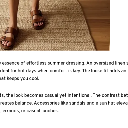
e essence of effortless summer dressing. An oversized linen s
ideal for hot days when comfort is key. The loose fit adds a
that keeps you cool.
s, the look becomes casual yet intentional. The contrast bet
eates balance. Accessories like sandals and a sun hat elevat
, errands, or casual lunches.