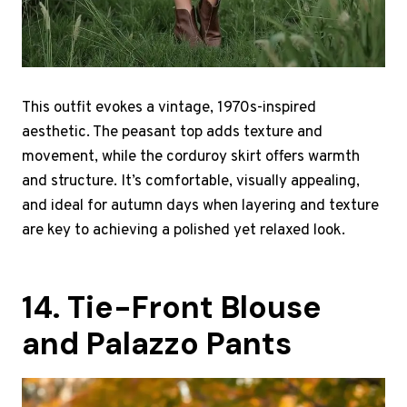
This outfit evokes a vintage, 1970s-inspired
aesthetic. The peasant top adds texture and
movement, while the corduroy skirt offers warmth
and structure. It’s comfortable, visually appealing,
and ideal for autumn days when layering and texture
are key to achieving a polished yet relaxed look.
14. Tie-Front Blouse
and Palazzo Pants