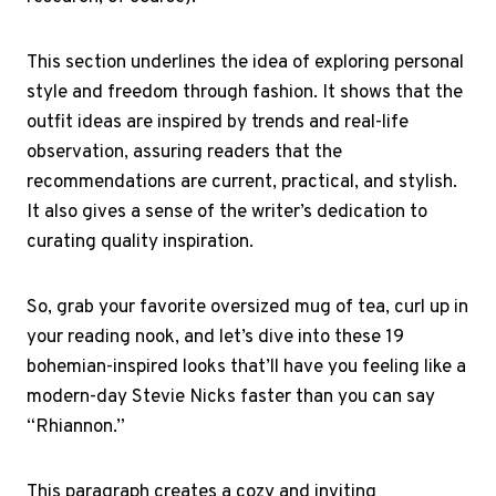
This section underlines the idea of exploring personal
style and freedom through fashion. It shows that the
outfit ideas are inspired by trends and real-life
observation, assuring readers that the
recommendations are current, practical, and stylish.
It also gives a sense of the writer’s dedication to
curating quality inspiration.
So, grab your favorite oversized mug of tea, curl up in
your reading nook, and let’s dive into these 19
bohemian-inspired looks that’ll have you feeling like a
modern-day Stevie Nicks faster than you can say
“Rhiannon.”
This paragraph creates a cozy and inviting