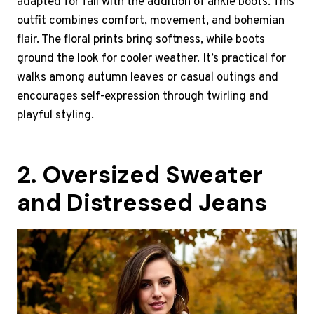
adapted for fall with the addition of ankle boots. This
outfit combines comfort, movement, and bohemian
flair. The floral prints bring softness, while boots
ground the look for cooler weather. It’s practical for
walks among autumn leaves or casual outings and
encourages self-expression through twirling and
playful styling.
2. Oversized Sweater
and Distressed Jeans