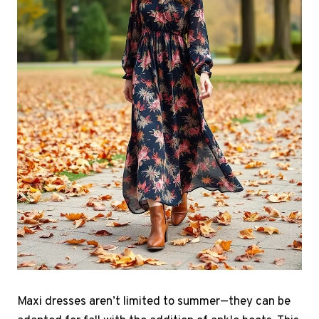
Maxi dresses aren’t limited to summer—they can be