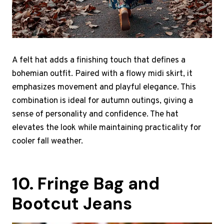
A felt hat adds a finishing touch that defines a
bohemian outfit. Paired with a flowy midi skirt, it
emphasizes movement and playful elegance. This
combination is ideal for autumn outings, giving a
sense of personality and confidence. The hat
elevates the look while maintaining practicality for
cooler fall weather.
10. Fringe Bag and
Bootcut Jeans