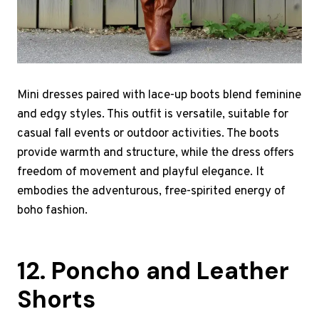
Mini dresses paired with lace-up boots blend feminine
and edgy styles. This outfit is versatile, suitable for
casual fall events or outdoor activities. The boots
provide warmth and structure, while the dress offers
freedom of movement and playful elegance. It
embodies the adventurous, free-spirited energy of
boho fashion.
12. Poncho and Leather
Shorts