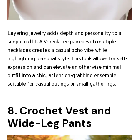
Layering jewelry adds depth and personality to a
simple outfit. A V-neck tee paired with multiple
necklaces creates a casual boho vibe while
highlighting personal style. This look allows for self-
expression and can elevate an otherwise minimal
outfit into a chic, attention-grabbing ensemble
suitable for casual outings or small gatherings.
8. Crochet Vest and
Wide-Leg Pants