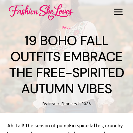
Skip
to
content
FALL
19 BOHO FALL
OUTFITS EMBRACE
THE FREE-SPIRITED
AUTUMN VIBES
By
Iqra
February 1, 2026
Ah, fall! The season of pumpkin spice lattes, crunchy