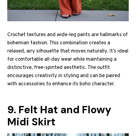
Crochet textures and wide-leg pants are hallmarks of
bohemian fashion. This combination creates a
relaxed, airy silhouette that moves naturally. It’s ideal
for comfortable all-day wear while maintaining a
distinctive, free-spirited aesthetic. The outfit
encourages creativity in styling and can be paired
with accessories to enhance its boho character.
9. Felt Hat and Flowy
Midi Skirt