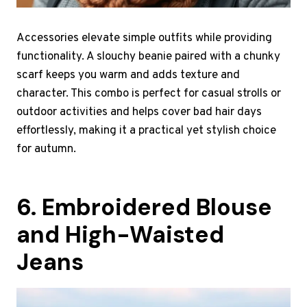
Accessories elevate simple outfits while providing
functionality. A slouchy beanie paired with a chunky
scarf keeps you warm and adds texture and
character. This combo is perfect for casual strolls or
outdoor activities and helps cover bad hair days
effortlessly, making it a practical yet stylish choice
for autumn.
6. Embroidered Blouse
and High-Waisted
Jeans