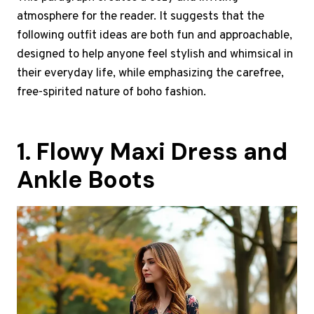
atmosphere for the reader. It suggests that the
following outfit ideas are both fun and approachable,
designed to help anyone feel stylish and whimsical in
their everyday life, while emphasizing the carefree,
free-spirited nature of boho fashion.
1. Flowy Maxi Dress and
Ankle Boots