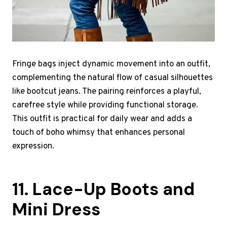
Fringe bags inject dynamic movement into an outfit,
complementing the natural flow of casual silhouettes
like bootcut jeans. The pairing reinforces a playful,
carefree style while providing functional storage.
This outfit is practical for daily wear and adds a
touch of boho whimsy that enhances personal
expression.
11. Lace-Up Boots and
Mini Dress