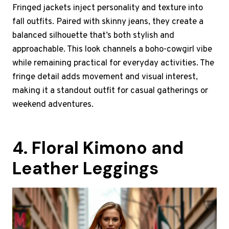
Fringed jackets inject personality and texture into
fall outfits. Paired with skinny jeans, they create a
balanced silhouette that’s both stylish and
approachable. This look channels a boho-cowgirl vibe
while remaining practical for everyday activities. The
fringe detail adds movement and visual interest,
making it a standout outfit for casual gatherings or
weekend adventures.
4. Floral Kimono and
Leather Leggings