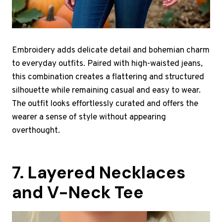
Embroidery adds delicate detail and bohemian charm
to everyday outfits. Paired with high-waisted jeans,
this combination creates a flattering and structured
silhouette while remaining casual and easy to wear.
The outfit looks effortlessly curated and offers the
wearer a sense of style without appearing
overthought.
7. Layered Necklaces
and V-Neck Tee