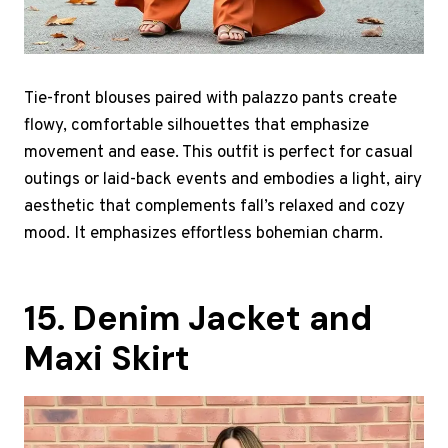
Tie-front blouses paired with palazzo pants create
flowy, comfortable silhouettes that emphasize
movement and ease. This outfit is perfect for casual
outings or laid-back events and embodies a light, airy
aesthetic that complements fall’s relaxed and cozy
mood. It emphasizes effortless bohemian charm.
15. Denim Jacket and
Maxi Skirt