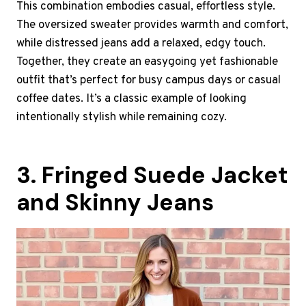
This combination embodies casual, effortless style.
The oversized sweater provides warmth and comfort,
while distressed jeans add a relaxed, edgy touch.
Together, they create an easygoing yet fashionable
outfit that’s perfect for busy campus days or casual
coffee dates. It’s a classic example of looking
intentionally stylish while remaining cozy.
3. Fringed Suede Jacket
and Skinny Jeans