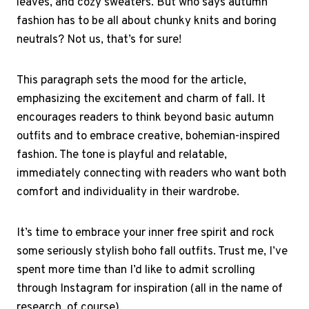
leaves, and cozy sweaters. But who says autumn
fashion has to be all about chunky knits and boring
neutrals? Not us, that’s for sure!
This paragraph sets the mood for the article,
emphasizing the excitement and charm of fall. It
encourages readers to think beyond basic autumn
outfits and to embrace creative, bohemian-inspired
fashion. The tone is playful and relatable,
immediately connecting with readers who want both
comfort and individuality in their wardrobe.
It’s time to embrace your inner free spirit and rock
some seriously stylish boho fall outfits. Trust me, I’ve
spent more time than I’d like to admit scrolling
through Instagram for inspiration (all in the name of
research, of course).