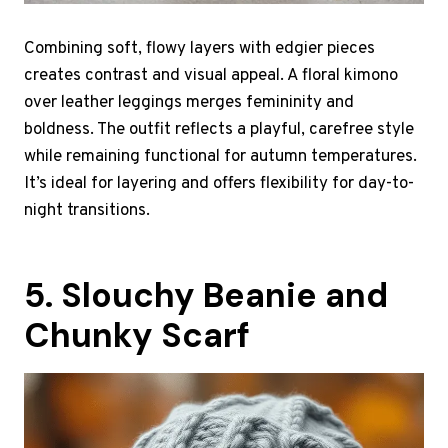
Combining soft, flowy layers with edgier pieces
creates contrast and visual appeal. A floral kimono
over leather leggings merges femininity and
boldness. The outfit reflects a playful, carefree style
while remaining functional for autumn temperatures.
It’s ideal for layering and offers flexibility for day-to-
night transitions.
5. Slouchy Beanie and
Chunky Scarf