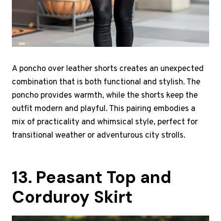
A poncho over leather shorts creates an unexpected
combination that is both functional and stylish. The
poncho provides warmth, while the shorts keep the
outfit modern and playful. This pairing embodies a
mix of practicality and whimsical style, perfect for
transitional weather or adventurous city strolls.
13. Peasant Top and
Corduroy Skirt