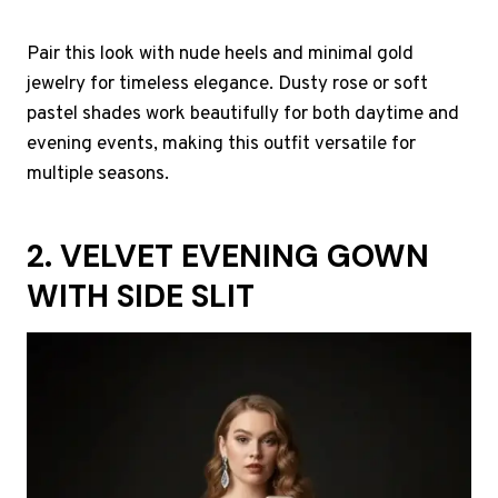
Pair this look with nude heels and minimal gold
jewelry for timeless elegance. Dusty rose or soft
pastel shades work beautifully for both daytime and
evening events, making this outfit versatile for
multiple seasons.
2. VELVET EVENING GOWN
WITH SIDE SLIT