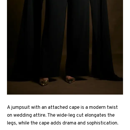
A jumpsuit with an attached cape is a modern twist
on wedding attire. The wide-leg cut elongates the
legs, while the cape adds drama and sophistication.