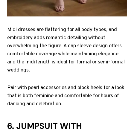
Midi dresses are flattering for all body types, and
embroidery adds romantic detailing without
overwhelming the figure. A cap sleeve design offers
comfortable coverage while maintaining elegance,
and the midi length is ideal for formal or semi-formal
weddings.
Pair with pearl accessories and block heels for a look
that is both feminine and comfortable for hours of
dancing and celebration.
6. JUMPSUIT WITH