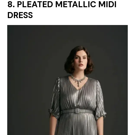
8. PLEATED METALLIC MIDI
DRESS