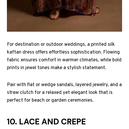
For destination or outdoor weddings, a printed silk
kaftan dress offers effortless sophistication. Flowing
fabric ensures comfort in warmer climates, while bold
prints in jewel tones make a stylish statement.
Pair with flat or wedge sandals, layered jewelry, and a
straw clutch for a relaxed yet elegant look that is
perfect for beach or garden ceremonies.
10. LACE AND CREPE