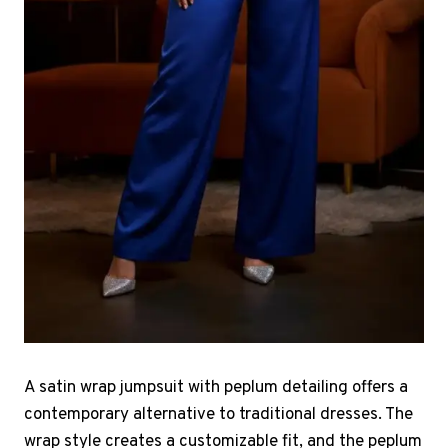
A satin wrap jumpsuit with peplum detailing offers a
contemporary alternative to traditional dresses. The
wrap style creates a customizable fit, and the peplum