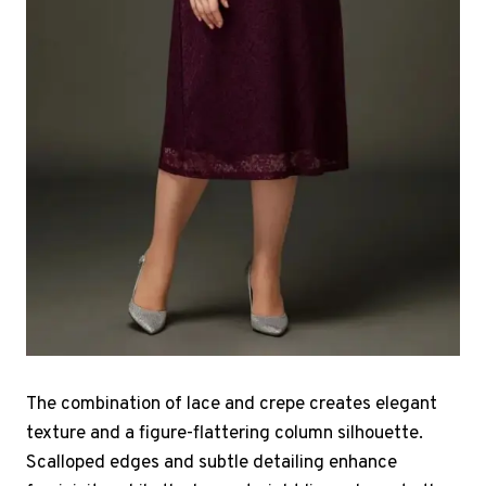
The combination of lace and crepe creates elegant
texture and a figure-flattering column silhouette.
Scalloped edges and subtle detailing enhance