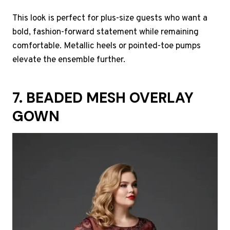
This look is perfect for plus-size guests who want a
bold, fashion-forward statement while remaining
comfortable. Metallic heels or pointed-toe pumps
elevate the ensemble further.
7. BEADED MESH OVERLAY
GOWN