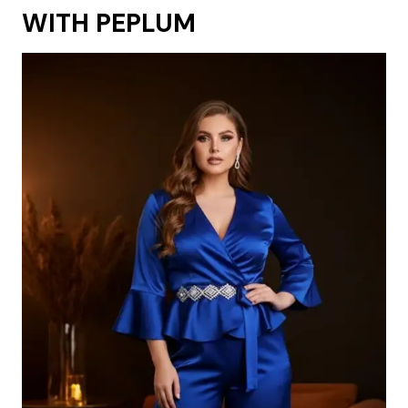
WITH PEPLUM