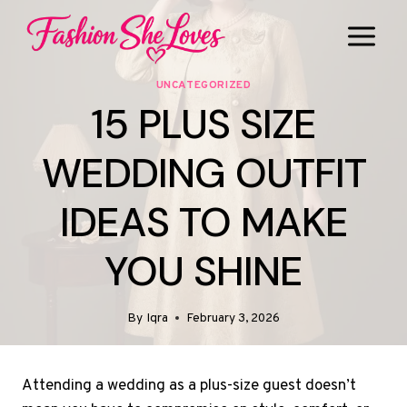
Skip
to
content
UNCATEGORIZED
15 PLUS SIZE
WEDDING OUTFIT
IDEAS TO MAKE
YOU SHINE
By
Iqra
February 3, 2026
Attending a wedding as a plus-size guest doesn’t