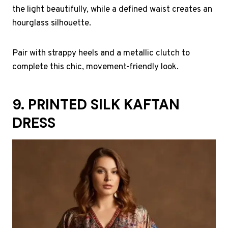
the light beautifully, while a defined waist creates an
hourglass silhouette.
Pair with strappy heels and a metallic clutch to
complete this chic, movement-friendly look.
9. PRINTED SILK KAFTAN
DRESS