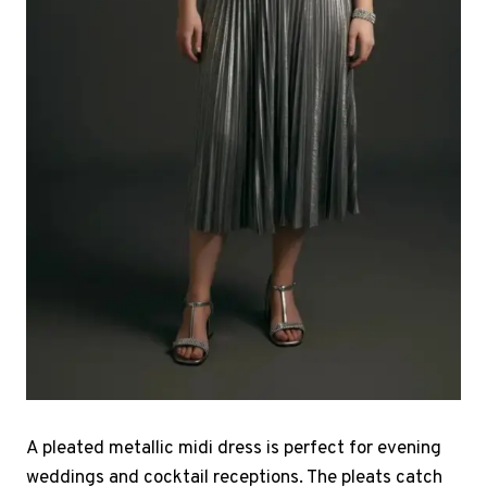
A pleated metallic midi dress is perfect for evening
weddings and cocktail receptions. The pleats catch