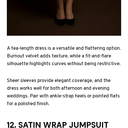
A tea-length dress is a versatile and flattering option.
Burnout velvet adds texture, while a fit-and-flare
silhouette highlights curves without being restrictive.
Sheer sleeves provide elegant coverage, and the
dress works well for both afternoon and evening
weddings. Pair with ankle-strap heels or pointed flats
for a polished finish.
12. SATIN WRAP JUMPSUIT