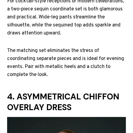
For cocktail-style receptions or modern celebrations,
a two-piece sequin coordinate set is both glamorous
and practical. Wide-leg pants streamline the
silhouette, while the sequined top adds sparkle and
draws attention upward.
The matching set eliminates the stress of
coordinating separate pieces and is ideal for evening
events. Pair with metallic heels and a clutch to
complete the look.
4. ASYMMETRICAL CHIFFON
OVERLAY DRESS