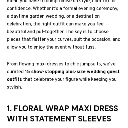
mean you have to compromise on style, comfort, or
confidence. Whether it’s a formal evening ceremony,
a daytime garden wedding, or a destination
celebration, the right outfit can make you feel
beautiful and put-together. The key is to choose
pieces that flatter your curves, suit the occasion, and
allow you to enjoy the event without fuss.
From flowing maxi dresses to chic jumpsuits, we’ve
curated
15 show-stopping plus-size wedding guest
outfits
that celebrate your figure while keeping you
stylish.
1. FLORAL WRAP MAXI DRESS
WITH STATEMENT SLEEVES