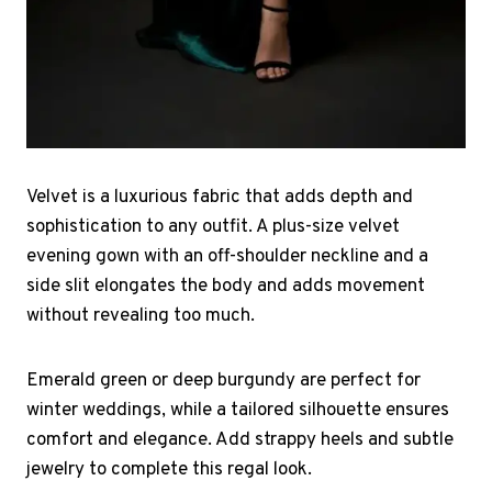
Velvet is a luxurious fabric that adds depth and
sophistication to any outfit. A plus-size velvet
evening gown with an off-shoulder neckline and a
side slit elongates the body and adds movement
without revealing too much.
Emerald green or deep burgundy are perfect for
winter weddings, while a tailored silhouette ensures
comfort and elegance. Add strappy heels and subtle
jewelry to complete this regal look.