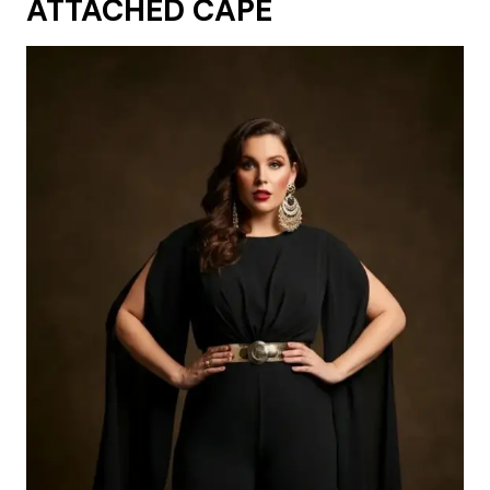
ATTACHED CAPE