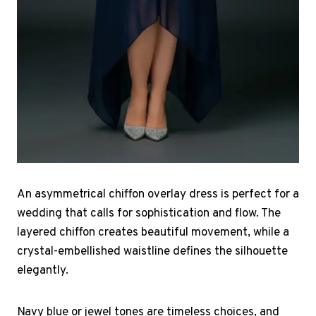
An asymmetrical chiffon overlay dress is perfect for a
wedding that calls for sophistication and flow. The
layered chiffon creates beautiful movement, while a
crystal-embellished waistline defines the silhouette
elegantly.
Navy blue or jewel tones are timeless choices, and