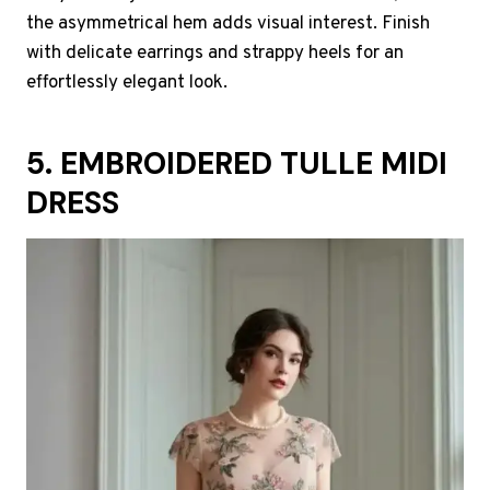
the asymmetrical hem adds visual interest. Finish
with delicate earrings and strappy heels for an
effortlessly elegant look.
5. EMBROIDERED TULLE MIDI
DRESS