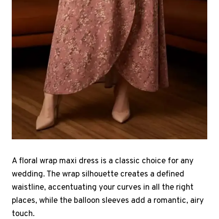
A floral wrap maxi dress is a classic choice for any
wedding. The wrap silhouette creates a defined
waistline, accentuating your curves in all the right
places, while the balloon sleeves add a romantic, airy
touch.