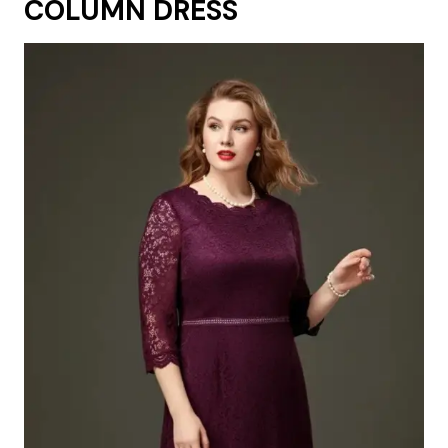
COLUMN DRESS