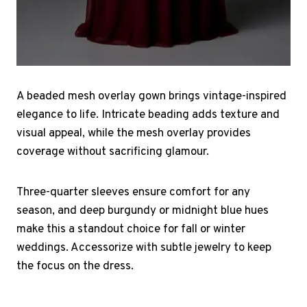
A beaded mesh overlay gown brings vintage-inspired
elegance to life. Intricate beading adds texture and
visual appeal, while the mesh overlay provides
coverage without sacrificing glamour.
Three-quarter sleeves ensure comfort for any
season, and deep burgundy or midnight blue hues
make this a standout choice for fall or winter
weddings. Accessorize with subtle jewelry to keep
the focus on the dress.