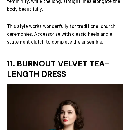
femininity, while the long, straight lines elongate the
body beautifully.
This style works wonderfully for traditional church
ceremonies. Accessorize with classic heels and a
statement clutch to complete the ensemble.
11. BURNOUT VELVET TEA-
LENGTH DRESS