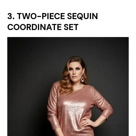
3. TWO-PIECE SEQUIN
COORDINATE SET