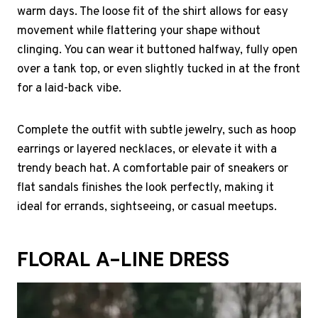
warm days. The loose fit of the shirt allows for easy
movement while flattering your shape without
clinging. You can wear it buttoned halfway, fully open
over a tank top, or even slightly tucked in at the front
for a laid-back vibe.
Complete the outfit with subtle jewelry, such as hoop
earrings or layered necklaces, or elevate it with a
trendy beach hat. A comfortable pair of sneakers or
flat sandals finishes the look perfectly, making it
ideal for errands, sightseeing, or casual meetups.
FLORAL A-LINE DRESS