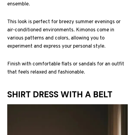
ensemble.
This look is perfect for breezy summer evenings or
air-conditioned environments. Kimonos come in
various patterns and colors, allowing you to
experiment and express your personal style.
Finish with comfortable flats or sandals for an outfit
that feels relaxed and fashionable.
SHIRT DRESS WITH A BELT