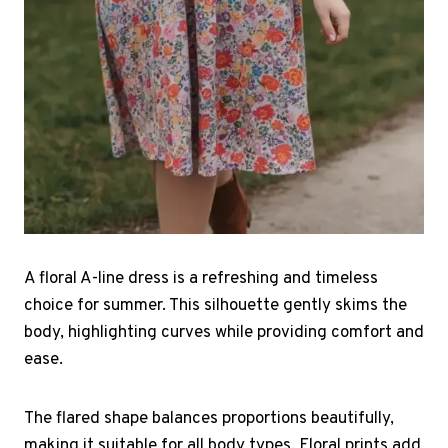
A floral A-line dress is a refreshing and timeless
choice for summer. This silhouette gently skims the
body, highlighting curves while providing comfort and
ease.
The flared shape balances proportions beautifully,
making it suitable for all body types. Floral prints add