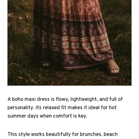
A boho maxi dress is flowy, lightweight, and full of
personality. Its relaxed fit makes it ideal for hot
summer days when comfort is key.
This style works beautifully for brunches, beach