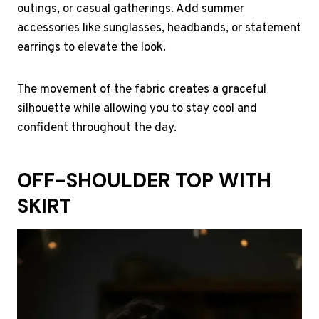
outings, or casual gatherings. Add summer
accessories like sunglasses, headbands, or statement
earrings to elevate the look.
The movement of the fabric creates a graceful
silhouette while allowing you to stay cool and
confident throughout the day.
OFF-SHOULDER TOP WITH
SKIRT