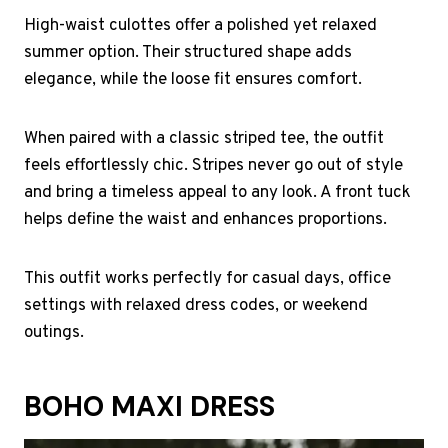
High-waist culottes offer a polished yet relaxed
summer option. Their structured shape adds
elegance, while the loose fit ensures comfort.
When paired with a classic striped tee, the outfit
feels effortlessly chic. Stripes never go out of style
and bring a timeless appeal to any look. A front tuck
helps define the waist and enhances proportions.
This outfit works perfectly for casual days, office
settings with relaxed dress codes, or weekend
outings.
BOHO MAXI DRESS