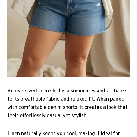
An oversized linen shirt is a summer essential thanks
to its breathable fabric and relaxed fit. When paired
with comfortable denim shorts, it creates a look that
feels effortlessly casual yet stylish.
Linen naturally keeps you cool, making it ideal for