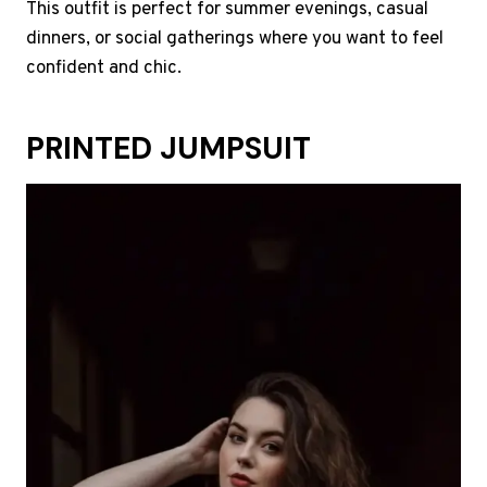
This outfit is perfect for summer evenings, casual
dinners, or social gatherings where you want to feel
confident and chic.
PRINTED JUMPSUIT