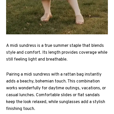
A midi sundress is a true summer staple that blends
style and comfort. Its length provides coverage while
still feeling light and breathable.
Pairing a midi sundress with a rattan bag instantly
adds a beachy, bohemian touch. This combination
works wonderfully for daytime outings, vacations, or
casual lunches. Comfortable slides or flat sandals
keep the look relaxed, while sunglasses add a stylish
finishing touch.