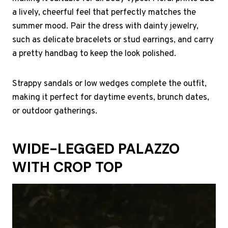
a lively, cheerful feel that perfectly matches the
summer mood. Pair the dress with dainty jewelry,
such as delicate bracelets or stud earrings, and carry
a pretty handbag to keep the look polished.
Strappy sandals or low wedges complete the outfit,
making it perfect for daytime events, brunch dates,
or outdoor gatherings.
WIDE-LEGGED PALAZZO
WITH CROP TOP