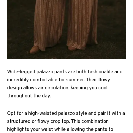
Wide-legged palazzo pants are both fashionable and
incredibly comfortable for summer. Their flowy
design allows air circulation, keeping you cool
throughout the day.
Opt for a high-waisted palazzo style and pair it with a
structured or flowy crop top. This combination
highlights your waist while allowing the pants to