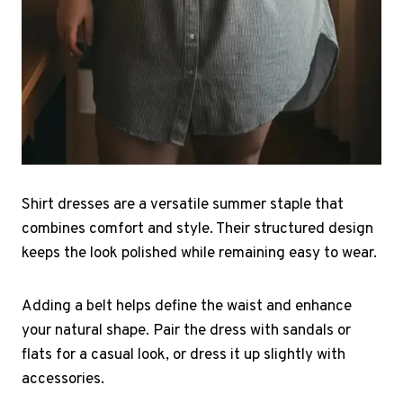
Shirt dresses are a versatile summer staple that
combines comfort and style. Their structured design
keeps the look polished while remaining easy to wear.
Adding a belt helps define the waist and enhance
your natural shape. Pair the dress with sandals or
flats for a casual look, or dress it up slightly with
accessories.