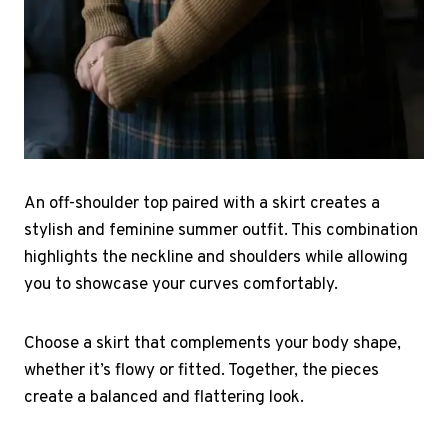
An off-shoulder top paired with a skirt creates a
stylish and feminine summer outfit. This combination
highlights the neckline and shoulders while allowing
you to showcase your curves comfortably.
Choose a skirt that complements your body shape,
whether it’s flowy or fitted. Together, the pieces
create a balanced and flattering look.