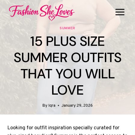
Skip
to
content
SUMMER
15 PLUS SIZE
SUMMER OUTFITS
THAT YOU WILL
LOVE
By
Iqra
January 29, 2026
Looking for outfit inspiration specially curated for