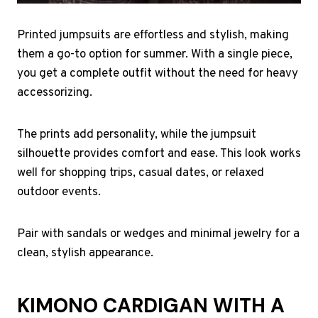
Printed jumpsuits are effortless and stylish, making
them a go-to option for summer. With a single piece,
you get a complete outfit without the need for heavy
accessorizing.
The prints add personality, while the jumpsuit
silhouette provides comfort and ease. This look works
well for shopping trips, casual dates, or relaxed
outdoor events.
Pair with sandals or wedges and minimal jewelry for a
clean, stylish appearance.
KIMONO CARDIGAN WITH A