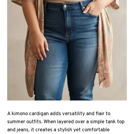
A kimono cardigan adds versatility and flair to
summer outfits. When layered over a simple tank top
and jeans, it creates a stylish yet comfortable