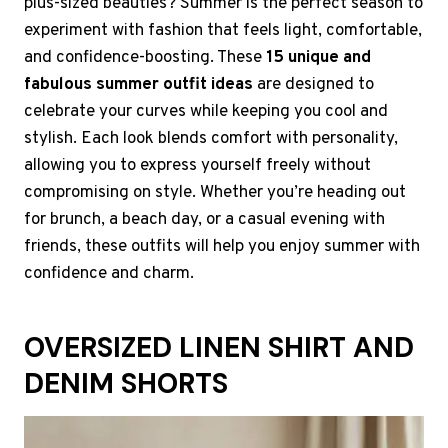
plus-sized beauties? Summer is the perfect season to
experiment with fashion that feels light, comfortable,
and confidence-boosting. These
15 unique and
fabulous summer outfit ideas
are designed to
celebrate your curves while keeping you cool and
stylish. Each look blends comfort with personality,
allowing you to express yourself freely without
compromising on style. Whether you’re heading out
for brunch, a beach day, or a casual evening with
friends, these outfits will help you enjoy summer with
confidence and charm.
OVERSIZED LINEN SHIRT AND
DENIM SHORTS