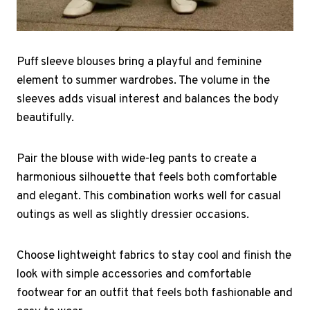
Puff sleeve blouses bring a playful and feminine
element to summer wardrobes. The volume in the
sleeves adds visual interest and balances the body
beautifully.
Pair the blouse with wide-leg pants to create a
harmonious silhouette that feels both comfortable
and elegant. This combination works well for casual
outings as well as slightly dressier occasions.
Choose lightweight fabrics to stay cool and finish the
look with simple accessories and comfortable
footwear for an outfit that feels both fashionable and