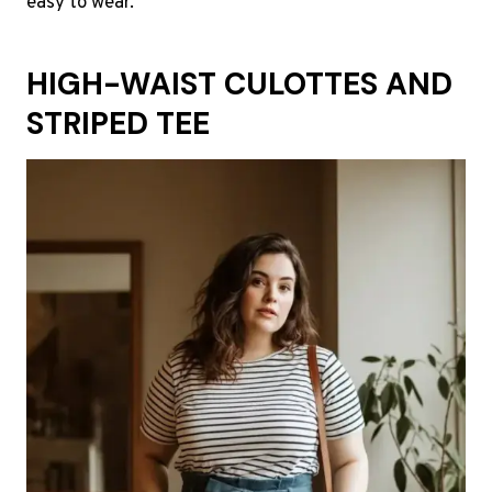
easy to wear.
HIGH-WAIST CULOTTES AND
STRIPED TEE