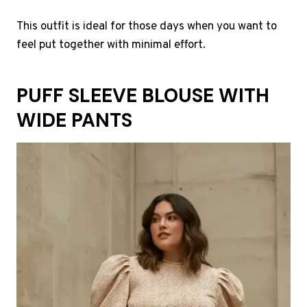
This outfit is ideal for those days when you want to
feel put together with minimal effort.
PUFF SLEEVE BLOUSE WITH
WIDE PANTS