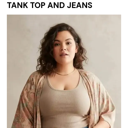
TANK TOP AND JEANS