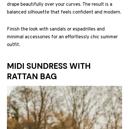
drape beautifully over your curves. The result is a
balanced silhouette that feels confident and modern.
Finish the look with sandals or espadrilles and
minimal accessories for an effortlessly chic summer
outfit.
MIDI SUNDRESS WITH
RATTAN BAG