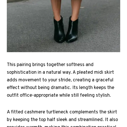
This pairing brings together softness and
sophistication in a natural way. A pleated midi skirt
adds movement to your stride, creating a graceful
effect without being dramatic. Its length keeps the
outfit office-appropriate while still feeling stylish.
A fitted cashmere turtleneck complements the skirt
by keeping the top half sleek and streamlined. It also