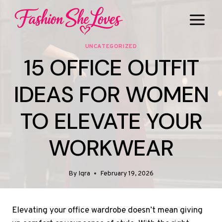
Skip
to
content
UNCATEGORIZED
15 OFFICE OUTFIT
IDEAS FOR WOMEN
TO ELEVATE YOUR
WORKWEAR
By
Iqra
February 19, 2026
Elevating your office wardrobe doesn’t mean giving