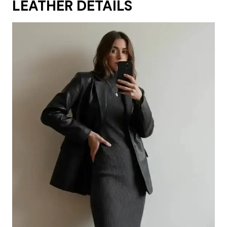
LEATHER DETAILS