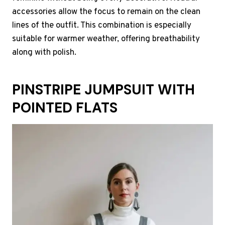
accessories allow the focus to remain on the clean
lines of the outfit. This combination is especially
suitable for warmer weather, offering breathability
along with polish.
PINSTRIPE JUMPSUIT WITH
POINTED FLATS