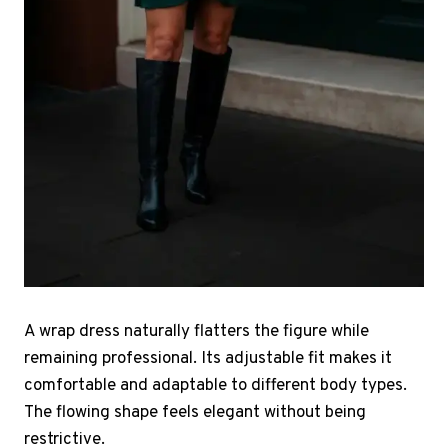
A wrap dress naturally flatters the figure while
remaining professional. Its adjustable fit makes it
comfortable and adaptable to different body types.
The flowing shape feels elegant without being
restrictive.