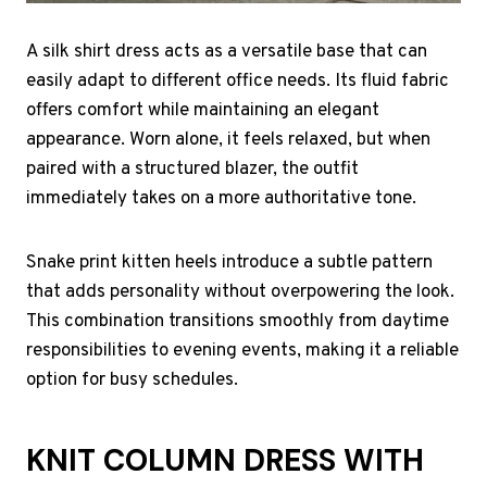
A silk shirt dress acts as a versatile base that can
easily adapt to different office needs. Its fluid fabric
offers comfort while maintaining an elegant
appearance. Worn alone, it feels relaxed, but when
paired with a structured blazer, the outfit
immediately takes on a more authoritative tone.
Snake print kitten heels introduce a subtle pattern
that adds personality without overpowering the look.
This combination transitions smoothly from daytime
responsibilities to evening events, making it a reliable
option for busy schedules.
KNIT COLUMN DRESS WITH