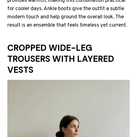
provides warmth, making this combination practical
for cooler days. Ankle boots give the outfit a subtle
modern touch and help ground the overall look. The
result is an ensemble that feels timeless yet current.
CROPPED WIDE-LEG
TROUSERS WITH LAYERED
VESTS