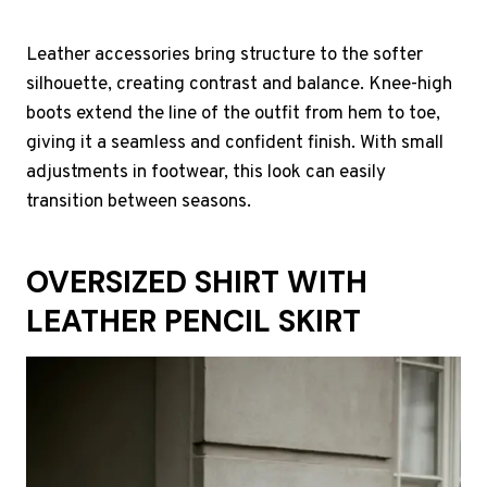
Leather accessories bring structure to the softer
silhouette, creating contrast and balance. Knee-high
boots extend the line of the outfit from hem to toe,
giving it a seamless and confident finish. With small
adjustments in footwear, this look can easily
transition between seasons.
OVERSIZED SHIRT WITH
LEATHER PENCIL SKIRT