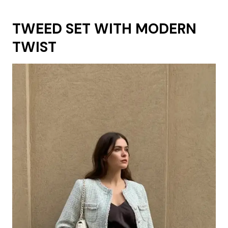
TWEED SET WITH MODERN
TWIST