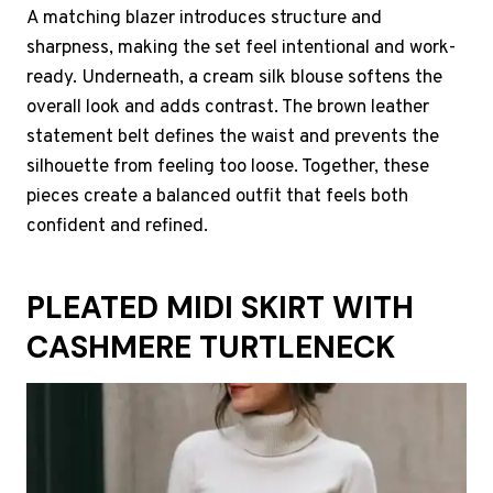
A matching blazer introduces structure and
sharpness, making the set feel intentional and work-
ready. Underneath, a cream silk blouse softens the
overall look and adds contrast. The brown leather
statement belt defines the waist and prevents the
silhouette from feeling too loose. Together, these
pieces create a balanced outfit that feels both
confident and refined.
PLEATED MIDI SKIRT WITH
CASHMERE TURTLENECK