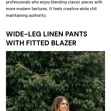
professionals who enjoy blending classic pieces with
more modern textures. It feels creative while still
maintaining authority.
WIDE-LEG LINEN PANTS
WITH FITTED BLAZER