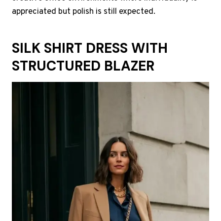
appreciated but polish is still expected.
SILK SHIRT DRESS WITH
STRUCTURED BLAZER