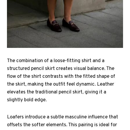
The combination of a loose-fitting shirt and a
structured pencil skirt creates visual balance. The
flow of the shirt contrasts with the fitted shape of
the skirt, making the outfit feel dynamic. Leather
elevates the traditional pencil skirt, giving it a
slightly bold edge.
Loafers introduce a subtle masculine influence that
offsets the softer elements. This pairing is ideal for