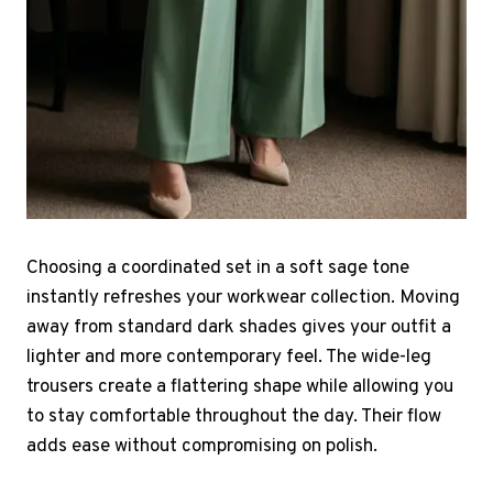
Choosing a coordinated set in a soft sage tone
instantly refreshes your workwear collection. Moving
away from standard dark shades gives your outfit a
lighter and more contemporary feel. The wide-leg
trousers create a flattering shape while allowing you
to stay comfortable throughout the day. Their flow
adds ease without compromising on polish.