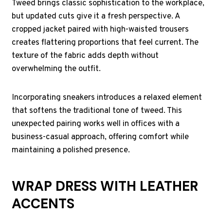
Tweed brings classic sophistication to the workplace,
but updated cuts give it a fresh perspective. A
cropped jacket paired with high-waisted trousers
creates flattering proportions that feel current. The
texture of the fabric adds depth without
overwhelming the outfit.
Incorporating sneakers introduces a relaxed element
that softens the traditional tone of tweed. This
unexpected pairing works well in offices with a
business-casual approach, offering comfort while
maintaining a polished presence.
WRAP DRESS WITH LEATHER
ACCENTS