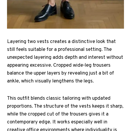
Layering two vests creates a distinctive look that
still feels suitable for a professional setting. The
unexpected layering adds depth and interest without
appearing excessive. Cropped wide-leg trousers
balance the upper layers by revealing just a bit of
ankle, which visually lengthens the legs.
This outfit blends classic tailoring with updated
proportions. The structure of the vests keeps it sharp,
while the cropped cut of the trousers gives it a
contemporary edge. It works especially well in
creative office environments where individuality is