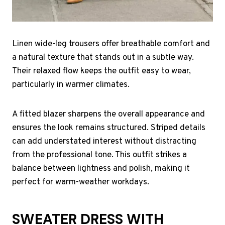
Linen wide-leg trousers offer breathable comfort and
a natural texture that stands out in a subtle way.
Their relaxed flow keeps the outfit easy to wear,
particularly in warmer climates.
A fitted blazer sharpens the overall appearance and
ensures the look remains structured. Striped details
can add understated interest without distracting
from the professional tone. This outfit strikes a
balance between lightness and polish, making it
perfect for warm-weather workdays.
SWEATER DRESS WITH