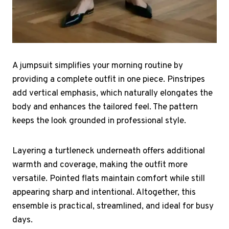
A jumpsuit simplifies your morning routine by
providing a complete outfit in one piece. Pinstripes
add vertical emphasis, which naturally elongates the
body and enhances the tailored feel. The pattern
keeps the look grounded in professional style.
Layering a turtleneck underneath offers additional
warmth and coverage, making the outfit more
versatile. Pointed flats maintain comfort while still
appearing sharp and intentional. Altogether, this
ensemble is practical, streamlined, and ideal for busy
days.