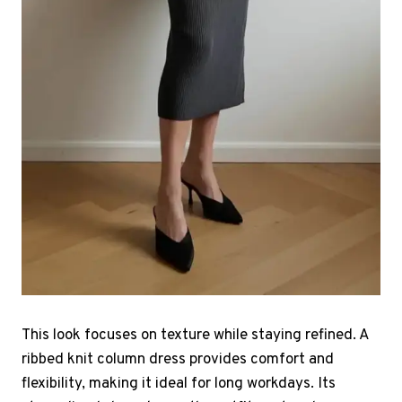
This look focuses on texture while staying refined. A
ribbed knit column dress provides comfort and
flexibility, making it ideal for long workdays. Its