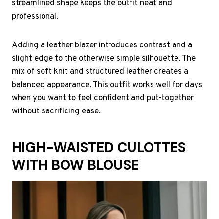
streamlined shape keeps the outfit neat and
professional.
Adding a leather blazer introduces contrast and a
slight edge to the otherwise simple silhouette. The
mix of soft knit and structured leather creates a
balanced appearance. This outfit works well for days
when you want to feel confident and put-together
without sacrificing ease.
HIGH-WAISTED CULOTTES
WITH BOW BLOUSE