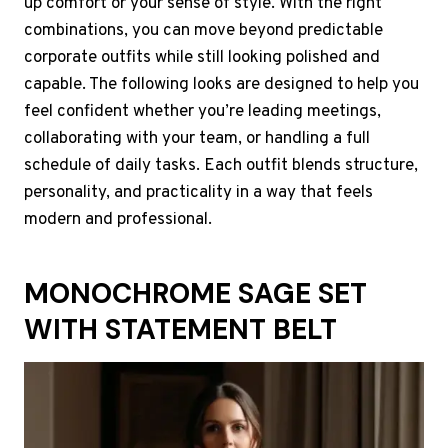
up comfort or your sense of style. With the right
combinations, you can move beyond predictable
corporate outfits while still looking polished and
capable. The following looks are designed to help you
feel confident whether you’re leading meetings,
collaborating with your team, or handling a full
schedule of daily tasks. Each outfit blends structure,
personality, and practicality in a way that feels
modern and professional.
MONOCHROME SAGE SET
WITH STATEMENT BELT