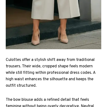
Culottes offer a stylish shift away from traditional
trousers. Their wide, cropped shape feels modern
while still fitting within professional dress codes. A
high waist enhances the silhouette and keeps the
outfit structured.
The bow blouse adds a refined detail that feels
feminine without being overly decorative. Neutral