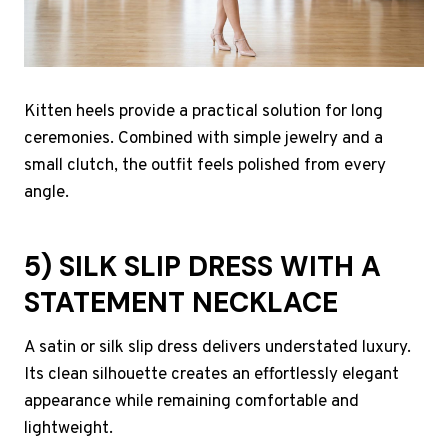
Kitten heels provide a practical solution for long
ceremonies. Combined with simple jewelry and a
small clutch, the outfit feels polished from every
angle.
5) SILK SLIP DRESS WITH A
STATEMENT NECKLACE
A satin or silk slip dress delivers understated luxury.
Its clean silhouette creates an effortlessly elegant
appearance while remaining comfortable and
lightweight.