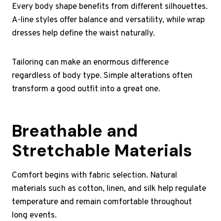
Every body shape benefits from different silhouettes.
A-line styles offer balance and versatility, while wrap
dresses help define the waist naturally.
Tailoring can make an enormous difference
regardless of body type. Simple alterations often
transform a good outfit into a great one.
Breathable and
Stretchable Materials
Comfort begins with fabric selection. Natural
materials such as cotton, linen, and silk help regulate
temperature and remain comfortable throughout
long events.