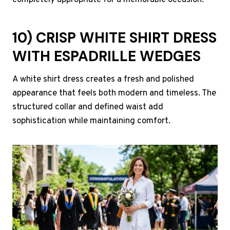
completely appropriate for a memorable occasion.
10) CRISP WHITE SHIRT DRESS
WITH ESPADRILLE WEDGES
A white shirt dress creates a fresh and polished
appearance that feels both modern and timeless. The
structured collar and defined waist add
sophistication while maintaining comfort.