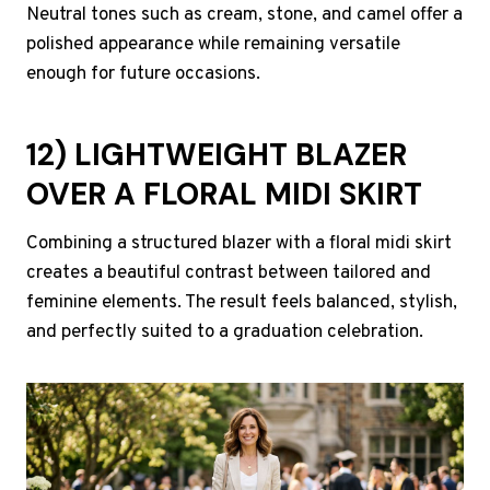
Neutral tones such as cream, stone, and camel offer a
polished appearance while remaining versatile
enough for future occasions.
12) LIGHTWEIGHT BLAZER
OVER A FLORAL MIDI SKIRT
Combining a structured blazer with a floral midi skirt
creates a beautiful contrast between tailored and
feminine elements. The result feels balanced, stylish,
and perfectly suited to a graduation celebration.