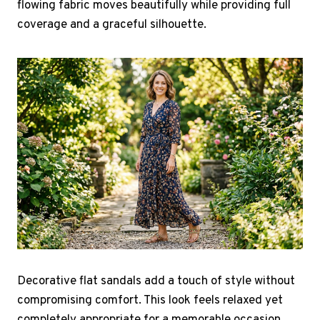
flowing fabric moves beautifully while providing full
coverage and a graceful silhouette.
Decorative flat sandals add a touch of style without
compromising comfort. This look feels relaxed yet