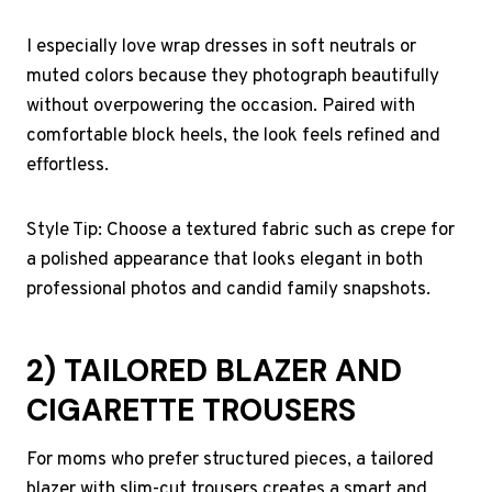
I especially love wrap dresses in soft neutrals or
muted colors because they photograph beautifully
without overpowering the occasion. Paired with
comfortable block heels, the look feels refined and
effortless.
Style Tip: Choose a textured fabric such as crepe for
a polished appearance that looks elegant in both
professional photos and candid family snapshots.
2) TAILORED BLAZER AND
CIGARETTE TROUSERS
For moms who prefer structured pieces, a tailored
blazer with slim-cut trousers creates a smart and