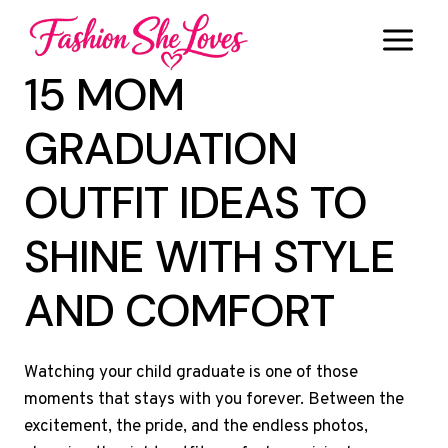
Skip
to
content
15 MOM
GRADUATION
OUTFIT IDEAS TO
SHINE WITH STYLE
AND COMFORT
Watching your child graduate is one of those
moments that stays with you forever. Between the
excitement, the pride, and the endless photos,