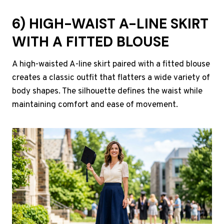
6) HIGH-WAIST A-LINE SKIRT
WITH A FITTED BLOUSE
A high-waisted A-line skirt paired with a fitted blouse
creates a classic outfit that flatters a wide variety of
body shapes. The silhouette defines the waist while
maintaining comfort and ease of movement.