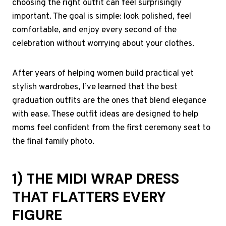
choosing the right outfit can feel surprisingly
important. The goal is simple: look polished, feel
comfortable, and enjoy every second of the
celebration without worrying about your clothes.
After years of helping women build practical yet
stylish wardrobes, I’ve learned that the best
graduation outfits are the ones that blend elegance
with ease. These outfit ideas are designed to help
moms feel confident from the first ceremony seat to
the final family photo.
1) THE MIDI WRAP DRESS
THAT FLATTERS EVERY
FIGURE