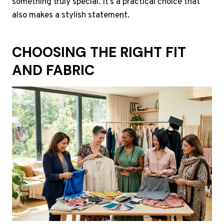
something truly special. It’s a practical choice that
also makes a stylish statement.
CHOOSING THE RIGHT FIT
AND FABRIC