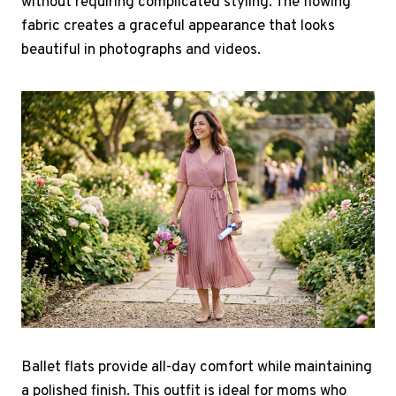
without requiring complicated styling. The flowing
fabric creates a graceful appearance that looks
beautiful in photographs and videos.
Ballet flats provide all-day comfort while maintaining
a polished finish. This outfit is ideal for moms who