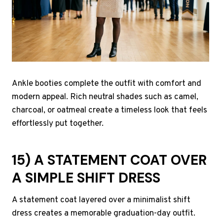
Ankle booties complete the outfit with comfort and
modern appeal. Rich neutral shades such as camel,
charcoal, or oatmeal create a timeless look that feels
effortlessly put together.
15) A STATEMENT COAT OVER
A SIMPLE SHIFT DRESS
A statement coat layered over a minimalist shift
dress creates a memorable graduation-day outfit.