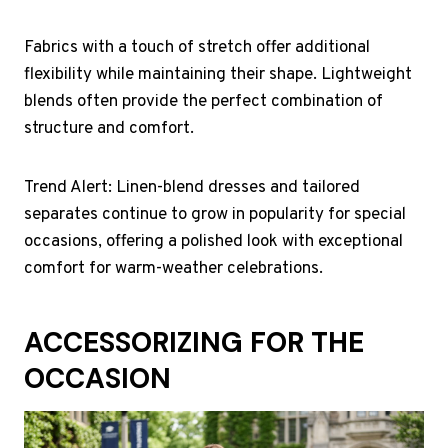
Fabrics with a touch of stretch offer additional
flexibility while maintaining their shape. Lightweight
blends often provide the perfect combination of
structure and comfort.
Trend Alert: Linen-blend dresses and tailored
separates continue to grow in popularity for special
occasions, offering a polished look with exceptional
comfort for warm-weather celebrations.
ACCESSORIZING FOR THE
OCCASION