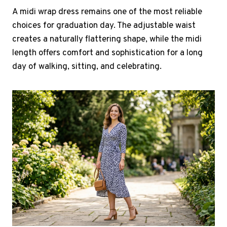
A midi wrap dress remains one of the most reliable
choices for graduation day. The adjustable waist
creates a naturally flattering shape, while the midi
length offers comfort and sophistication for a long
day of walking, sitting, and celebrating.