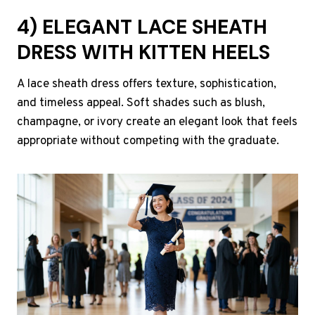
4) ELEGANT LACE SHEATH
DRESS WITH KITTEN HEELS
A lace sheath dress offers texture, sophistication,
and timeless appeal. Soft shades such as blush,
champagne, or ivory create an elegant look that feels
appropriate without competing with the graduate.