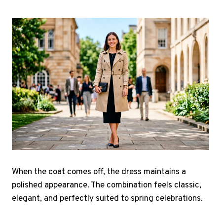
When the coat comes off, the dress maintains a
polished appearance. The combination feels classic,
elegant, and perfectly suited to spring celebrations.