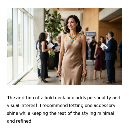
The addition of a bold necklace adds personality and
visual interest. I recommend letting one accessory
shine while keeping the rest of the styling minimal
and refined.