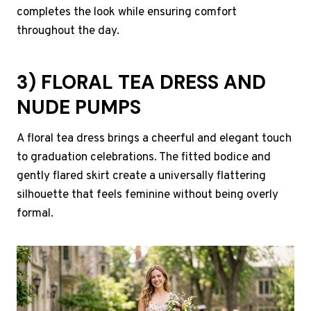
completes the look while ensuring comfort
throughout the day.
3) FLORAL TEA DRESS AND
NUDE PUMPS
A floral tea dress brings a cheerful and elegant touch
to graduation celebrations. The fitted bodice and
gently flared skirt create a universally flattering
silhouette that feels feminine without being overly
formal.