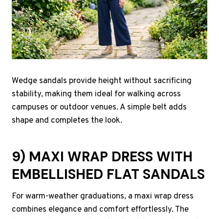
Wedge sandals provide height without sacrificing
stability, making them ideal for walking across
campuses or outdoor venues. A simple belt adds
shape and completes the look.
9) MAXI WRAP DRESS WITH
EMBELLISHED FLAT SANDALS
For warm-weather graduations, a maxi wrap dress
combines elegance and comfort effortlessly. The