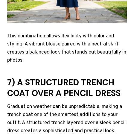
This combination allows flexibility with color and
styling. A vibrant blouse paired with a neutral skirt
creates a balanced look that stands out beautifully in
photos.
7) A STRUCTURED TRENCH
COAT OVER A PENCIL DRESS
Graduation weather can be unpredictable, making a
trench coat one of the smartest additions to your
outfit. A structured trench layered over a sleek pencil
dress creates a sophisticated and practical look.