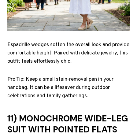
Espadrille wedges soften the overall look and provide
comfortable height. Paired with delicate jewelry, this
outfit feels effortlessly chic.
Pro Tip: Keep a small stain-removal pen in your
handbag. It can be a lifesaver during outdoor
celebrations and family gatherings.
11) MONOCHROME WIDE-LEG
SUIT WITH POINTED FLATS