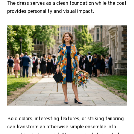
The dress serves as a clean foundation while the coat
provides personality and visual impact.
Bold colors, interesting textures, or striking tailoring
can transform an otherwise simple ensemble into