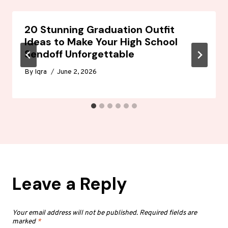
20 Stunning Graduation Outfit
Ideas to Make Your High School
Sendoff Unforgettable
By
Iqra
June 2, 2026
Leave a Reply
Your email address will not be published.
Required fields are
marked
*