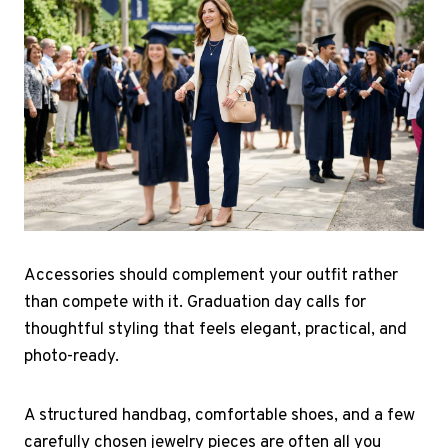
Accessories should complement your outfit rather
than compete with it. Graduation day calls for
thoughtful styling that feels elegant, practical, and
photo-ready.
A structured handbag, comfortable shoes, and a few
carefully chosen jewelry pieces are often all you