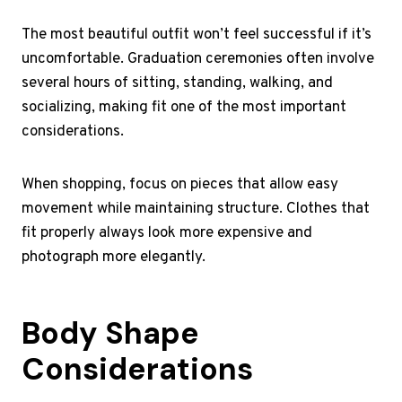
The most beautiful outfit won’t feel successful if it’s
uncomfortable. Graduation ceremonies often involve
several hours of sitting, standing, walking, and
socializing, making fit one of the most important
considerations.
When shopping, focus on pieces that allow easy
movement while maintaining structure. Clothes that
fit properly always look more expensive and
photograph more elegantly.
Body Shape
Considerations