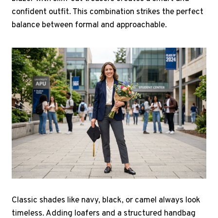
confident outfit. This combination strikes the perfect
balance between formal and approachable.
Classic shades like navy, black, or camel always look
timeless. Adding loafers and a structured handbag