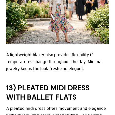
A lightweight blazer also provides flexibility if
temperatures change throughout the day. Minimal
jewelry keeps the look fresh and elegant.
13) PLEATED MIDI DRESS
WITH BALLET FLATS
A pleated midi dress offers movement and elegance