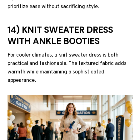
prioritize ease without sacrificing style.
14) KNIT SWEATER DRESS
WITH ANKLE BOOTIES
For cooler climates, a knit sweater dress is both
practical and fashionable. The textured fabric adds
warmth while maintaining a sophisticated
appearance.