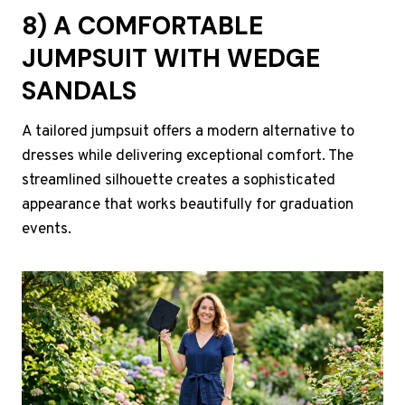
8) A COMFORTABLE
JUMPSUIT WITH WEDGE
SANDALS
A tailored jumpsuit offers a modern alternative to
dresses while delivering exceptional comfort. The
streamlined silhouette creates a sophisticated
appearance that works beautifully for graduation
events.