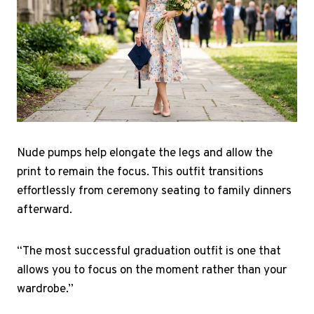
Nude pumps help elongate the legs and allow the
print to remain the focus. This outfit transitions
effortlessly from ceremony seating to family dinners
afterward.
“The most successful graduation outfit is one that
allows you to focus on the moment rather than your
wardrobe.”