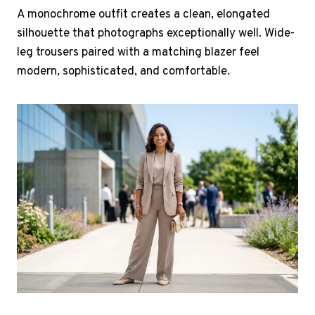
A monochrome outfit creates a clean, elongated
silhouette that photographs exceptionally well. Wide-
leg trousers paired with a matching blazer feel
modern, sophisticated, and comfortable.