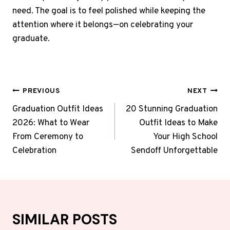
need. The goal is to feel polished while keeping the
attention where it belongs—on celebrating your
graduate.
POST
PREVIOUS
NEXT
NAVIGATION
Graduation Outfit Ideas
20 Stunning Graduation
2026: What to Wear
Outfit Ideas to Make
From Ceremony to
Your High School
Celebration
Sendoff Unforgettable
SIMILAR POSTS