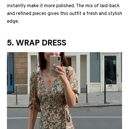
instantly make it more polished. The mix of laid-back
and refined pieces gives this outfit a fresh and stylish
edge.
5. WRAP DRESS