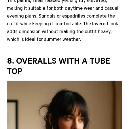
This pairing feels relaxed yet slightly elevated,
making it suitable for both daytime wear and casual
evening plans. Sandals or espadrilles complete the
outfit while keeping it comfortable. The layered look
adds dimension without making the outfit heavy,
which is ideal for summer weather.
8. OVERALLS WITH A TUBE
TOP