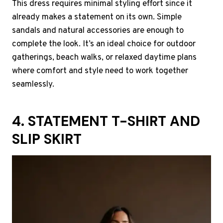
This dress requires minimal styling effort since it
already makes a statement on its own. Simple
sandals and natural accessories are enough to
complete the look. It’s an ideal choice for outdoor
gatherings, beach walks, or relaxed daytime plans
where comfort and style need to work together
seamlessly.
4. STATEMENT T-SHIRT AND
SLIP SKIRT