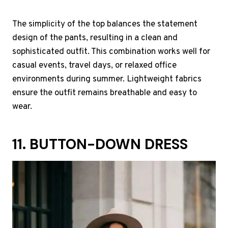
The simplicity of the top balances the statement
design of the pants, resulting in a clean and
sophisticated outfit. This combination works well for
casual events, travel days, or relaxed office
environments during summer. Lightweight fabrics
ensure the outfit remains breathable and easy to
wear.
11. BUTTON-DOWN DRESS