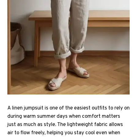
A linen jumpsuit is one of the easiest outfits to rely on
during warm summer days when comfort matters
just as much as style. The lightweight fabric allows
air to flow freely, helping you stay cool even when