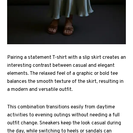
Pairing a statement T-shirt with a slip skirt creates an
interesting contrast between casual and elegant
elements. The relaxed feel of a graphic or bold tee
balances the smooth texture of the skirt, resulting in
a modern and versatile outfit.
This combination transitions easily from daytime
activities to evening outings without needing a full
outfit change. Sneakers keep the look casual during
the day, while switching to heels or sandals can