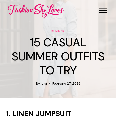
Skip
to
content
SUMMER
15 CASUAL
SUMMER OUTFITS
TO TRY
By
Iqra
February 27, 2026
1. LINEN JUMPSUIT