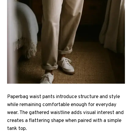
Paperbag waist pants introduce structure and style
while remaining comfortable enough for everyday
wear. The gathered waistline adds visual interest and
creates a flattering shape when paired with a simple
tank top.