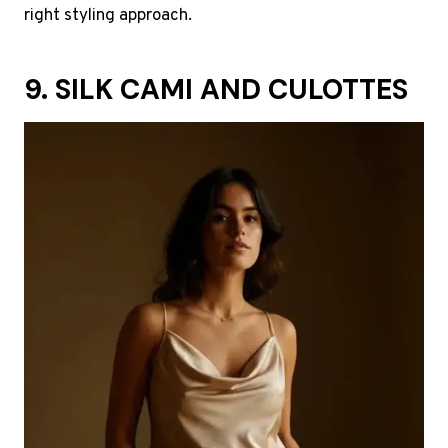
right styling approach.
9. SILK CAMI AND CULOTTES