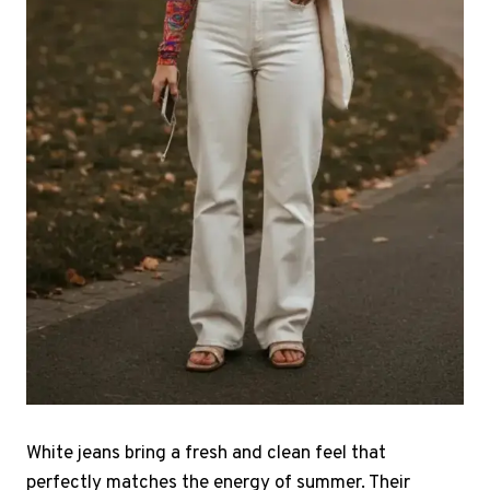
White jeans bring a fresh and clean feel that
perfectly matches the energy of summer. Their