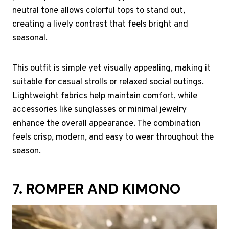
neutral tone allows colorful tops to stand out,
creating a lively contrast that feels bright and
seasonal.
This outfit is simple yet visually appealing, making it
suitable for casual strolls or relaxed social outings.
Lightweight fabrics help maintain comfort, while
accessories like sunglasses or minimal jewelry
enhance the overall appearance. The combination
feels crisp, modern, and easy to wear throughout the
season.
7. ROMPER AND KIMONO