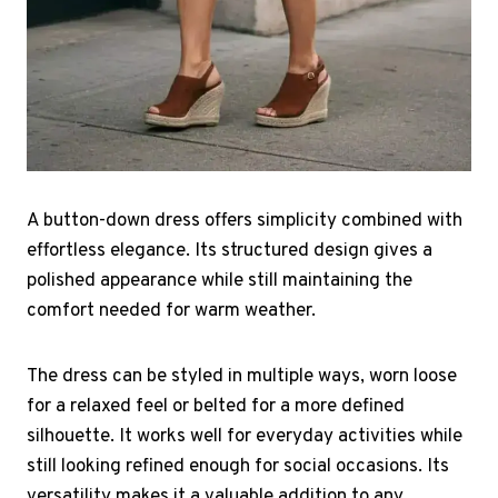
A button-down dress offers simplicity combined with
effortless elegance. Its structured design gives a
polished appearance while still maintaining the
comfort needed for warm weather.
The dress can be styled in multiple ways, worn loose
for a relaxed feel or belted for a more defined
silhouette. It works well for everyday activities while
still looking refined enough for social occasions. Its
versatility makes it a valuable addition to any