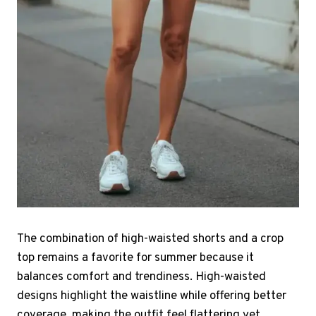
The combination of high-waisted shorts and a crop
top remains a favorite for summer because it
balances comfort and trendiness. High-waisted
designs highlight the waistline while offering better
coverage, making the outfit feel flattering yet