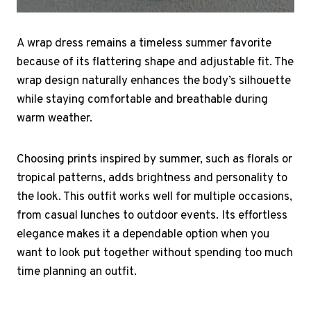
A wrap dress remains a timeless summer favorite
because of its flattering shape and adjustable fit. The
wrap design naturally enhances the body’s silhouette
while staying comfortable and breathable during
warm weather.
Choosing prints inspired by summer, such as florals or
tropical patterns, adds brightness and personality to
the look. This outfit works well for multiple occasions,
from casual lunches to outdoor events. Its effortless
elegance makes it a dependable option when you
want to look put together without spending too much
time planning an outfit.