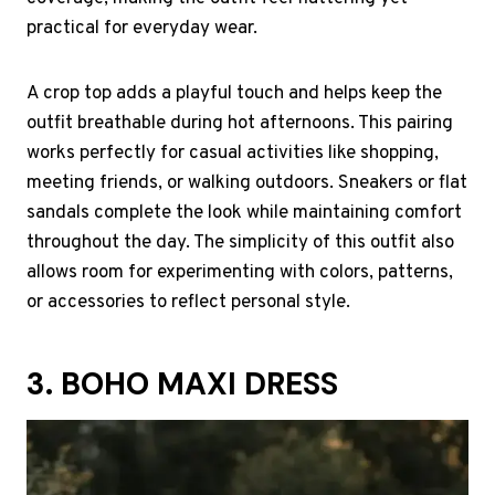
practical for everyday wear.
A crop top adds a playful touch and helps keep the
outfit breathable during hot afternoons. This pairing
works perfectly for casual activities like shopping,
meeting friends, or walking outdoors. Sneakers or flat
sandals complete the look while maintaining comfort
throughout the day. The simplicity of this outfit also
allows room for experimenting with colors, patterns,
or accessories to reflect personal style.
3. BOHO MAXI DRESS