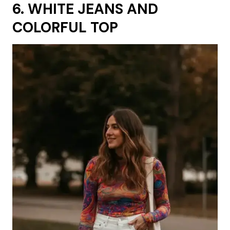
6. WHITE JEANS AND
COLORFUL TOP