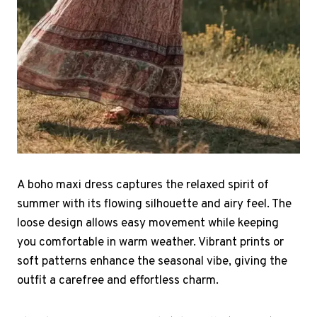
A boho maxi dress captures the relaxed spirit of
summer with its flowing silhouette and airy feel. The
loose design allows easy movement while keeping
you comfortable in warm weather. Vibrant prints or
soft patterns enhance the seasonal vibe, giving the
outfit a carefree and effortless charm.