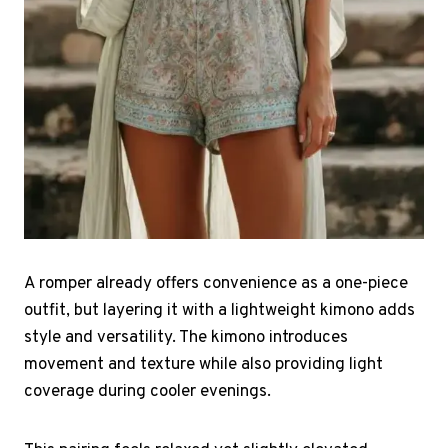
A romper already offers convenience as a one-piece
outfit, but layering it with a lightweight kimono adds
style and versatility. The kimono introduces
movement and texture while also providing light
coverage during cooler evenings.