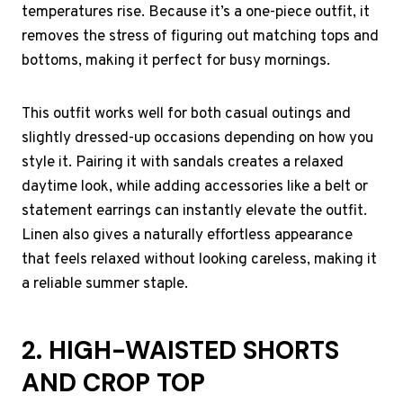
temperatures rise. Because it’s a one-piece outfit, it
removes the stress of figuring out matching tops and
bottoms, making it perfect for busy mornings.
This outfit works well for both casual outings and
slightly dressed-up occasions depending on how you
style it. Pairing it with sandals creates a relaxed
daytime look, while adding accessories like a belt or
statement earrings can instantly elevate the outfit.
Linen also gives a naturally effortless appearance
that feels relaxed without looking careless, making it
a reliable summer staple.
2. HIGH-WAISTED SHORTS
AND CROP TOP