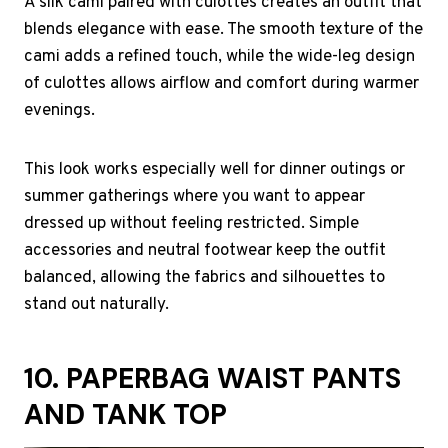
A silk cami paired with culottes creates an outfit that
blends elegance with ease. The smooth texture of the
cami adds a refined touch, while the wide-leg design
of culottes allows airflow and comfort during warmer
evenings.
This look works especially well for dinner outings or
summer gatherings where you want to appear
dressed up without feeling restricted. Simple
accessories and neutral footwear keep the outfit
balanced, allowing the fabrics and silhouettes to
stand out naturally.
10. PAPERBAG WAIST PANTS
AND TANK TOP