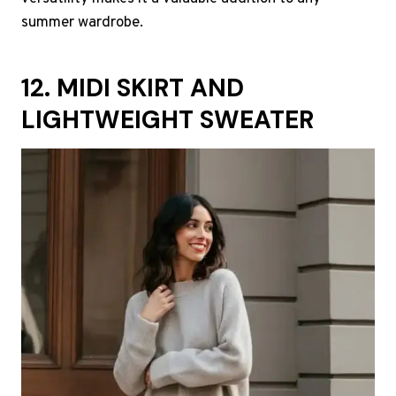
summer wardrobe.
12. MIDI SKIRT AND
LIGHTWEIGHT SWEATER