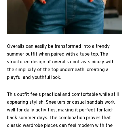
Overalls can easily be transformed into a trendy
summer outfit when paired with a tube top. The
structured design of overalls contrasts nicely with
the simplicity of the top underneath, creating a
playful and youthful look.
This outfit feels practical and comfortable while still
appearing stylish. Sneakers or casual sandals work
well for daily activities, making it perfect for laid-
back summer days. The combination proves that
classic wardrobe pieces can feel modern with the