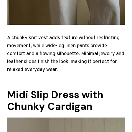
A chunky knit vest adds texture without restricting
movement, while wide-leg linen pants provide
comfort and a flowing silhouette. Minimal jewelry and
leather slides finish the look, making it perfect for
relaxed everyday wear.
Midi Slip Dress with
Chunky Cardigan