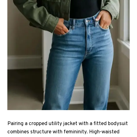
Pairing a cropped utility jacket with a fitted bodysuit
combines structure with femininity. High-waisted