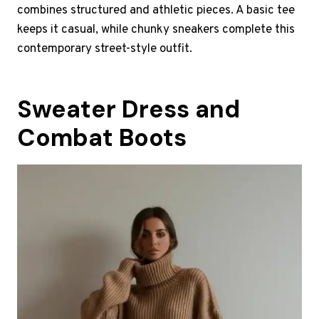
combines structured and athletic pieces. A basic tee
keeps it casual, while chunky sneakers complete this
contemporary street-style outfit.
Sweater Dress and
Combat Boots