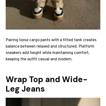
Pairing loose cargo pants with a fitted tank creates
balance between relaxed and structured. Platform
sneakers add height while maintaining comfort,
keeping the outfit casual and modern.
Wrap Top and Wide-
Leg Jeans