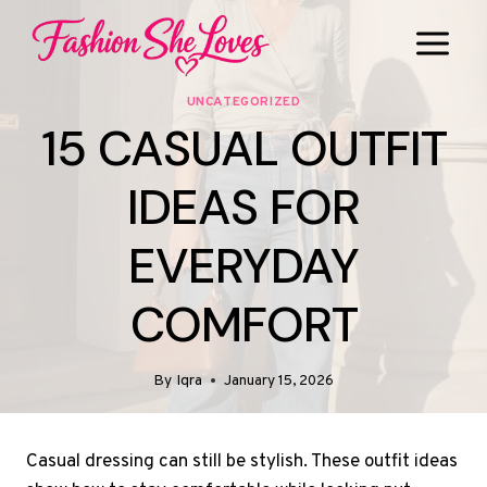
Skip
to
content
UNCATEGORIZED
15 CASUAL OUTFIT
IDEAS FOR
EVERYDAY
COMFORT
By
Iqra
January 15, 2026
Casual dressing can still be stylish. These outfit ideas