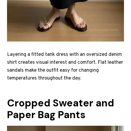
Layering a fitted tank dress with an oversized denim
shirt creates visual interest and comfort. Flat leather
sandals make the outfit easy for changing
temperatures throughout the day.
Cropped Sweater and
Paper Bag Pants