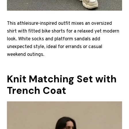
This athleisure-inspired outfit mixes an oversized
shirt with fitted bike shorts for a relaxed yet modern
look. White socks and platform sandals add
unexpected style, ideal for errands or casual
weekend outings.
Knit Matching Set with
Trench Coat