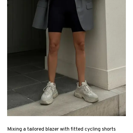
Mixing a tailored blazer with fitted cycling shorts