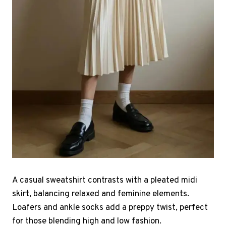
A casual sweatshirt contrasts with a pleated midi
skirt, balancing relaxed and feminine elements.
Loafers and ankle socks add a preppy twist, perfect
for those blending high and low fashion.