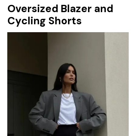
Oversized Blazer and
Cycling Shorts