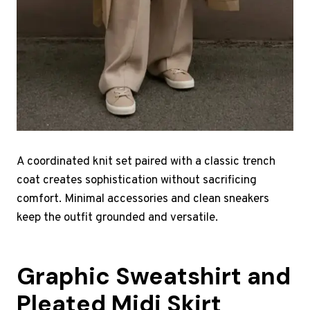
A coordinated knit set paired with a classic trench
coat creates sophistication without sacrificing
comfort. Minimal accessories and clean sneakers
keep the outfit grounded and versatile.
Graphic Sweatshirt and
Pleated Midi Skirt