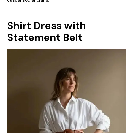
casual social plans.
Shirt Dress with
Statement Belt