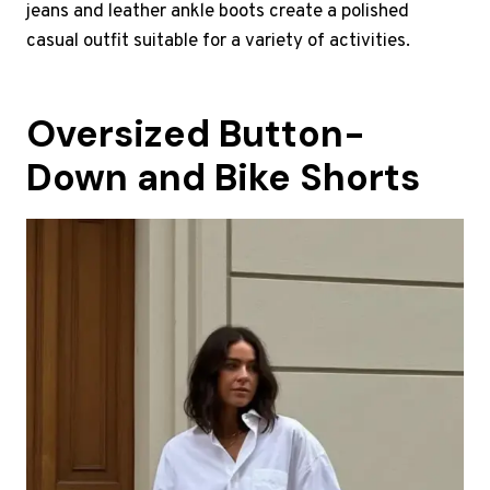
jeans and leather ankle boots create a polished
casual outfit suitable for a variety of activities.
Oversized Button-
Down and Bike Shorts