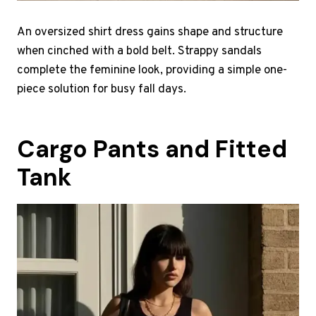
An oversized shirt dress gains shape and structure
when cinched with a bold belt. Strappy sandals
complete the feminine look, providing a simple one-
piece solution for busy fall days.
Cargo Pants and Fitted
Tank