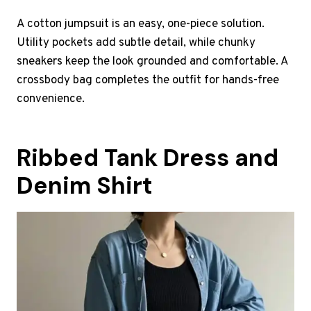
A cotton jumpsuit is an easy, one-piece solution.
Utility pockets add subtle detail, while chunky
sneakers keep the look grounded and comfortable. A
crossbody bag completes the outfit for hands-free
convenience.
Ribbed Tank Dress and
Denim Shirt