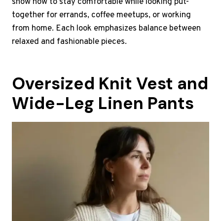
show how to stay comfortable while looking put-
together for errands, coffee meetups, or working
from home. Each look emphasizes balance between
relaxed and fashionable pieces.
Oversized Knit Vest and
Wide-Leg Linen Pants