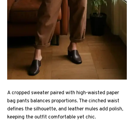
A cropped sweater paired with high-waisted paper
bag pants balances proportions. The cinched waist
defines the silhouette, and leather mules add polish,
keeping the outfit comfortable yet chic.