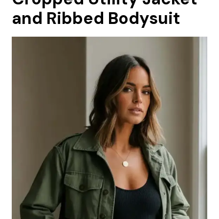
and Ribbed Bodysuit