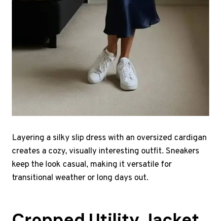
Layering a silky slip dress with an oversized cardigan
creates a cozy, visually interesting outfit. Sneakers
keep the look casual, making it versatile for
transitional weather or long days out.
Cropped Utility Jacket