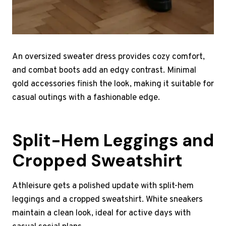
An oversized sweater dress provides cozy comfort,
and combat boots add an edgy contrast. Minimal
gold accessories finish the look, making it suitable for
casual outings with a fashionable edge.
Split-Hem Leggings and
Cropped Sweatshirt
Athleisure gets a polished update with split-hem
leggings and a cropped sweatshirt. White sneakers
maintain a clean look, ideal for active days with