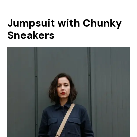
Jumpsuit with Chunky
Sneakers